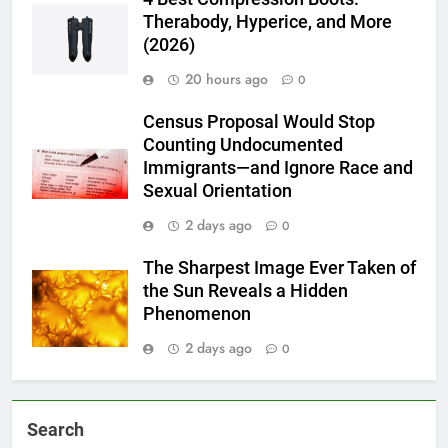
Therabody, Hyperice, and More
(2026)
20 hours ago
0
Census Proposal Would Stop
Counting Undocumented
Immigrants—and Ignore Race and
Sexual Orientation
2 days ago
0
The Sharpest Image Ever Taken of
the Sun Reveals a Hidden
Phenomenon
2 days ago
0
Search