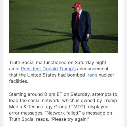
Truth Social malfunctioned
on Saturday night
amid
President Donald Trump’s
announcement
that the United States had bombed
Iran’s
nuclear
facilities.
Starting around 8 pm ET on Saturday, attempts to
load the social network, which is owned by Trump
Media & Technology Group (TMTG), displayed
error messages. “Network failed,” a message on
Truth Social reads. “Please try again.”