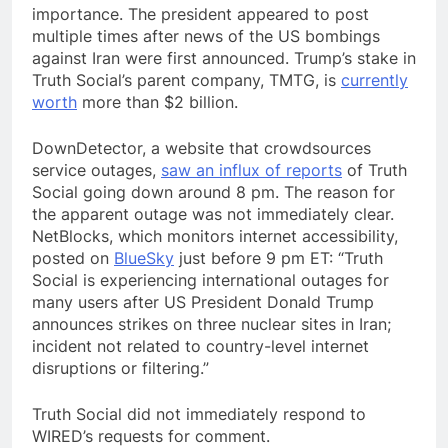
importance. The president appeared to post
multiple times after news of the US bombings
against Iran were first announced. Trump’s stake in
Truth Social’s parent company, TMTG, is
currently
worth
more than $2 billion.
DownDetector, a website that crowdsources
service outages,
saw an influx of reports
of Truth
Social going down around 8 pm. The reason for
the apparent outage was not immediately clear.
NetBlocks, which monitors internet accessibility,
posted on
BlueSky
just before 9 pm ET: “Truth
Social is experiencing international outages for
many users after US President Donald Trump
announces strikes on three nuclear sites in Iran;
incident not related to country-level internet
disruptions or filtering.”
Truth Social did not immediately respond to
WIRED’s requests for comment.