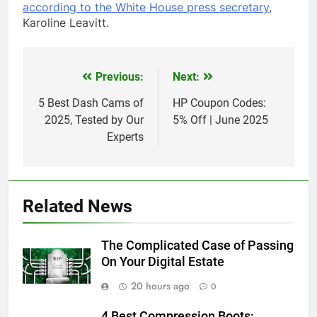
according to the White House press secretary
,
Karoline Leavitt.
Previous:
Next:
Post
navigation
5 Best Dash Cams of
HP Coupon Codes:
2025, Tested by Our
5% Off | June 2025
Experts
Related News
The Complicated Case of Passing
On Your Digital Estate
20 hours ago
0
4 Best Compression Boots: