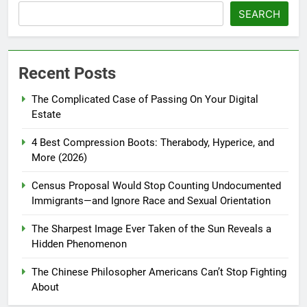
SEARCH
Recent Posts
The Complicated Case of Passing On Your Digital
Estate
4 Best Compression Boots: Therabody, Hyperice, and
More (2026)
Census Proposal Would Stop Counting Undocumented
Immigrants—and Ignore Race and Sexual Orientation
The Sharpest Image Ever Taken of the Sun Reveals a
Hidden Phenomenon
The Chinese Philosopher Americans Can’t Stop Fighting
About