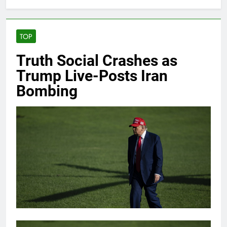
TOP
Truth Social Crashes as
Trump Live-Posts Iran
Bombing