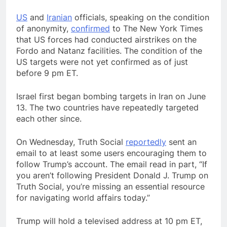
US
and
Iranian
officials, speaking on the condition
of anonymity,
confirmed
to The New York Times
that US forces had conducted airstrikes on the
Fordo and Natanz facilities. The condition of the
US targets were not yet confirmed as of just
before 9 pm ET.
Israel first began bombing targets in Iran on June
13. The two countries have repeatedly targeted
each other since.
On Wednesday, Truth Social
reportedly
sent an
email to at least some users encouraging them to
follow Trump’s account. The email read in part, “If
you aren’t following President Donald J. Trump on
Truth Social, you’re missing an essential resource
for navigating world affairs today.”
Trump will hold a televised address at 10 pm ET,