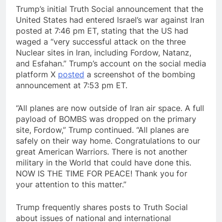
Trump’s initial Truth Social announcement that the
United States had entered Israel’s war against Iran
posted at 7:46 pm ET, stating that the US had
waged a “very successful attack on the three
Nuclear sites in Iran, including Fordow, Natanz,
and Esfahan.” Trump’s account on the social media
platform X
posted
a screenshot of the bombing
announcement at 7:53 pm ET.
“All planes are now outside of Iran air space. A full
payload of BOMBS was dropped on the primary
site, Fordow,” Trump continued. “All planes are
safely on their way home. Congratulations to our
great American Warriors. There is not another
military in the World that could have done this.
NOW IS THE TIME FOR PEACE! Thank you for
your attention to this matter.”
Trump frequently shares posts to Truth Social
about issues of national and international