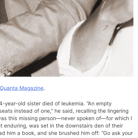
Quanta Magazine
.
4-year-old sister died of leukemia. “An empty
ats instead of one,” he said, recalling the lingering
 was this missing person—never spoken of—for which I
 enduring, was set in the downstairs den of their
ead him a book, and she brushed him off: “Go ask your