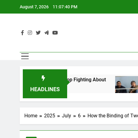
Skip
August 7, 2026
11:07:42 PM
to
content
Can’t Stop Fighting About
The 7 Best TV Sho
6 Hours Ago
HEADLINES
Home
2025
July
6
How the Binding of Two