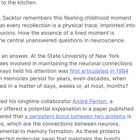
 to the kitchen.
er, Sacktor remembers this fleeting childhood moment
t every recollection is a physical trace, imprinted into
neurons. How the essence of a lived moment is
the central unanswered questions in neuroscience.
f an answer. At the State University of New York
les involved in maintaining the neuronal connections
ways held his attention was
first articulated in 1984
an memories persist for years, even decades, when
ed in a matter of days, weeks or, at most, months?
ded his longtime collaborator
André Fenton
, a
r offered a potential explanation in a paper published
vered that
a persistent bond between two proteins
is
es, which are the connections between neurons.
damental to memory formation. As these proteins
nected molecular swap that maintains the bond’s