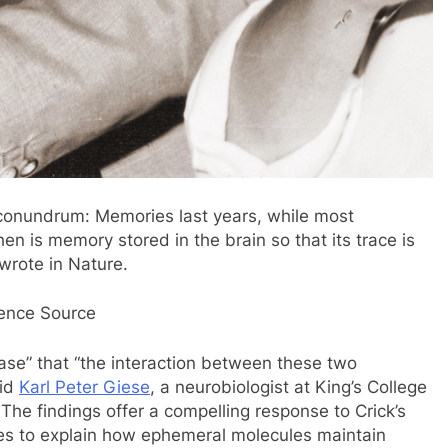
l conundrum: Memories last years, while most
n is memory stored in the brain so that its trace is
wrote in Nature.
ience Source
ase” that “the interaction between these two
aid
Karl Peter Giese
, a neurobiologist at King’s College
he findings offer a compelling response to Crick’s
les to explain how ephemeral molecules maintain