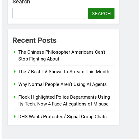
Search
SEARCH
Recent Posts
The Chinese Philosopher Americans Can’t
Stop Fighting About
The 7 Best TV Shows to Stream This Month
Why Normal People Aren’t Using AI Agents
Flock Highlighted Police Departments Using
Its Tech. Now 4 Face Allegations of Misuse
DHS Wants Protesters’ Signal Group Chats