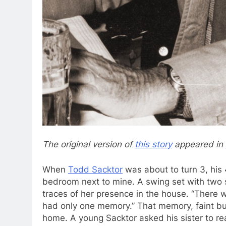
The original version
of
this story
appeared in
When
Todd Sacktor
was about to turn 3, his 
bedroom next to mine. A swing set with two se
traces of her presence in the house. “There
had only one memory.” That memory, faint but
home. A young Sacktor asked his sister to r