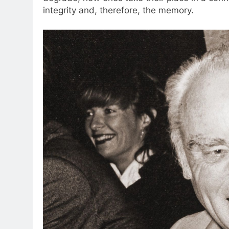
integrity and, therefore, the memory.