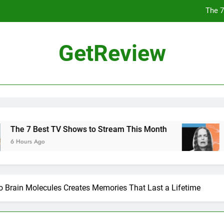
The 7
Why 
GetReview
Flock Highlighted Police Departments Using Its T
The Chinese Philosophe
The 7
Why 
ws to Stream This Month
Why Normal People A
1 Day Ago
Flock Highlighted Police Departments Using Its T
 Brain Molecules Creates Memories That Last a Lifetime