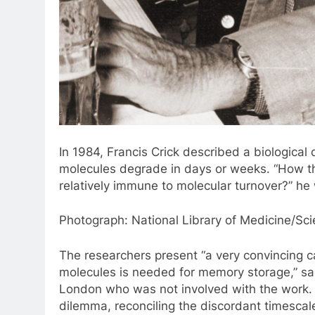
In 1984, Francis Crick described a biologica
molecules degrade in days or weeks. “How the
relatively immune to molecular turnover?” he 
Photograph: National Library of Medicine/Sc
The researchers present “a very convincing c
molecules is needed for memory storage,” s
London who was not involved with the work. T
dilemma, reconciling the discordant timesca