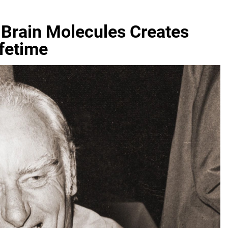
 Brain Molecules Creates
fetime