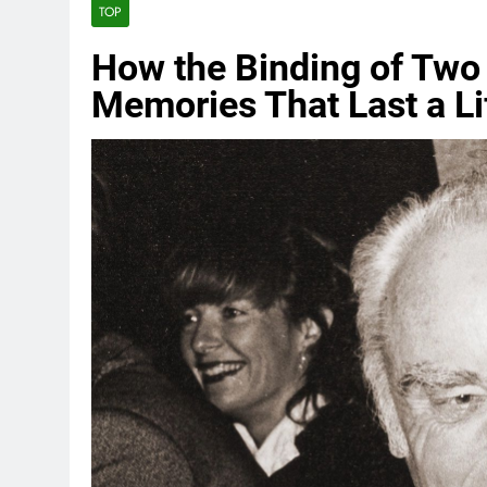
TOP
How the Binding of Two
Memories That Last a Li