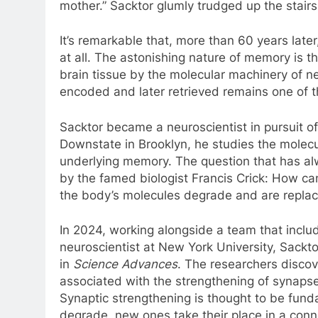
mother.” Sacktor glumly trudged up the stairs
It’s remarkable that, more than 60 years lat
at all. The astonishing nature of memory is tha
brain tissue by the molecular machinery of 
encoded and later retrieved remains one of 
Sacktor became a neuroscientist in pursuit o
Downstate in Brooklyn, he studies the molecu
underlying memory. The question that has al
by the famed biologist Francis Crick: How c
the body’s molecules degrade and are replac
In 2024, working alongside a team that inclu
neuroscientist at New York University, Sackto
in
Science Advances
. The researchers disco
associated with the strengthening of synaps
Synaptic strengthening is thought to be fun
degrade, new ones take their place in a con