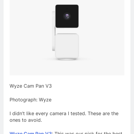
Wyze Cam Pan V3
Photograph: Wyze
I didn’t like every camera I tested. These are the
ones to avoid.
Wyze Cam Pan V3
: This was our pick for the best