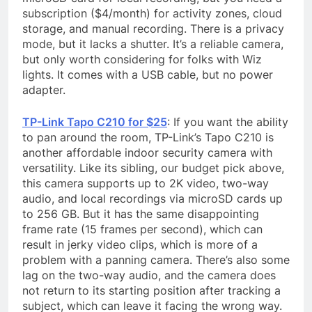
subscription ($4/month) for activity zones, cloud
storage, and manual recording. There is a privacy
mode, but it lacks a shutter. It’s a reliable camera,
but only worth considering for folks with Wiz
lights. It comes with a USB cable, but no power
adapter.
TP-Link Tapo C210 for $25
: If you want the ability
to pan around the room, TP-Link’s Tapo C210 is
another affordable indoor security camera with
versatility. Like its sibling, our budget pick above,
this camera supports up to 2K video, two-way
audio, and local recordings via microSD cards up
to 256 GB. But it has the same disappointing
frame rate (15 frames per second), which can
result in jerky video clips, which is more of a
problem with a panning camera. There’s also some
lag on the two-way audio, and the camera does
not return to its starting position after tracking a
subject, which can leave it facing the wrong way.