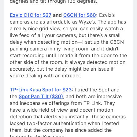
degrees and tilt through 135 degrees.
Ezviz C1C for $27
and
C6CN for $60
:
Ezviz’s
cameras are as affordable as Wyze’s. The app has
a really nice grid view, so you can easily watch a
live feed of all your cameras, but there’s a small
delay when detecting motion—I set up the C6CN
panning camera in my living room, and it didn’t
start recording until I made it from the door to the
other side of the room. It always detected motion
accurately, but the delay might be an issue if
you’re dealing with an intruder.
TP-Link Kasa Spot for $23
:
I tried the Spot and
the
Spot Pan Tilt ($30)
, and both are impressive
and inexpensive offerings from TP-Link. They
have a wide field of view and decent motion
detection that alerts you instantly. These cameras
lacked two-factor authentication when I tested
them, but the company has since added the
feature to the Kasa app.