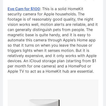
Eve Cam for $100
: This is a solid HomeKit
security camera for Apple households. The
footage is of reasonably good quality, the night
vision works well, motion alerts are reliable, and it
can generally distinguish pets from people. The
magnetic base is quite handy, and it is easy to
automate this camera through Apple’s Home app
so that it turns on when you leave the house or
triggers lights when it senses motion. But it is
relatively expensive, and it only works with Apple
devices. An iCloud storage plan (starting from $1
per month for one camera) and a HomePod or
Apple TV to act as a HomeKit hub are essential.