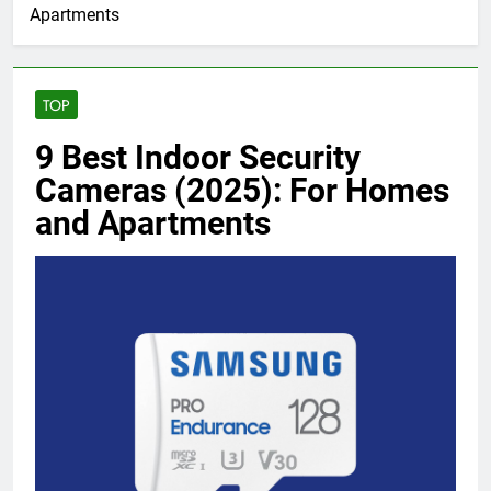
Apartments
TOP
9 Best Indoor Security
Cameras (2025): For Homes
and Apartments