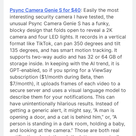
Psync Camera Genie S for $40
: Easily the most
interesting security camera I have tested, the
unusual Psync Camera Genie S has a funky,
blocky design that folds open to reveal a 2K
camera and four LED lights. It records in a vertical
format like TikTok, can pan 350 degrees and tilt
135 degrees, and has smart motion tracking. It
supports two-way audio and has 32 or 64 GB of
storage inside. In keeping with the AI trend, it is
GPT-enabled, so if you spring for a ViewSay
subscription ($1/month during Beta, then
$7/month), it uploads frames of each video to a
secure server and uses a visual language model to
describe them for your notifications. This can
have unintentionally hilarious results. Instead of
getting a generic alert, it might say, “A man is
opening a door, and a cat is behind him,” or, “A
person is standing in a dark room, holding a baby,
and looking at the camera.” Those are both real