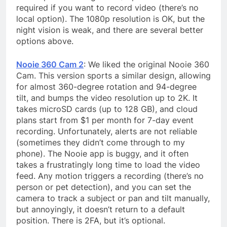
required if you want to record video (there’s no
local option). The 1080p resolution is OK, but the
night vision is weak, and there are several better
options above.
Nooie 360 Cam 2
: We liked the original Nooie 360
Cam. This version sports a similar design, allowing
for almost 360-degree rotation and 94-degree
tilt, and bumps the video resolution up to 2K. It
takes microSD cards (up to 128 GB), and cloud
plans start from $1 per month for 7-day event
recording. Unfortunately, alerts are not reliable
(sometimes they didn’t come through to my
phone). The Nooie app is buggy, and it often
takes a frustratingly long time to load the video
feed. Any motion triggers a recording (there’s no
person or pet detection), and you can set the
camera to track a subject or pan and tilt manually,
but annoyingly, it doesn’t return to a default
position. There is 2FA, but it’s optional.