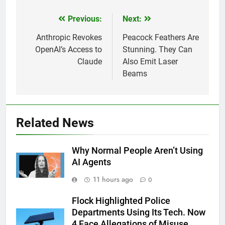
Previous:
Next:
Post
navigation
Anthropic Revokes
Peacock Feathers Are
OpenAI’s Access to
Stunning. They Can
Claude
Also Emit Laser
Beams
Related News
Why Normal People Aren’t Using
AI Agents
11 hours ago
0
Flock Highlighted Police
Departments Using Its Tech. Now
4 Face Allegations of Misuse