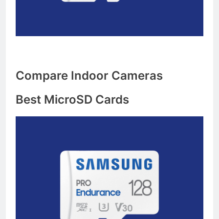
Compare Indoor Cameras
Best MicroSD Cards