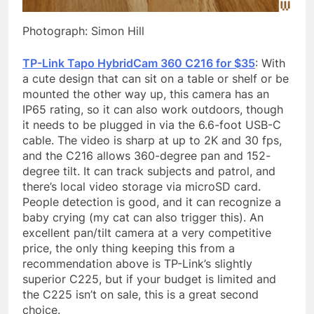
Photograph: Simon Hill
TP-Link Tapo HybridCam 360 C216 for $35
: With
a cute design that can sit on a table or shelf or be
mounted the other way up, this camera has an
IP65 rating, so it can also work outdoors, though
it needs to be plugged in via the 6.6-foot USB-C
cable. The video is sharp at up to 2K and 30 fps,
and the C216 allows 360-degree pan and 152-
degree tilt. It can track subjects and patrol, and
there’s local video storage via microSD card.
People detection is good, and it can recognize a
baby crying (my cat can also trigger this). An
excellent pan/tilt camera at a very competitive
price, the only thing keeping this from a
recommendation above is TP-Link’s slightly
superior C225, but if your budget is limited and
the C225 isn’t on sale, this is a great second
choice.