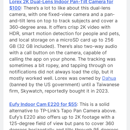
Lorex 2K Dual-Lens Indoor Pan-Tilt Camera for
$100
: There’s a lot to like about this dual-lens
camera, with one fixed-view camera and a pan-
and-tilt lens on top to track subjects and cover a
360-degree area. It offers crisp 2K video with
HDR, smart motion detection for people and pets,
and local storage on a microSD card up to 256
GB (32 GB included). There’s also two-way audio
with a call button on the camera, capable of
calling the app on your phone. The tracking was
sometimes a bit ropey, and tapping through on
notifications did not always load the clip, but it
mostly worked well. Lorex was owned by
Dahua
(banned by the US government) until a Taiwanese
firm, Skywatch, reportedly bought it in 2023.
Eufy Indoor Cam E220 for $55
: This is a solid
alternative to TP-Link’s Tapo Pan Camera above.
Eufy’s E220 also offers up to 2K footage with a
125-degree field of view but pans to cover 360
degrees horizontally and tilts through 95 degrees