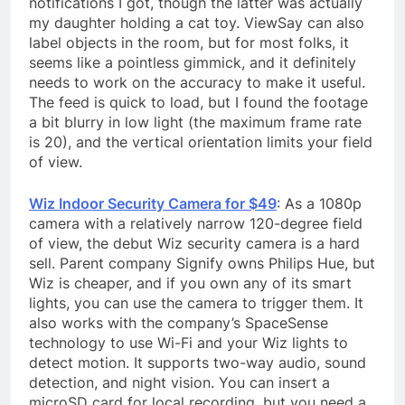
notifications I got, though the latter was actually
my daughter holding a cat toy. ViewSay can also
label objects in the room, but for most folks, it
seems like a pointless gimmick, and it definitely
needs to work on the accuracy to make it useful.
The feed is quick to load, but I found the footage
a bit blurry in low light (the maximum frame rate
is 20), and the vertical orientation limits your field
of view.
Wiz Indoor Security Camera for $49
: As a 1080p
camera with a relatively narrow 120-degree field
of view, the debut Wiz security camera is a hard
sell. Parent company Signify owns Philips Hue, but
Wiz is cheaper, and if you own any of its smart
lights, you can use the camera to trigger them. It
also works with the company’s SpaceSense
technology to use Wi-Fi and your Wiz lights to
detect motion. It supports two-way audio, sound
detection, and night vision. You can insert a
microSD card for local recording, but you need a