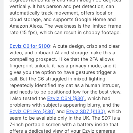
vertically. It has person and pet detection, can
automatically track movement, offers local or
cloud storage, and supports Google Home and
Amazon Alexa. The weakness is the limited frame
rate (15 fps), which can result in choppy footage.
Ezviz C6 for $100
: A cute design, crisp and clear
video, and onboard AI and storage make this a
compelling prospect. I like that the 2FA allows
fingerprint unlock, it has a privacy mode, and it
gives you the option to have gestures trigger a
call. But the C6 struggled in mixed lighting,
repeatedly identified my cat as a human intruder,
and needs to be positioned low for the best view.
I also tested the
Ezviz C6N ($30)
, which had
problems with subjects appearing blurry, and the
Ezviz CP1 Pro (£30)
and
Ezviz SD7 (£130)
, which
seem to be available only in the UK. The SD7 is a
7-inch portable screen with a battery inside that
offers a dedicated view of your Ezviz cameras