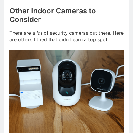
Other Indoor Cameras to
Consider
There are
a lot
of security cameras out there. Here
are others I tried that didn’t earn a top spot.