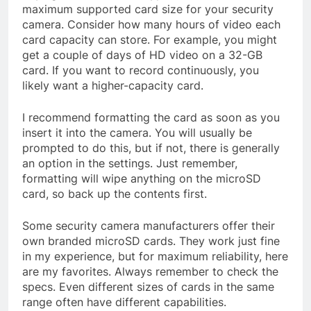
maximum supported card size for your security
camera. Consider how many hours of video each
card capacity can store. For example, you might
get a couple of days of HD video on a 32-GB
card. If you want to record continuously, you
likely want a higher-capacity card.
I recommend formatting the card as soon as you
insert it into the camera. You will usually be
prompted to do this, but if not, there is generally
an option in the settings. Just remember,
formatting will wipe anything on the microSD
card, so back up the contents first.
Some security camera manufacturers offer their
own branded microSD cards. They work just fine
in my experience, but for maximum reliability, here
are my favorites. Always remember to check the
specs. Even different sizes of cards in the same
range often have different capabilities.