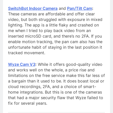
SwitchBot Indoor Camera
and
Pan/Tilt Cam
:
These cameras are affordable and offer clear
video, but both struggled with exposure in mixed
lighting. The app is a little flaky and crashed on
me when I tried to play back video from an
inserted microSD card, and there’s no 2FA. If you
enable motion tracking, the pan cam also has the
unfortunate habit of staying in the last position it
tracked movement.
Wyze Cam V3
:
While it offers good-quality video
and works well on the whole, a price rise and
limitations on the free service make this far less of
a bargain than it used to be. It does boast local or
cloud recordings, 2FA, and a choice of smart-
home integrations. But this is one of the cameras
that had a major security flaw that Wyze failed to
fix for several years.