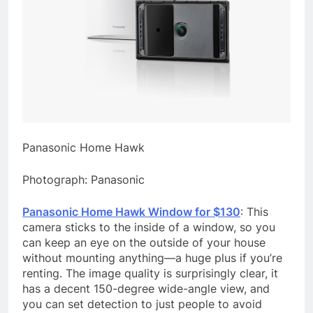
Panasonic Home Hawk
Photograph: Panasonic
Panasonic Home Hawk Window for $130
: This
camera sticks to the inside of a window, so you
can keep an eye on the outside of your house
without mounting anything—a huge plus if you’re
renting. The image quality is surprisingly clear, it
has a decent 150-degree wide-angle view, and
you can set detection to just people to avoid