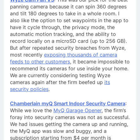
panning camera because it can spin 360 degrees
and tilt 180 degrees to take in a whole room. I
also like the option to set waypoints in the app to
have it cycle through, the privacy mode, the
automatic motion tracking, and the ability to
record locally on a microSD card (up to 256 GB).
But after repeated security breaches from Wyze,
most recently
exposing thousands of camera
feeds to other customers
, it became impossible to
recommend its cameras for use inside your home.
We are currently considering testing Wyze
cameras again after the firm beefed up
its
security policies
.
Chamberlain myQ Smart Indoor Security Camera
:
While we love the
MyQ Garage Opener
, the firm’s
foray into security cameras was not as successful.
We had issues getting the camera up and running,
the MyQ app was slow and buggy, and a
subscription starting from $4 per month is