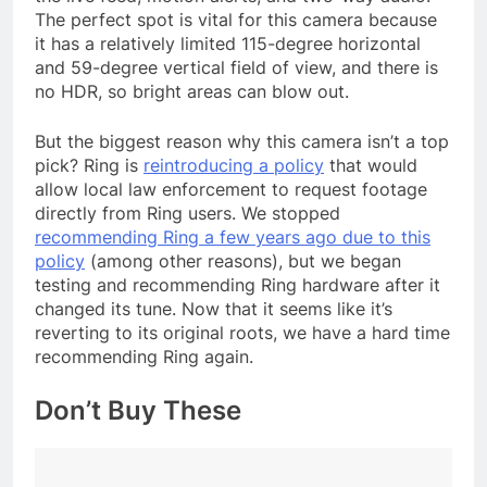
The perfect spot is vital for this camera because
it has a relatively limited 115-degree horizontal
and 59-degree vertical field of view, and there is
no HDR, so bright areas can blow out.
But the biggest reason why this camera isn’t a top
pick? Ring is
reintroducing a policy
that would
allow local law enforcement to request footage
directly from Ring users. We stopped
recommending Ring a few years ago due to this
policy
(among other reasons), but we began
testing and recommending Ring hardware after it
changed its tune. Now that it seems like it’s
reverting to its original roots, we have a hard time
recommending Ring again.
Don’t Buy These