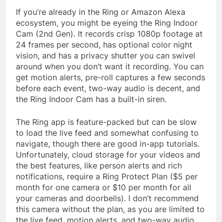
If you’re already in the Ring or Amazon Alexa
ecosystem, you might be eyeing the Ring Indoor
Cam (2nd Gen). It records crisp 1080p footage at
24 frames per second, has optional color night
vision, and has a privacy shutter you can swivel
around when you don’t want it recording. You can
get motion alerts, pre-roll captures a few seconds
before each event, two-way audio is decent, and
the Ring Indoor Cam has a built-in siren.
The Ring app is feature-packed but can be slow
to load the live feed and somewhat confusing to
navigate, though there are good in-app tutorials.
Unfortunately, cloud storage for your videos and
the best features, like person alerts and rich
notifications, require a Ring Protect Plan ($5 per
month for one camera or $10 per month for all
your cameras and doorbells). I don’t recommend
this camera without the plan, as you are limited to
the live feed, motion alerts, and two-way audio.