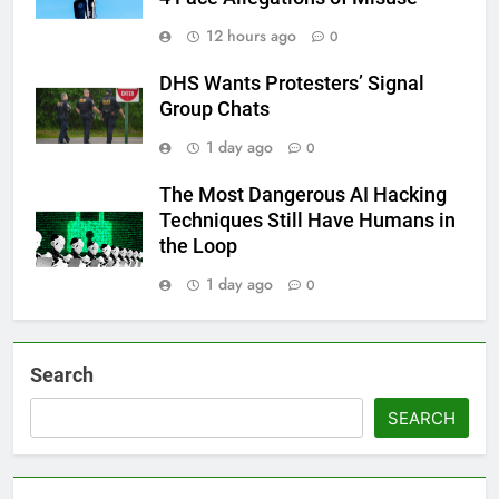
12 hours ago
0
DHS Wants Protesters’ Signal
Group Chats
1 day ago
0
The Most Dangerous AI Hacking
Techniques Still Have Humans in
the Loop
1 day ago
0
Search
SEARCH