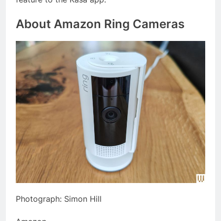
About Amazon Ring Cameras
Photograph: Simon Hill