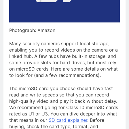
Photograph: Amazon
Many security cameras support local storage,
enabling you to record videos on the camera or a
linked hub. A few hubs have built-in storage, and
some provide slots for hard drives, but most rely
on microSD cards. Here are some details on what
to look for (and a few recommendations).
The microSD card you choose should have fast
read and write speeds so that you can record
high-quality video and play it back without delay.
We recommend going for Class 10 microSD cards
rated as U1 or U3. You can dive deeper into what
that means in our
SD card explainer
. Before
buying, check the card type, format, and