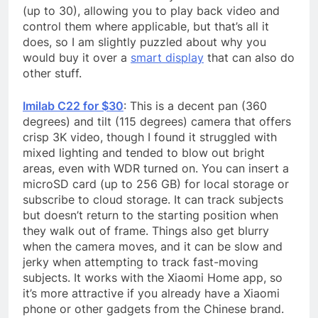
(up to 30), allowing you to play back video and
control them where applicable, but that’s all it
does, so I am slightly puzzled about why you
would buy it over a
smart display
that can also do
other stuff.
Imilab C22 for $30
: This is a decent pan (360
degrees) and tilt (115 degrees) camera that offers
crisp 3K video, though I found it struggled with
mixed lighting and tended to blow out bright
areas, even with WDR turned on. You can insert a
microSD card (up to 256 GB) for local storage or
subscribe to cloud storage. It can track subjects
but doesn’t return to the starting position when
they walk out of frame. Things also get blurry
when the camera moves, and it can be slow and
jerky when attempting to track fast-moving
subjects. It works with the Xiaomi Home app, so
it’s more attractive if you already have a Xiaomi
phone or other gadgets from the Chinese brand.