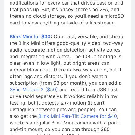
notifications for every car that drives past or bird
that pops up. But, it’s pricey, there’s no 2FA, and
there’s no cloud storage, so you’ll need a microSD
card to view anything outside of a livestream.
Blink Mini for $30
:
Compact, versatile, and cheap,
the Blink Mini offers good-quality video, two-way
audio, accurate motion detection, activity zones,
and integration with Alexa. The 1080p footage is
clear, even in low light, but bright areas can
appear blown out. There is two-way audio, but it
often lags and distorts. If you don’t want a
subscription (from $3 per month), you can add a
Sync Module 2 ($50)
and record to a USB flash
drive (sold separately). It worked reliably in my
testing, but it detects
any
motion (it can’t
distinguish between pets and people). You can
also get the
Blink Mini Pan-Tilt Camera for $40
,
which is a regular Blink Mini camera with a pan-
and-tilt mount, so you can pan through 360