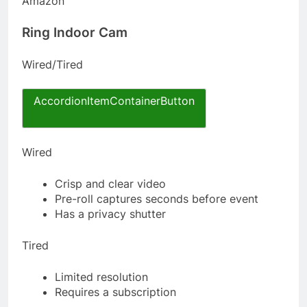
Amazon
Ring Indoor Cam
Wired/Tired
AccordionItemContainerButton
Wired
Crisp and clear video
Pre-roll captures seconds before event
Has a privacy shutter
Tired
Limited resolution
Requires a subscription