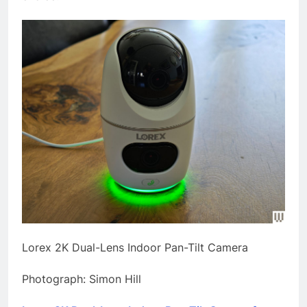
Lorex 2K Dual-Lens Indoor Pan-Tilt Camera
Photograph: Simon Hill