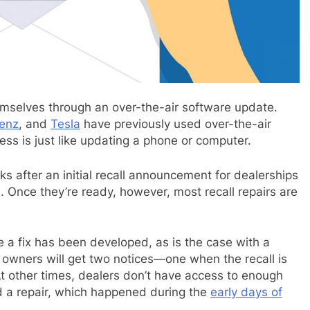
emselves through an over-the-air software update.
enz
, and
Tesla
have previously used over-the-air
ss is just like updating a phone or computer.
eks after an initial recall announcement for dealerships
 Once they’re ready, however, most recall repairs are
e a fix has been developed, as is the case with a
, owners will get two notices—one when the recall is
t other times, dealers don’t have access to enough
ed a repair, which happened during the
early days of