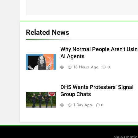
Related News
Why Normal People Aren’t Usi
AI Agents
13 Hours Ago
0
DHS Wants Protesters’ Signal
Group Chats
1 Day Ago
0
Newsmatic