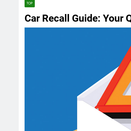
TOP
Car Recall Guide: Your