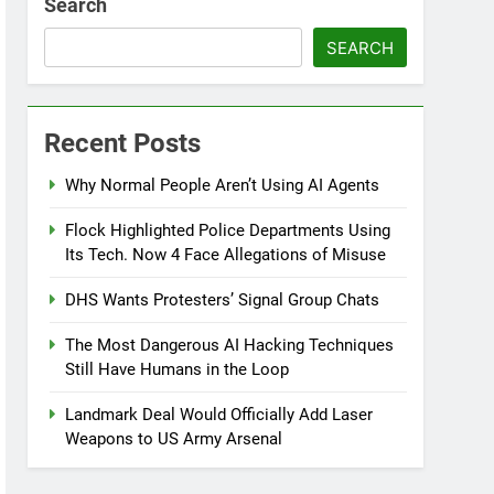
Search
SEARCH
Recent Posts
Why Normal People Aren’t Using AI Agents
Flock Highlighted Police Departments Using
Its Tech. Now 4 Face Allegations of Misuse
DHS Wants Protesters’ Signal Group Chats
The Most Dangerous AI Hacking Techniques
Still Have Humans in the Loop
Landmark Deal Would Officially Add Laser
Weapons to US Army Arsenal