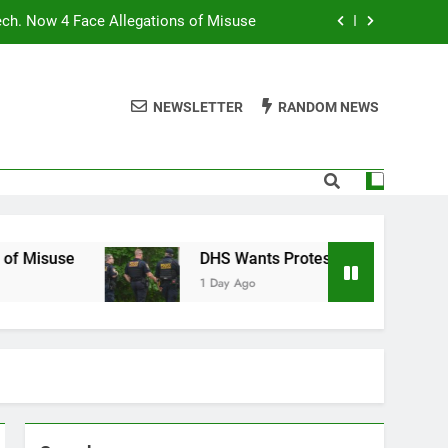
ech. Now 4 Face Allegations of Misuse
Wants Protesters’ Signal Group Chats
NEWSLETTER
RANDOM NEWS
niques Still Have Humans in the Loop
Normal People Aren’t Using AI Agents
ech. Now 4 Face Allegations of Misuse
Wants Protesters’ Signal Group Chats
se
DHS Wants Protesters’ Signal Group Chats
1 Day Ago
niques Still Have Humans in the Loop