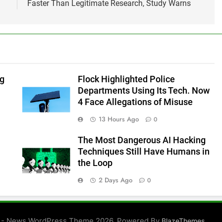
Faster Than Legitimate Research, Study Warns
ng
Flock Highlighted Police
Departments Using Its Tech. Now
4 Face Allegations of Misuse
13 Hours Ago
0
The Most Dangerous AI Hacking
Techniques Still Have Humans in
the Loop
2 Days Ago
0
 - News WordPress Theme 2026. Powered By
.
BlazeThemes