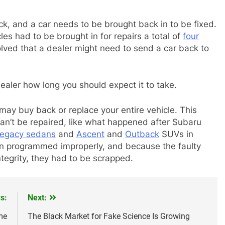
rick, and a car needs to be brought back in to be fixed.
es had to be brought in for repairs a total of
four
olved that a dealer might need to send a car back to
dealer how long you should expect it to take.
ay buy back or replace your entire vehicle. This
 can’t be repaired, like what happened after Subaru
egacy sedans
and
Ascent
and
Outback
SUVs in
en programmed improperly, and because the faulty
tegrity, they had to be scrapped.
s:
Next:
me
The Black Market for Fake Science Is Growing