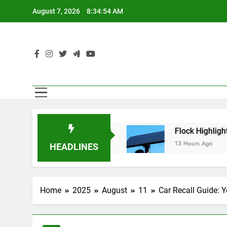
Skip
August 7, 2026
8:34:55 AM
to
content
ren’t Using AI Agents
Flock Highlighted Poli
13 Hours Ago
HEADLINES
Home
2025
August
11
Car Recall Guide: 