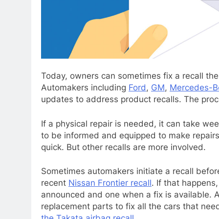
Today, owners can sometimes fix a recall th
Automakers including
Ford
,
GM
,
Mercedes-B
updates to address product recalls. The proce
If a physical repair is needed, it can take we
to be informed and equipped to make repairs.
quick. But other recalls are more involved.
Sometimes automakers initiate a recall befor
recent
Nissan Frontier recall
. If that happens
announced and one when a fix is available. A
replacement parts to fix all the cars that ne
the Takata airbag recall
.