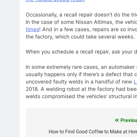
Occasionally, a recall repair doesn’t do the t
In the case of some Nissan Altimas, the vehicl
times
! And in a few cases, repairs are so inv
the factory, which could take several weeks.
When you schedule a recall repair, ask your 
In some extremely rare cases, an automaker m
usually happens only if there’s a defect that
uncovered faulty welds in a handful of new
L
2018. A welding robot at the factory had be
welds compromised the vehicles’ structural in
Previou
Post
navigation
How to Find Good Coffee to Make at Ho