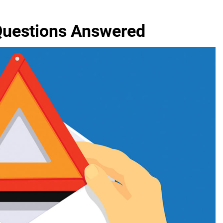
 Questions Answered