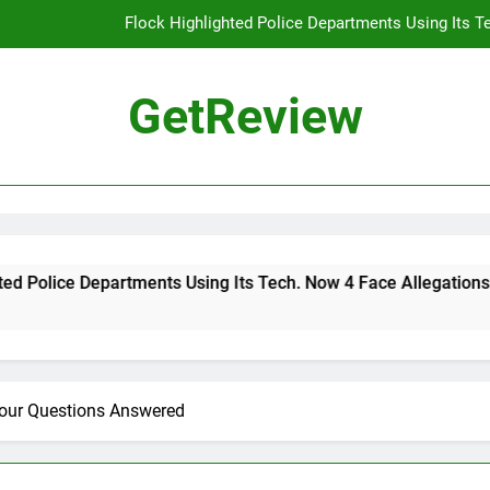
Flock Highlighted Police Departments Using Its T
DHS 
GetReview
The Most Dangerous AI Hacking Tech
Why 
Flock Highlighted Police Departments Using Its T
DHS 
ce Departments Using Its Tech. Now 4 Face Allegations of Misu
The Most Dangerous AI Hacking Tech
Your Questions Answered