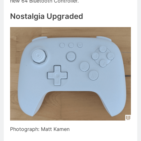
new 64 Bluetooth Controller.
Nostalgia Upgraded
Photograph: Matt Kamen