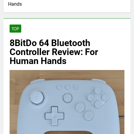
Hands
TOP
8BitDo 64 Bluetooth
Controller Review: For
Human Hands