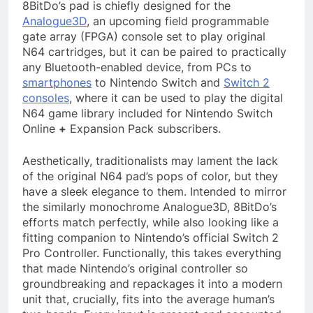
8BitDo’s pad is chiefly designed for the
Analogue3D
, an upcoming field programmable
gate array (FPGA) console set to play original
N64 cartridges, but it can be paired to practically
any Bluetooth-enabled device, from PCs to
smartphones
to Nintendo Switch and
Switch 2
consoles
, where it can be used to play the digital
N64 game library included for Nintendo Switch
Online
+
Expansion Pack subscribers.
Aesthetically, traditionalists may lament the lack
of the original N64 pad’s pops of color, but they
have a sleek elegance to them. Intended to mirror
the similarly monochrome Analogue3D, 8BitDo’s
efforts match perfectly, while also looking like a
fitting companion to Nintendo’s official Switch 2
Pro Controller. Functionally, this takes everything
that made Nintendo’s original controller so
groundbreaking and repackages it into a modern
unit that, crucially, fits into the average human’s