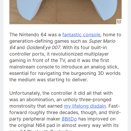
The Nintendo 64
was a
fantastic console
, home to
generation-defining games such as
Super Mario
64
and
GoldenEye 007
. With its four built-in
controller ports, it revolutionized multiplayer
gaming in front of the TV, and it was the first
mainstream console to introduce an analog stick,
essential for navigating the burgeoning 3D worlds
the medium was starting to deliver.
Unfortunately, the controller it did all that with
was an abomination, an unholy three-pronged
monstrosity that earned
my lifelong disdain
. Fast-
forward roughly three decades, though, and third-
party peripheral maker
8BitDo
has improved on
the original N64 pad in almost every way with its