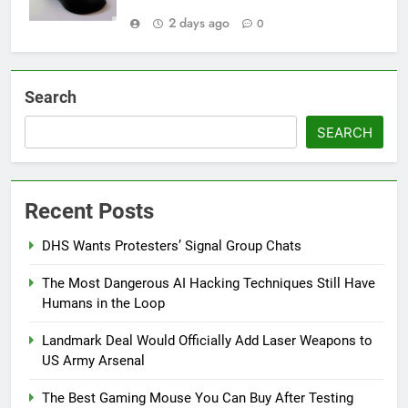
2 days ago
0
Search
SEARCH
Recent Posts
DHS Wants Protesters’ Signal Group Chats
The Most Dangerous AI Hacking Techniques Still Have
Humans in the Loop
Landmark Deal Would Officially Add Laser Weapons to
US Army Arsenal
The Best Gaming Mouse You Can Buy After Testing