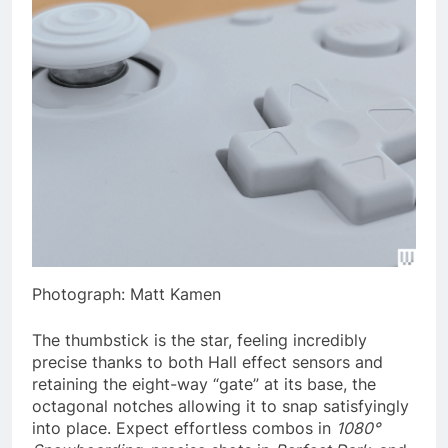
Photograph: Matt Kamen
The thumbstick is the star, feeling incredibly
precise thanks to both Hall effect sensors and
retaining the eight-way “gate” at its base, the
octagonal notches allowing it to snap satisfyingly
into place. Expect effortless combos in
1080°