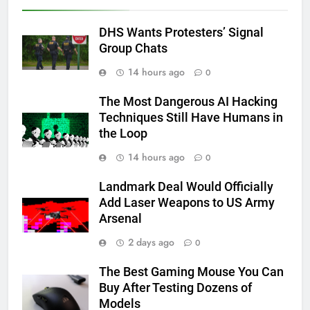
DHS Wants Protesters’ Signal
Group Chats
14 hours ago
0
The Most Dangerous AI Hacking
Techniques Still Have Humans in
the Loop
14 hours ago
0
Landmark Deal Would Officially
Add Laser Weapons to US Army
Arsenal
2 days ago
0
The Best Gaming Mouse You Can
Buy After Testing Dozens of
Models