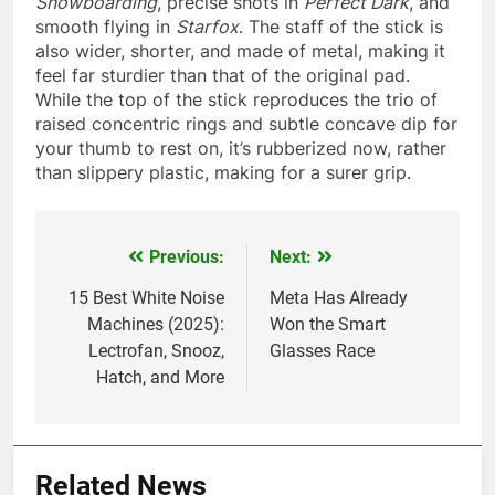
Snowboarding
, precise shots in
Perfect Dark
, and
smooth flying in
Starfox
. The staff of the stick is
also wider, shorter, and made of metal, making it
feel far sturdier than that of the original pad.
While the top of the stick reproduces the trio of
raised concentric rings and subtle concave dip for
your thumb to rest on, it’s rubberized now, rather
than slippery plastic, making for a surer grip.
Previous:
Next:
Post
navigation
15 Best White Noise
Meta Has Already
Machines (2025):
Won the Smart
Lectrofan, Snooz,
Glasses Race
Hatch, and More
Related News