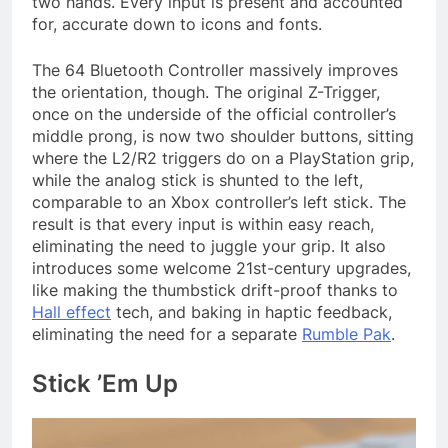
two hands. Every input is present and accounted
for, accurate down to icons and fonts.
The 64 Bluetooth Controller massively improves
the orientation, though. The original Z-Trigger,
once on the underside of the official controller’s
middle prong, is now two shoulder buttons, sitting
where the L2/R2 triggers do on a PlayStation grip,
while the analog stick is shunted to the left,
comparable to an Xbox controller’s left stick. The
result is that every input is within easy reach,
eliminating the need to juggle your grip. It also
introduces some welcome 21st-century upgrades,
like making the thumbstick drift-proof thanks to
Hall effect
tech, and baking in haptic feedback,
eliminating the need for a separate
Rumble Pak
.
Stick ’Em Up