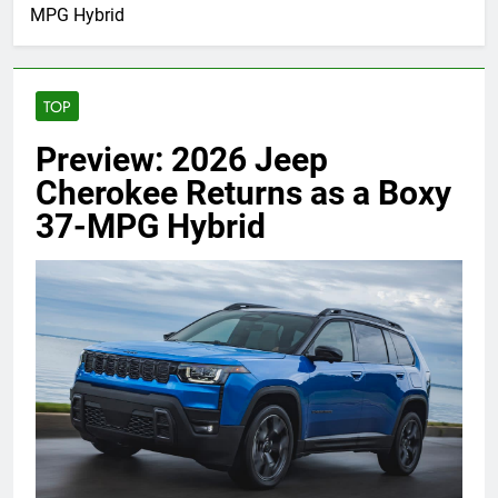
MPG Hybrid
TOP
Preview: 2026 Jeep
Cherokee Returns as a Boxy
37-MPG Hybrid