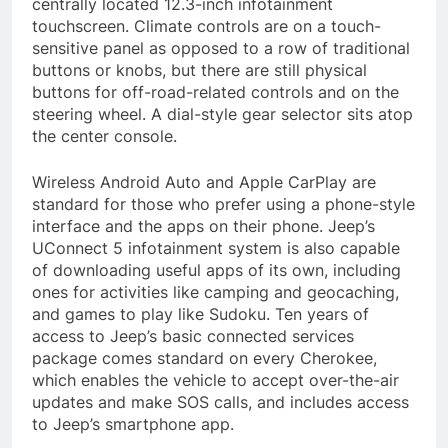
centrally located 12.3-inch infotainment
touchscreen. Climate controls are on a touch-
sensitive panel as opposed to a row of traditional
buttons or knobs, but there are still physical
buttons for off-road-related controls and on the
steering wheel. A dial-style gear selector sits atop
the center console.
Wireless Android Auto and Apple CarPlay are
standard for those who prefer using a phone-style
interface and the apps on their phone. Jeep’s
UConnect 5 infotainment system is also capable
of downloading useful apps of its own, including
ones for activities like camping and geocaching,
and games to play like Sudoku. Ten years of
access to Jeep’s basic connected services
package comes standard on every Cherokee,
which enables the vehicle to accept over-the-air
updates and make SOS calls, and includes access
to Jeep’s smartphone app.