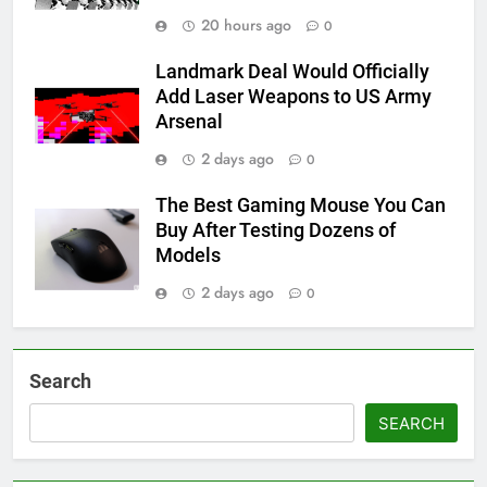
20 hours ago
0
Landmark Deal Would Officially
Add Laser Weapons to US Army
Arsenal
2 days ago
0
The Best Gaming Mouse You Can
Buy After Testing Dozens of
Models
2 days ago
0
Search
SEARCH