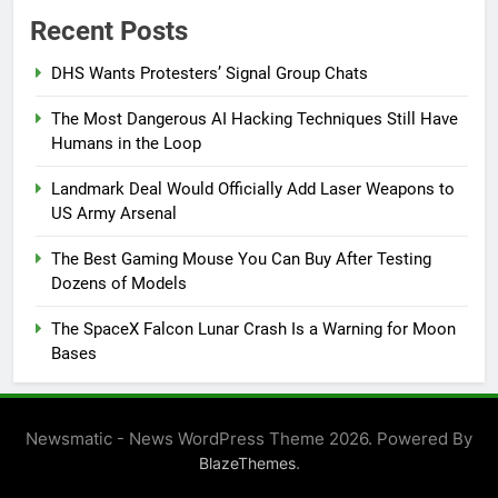
Recent Posts
DHS Wants Protesters’ Signal Group Chats
The Most Dangerous AI Hacking Techniques Still Have
Humans in the Loop
Landmark Deal Would Officially Add Laser Weapons to
US Army Arsenal
The Best Gaming Mouse You Can Buy After Testing
Dozens of Models
The SpaceX Falcon Lunar Crash Is a Warning for Moon
Bases
Newsmatic - News WordPress Theme 2026. Powered By
.
BlazeThemes