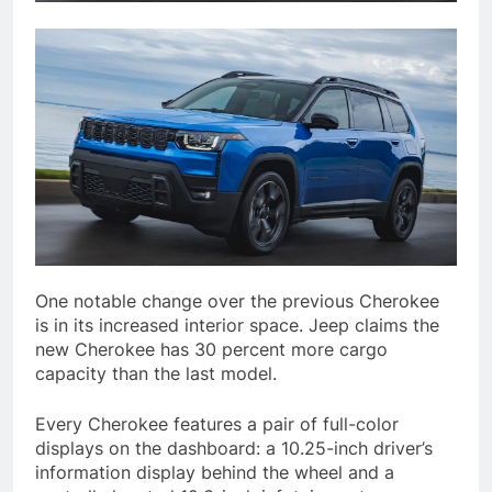
One notable change over the previous Cherokee
is in its increased interior space. Jeep claims the
new Cherokee has 30 percent more cargo
capacity than the last model.
Every Cherokee features a pair of full-color
displays on the dashboard: a 10.25-inch driver’s
information display behind the wheel and a