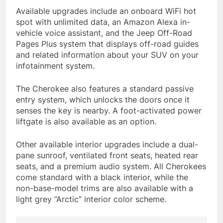
Available upgrades include an onboard WiFi hot
spot with unlimited data, an Amazon Alexa in-
vehicle voice assistant, and the Jeep Off-Road
Pages Plus system that displays off-road guides
and related information about your SUV on your
infotainment system.
The Cherokee also features a standard passive
entry system, which unlocks the doors once it
senses the key is nearby. A foot-activated power
liftgate is also available as an option.
Other available interior upgrades include a dual-
pane sunroof, ventilated front seats, heated rear
seats, and a premium audio system. All Cherokees
come standard with a black interior, while the
non-base-model trims are also available with a
light grey “Arctic” interior color scheme.