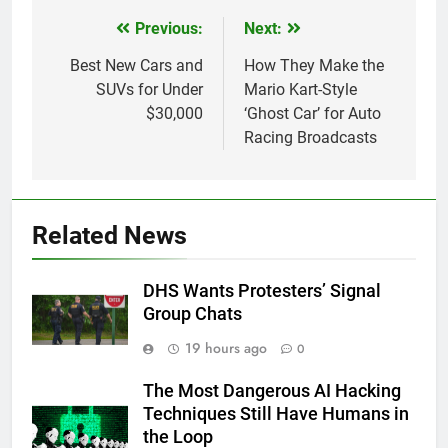
Previous:
Next:
Post
navigation
Best New Cars and
How They Make the
SUVs for Under
Mario Kart-Style
$30,000
‘Ghost Car’ for Auto
Racing Broadcasts
Related News
DHS Wants Protesters’ Signal
Group Chats
19 hours ago
0
The Most Dangerous AI Hacking
Techniques Still Have Humans in
the Loop