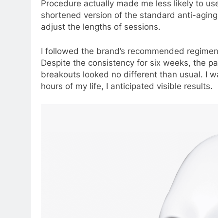
Procedure actually made me less likely to use
shortened version of the standard anti-agin
adjust the lengths of sessions.
I followed the brand’s recommended regimen
Despite the consistency for six weeks, the 
breakouts looked no different than usual. I w
hours of my life, I anticipated visible results.