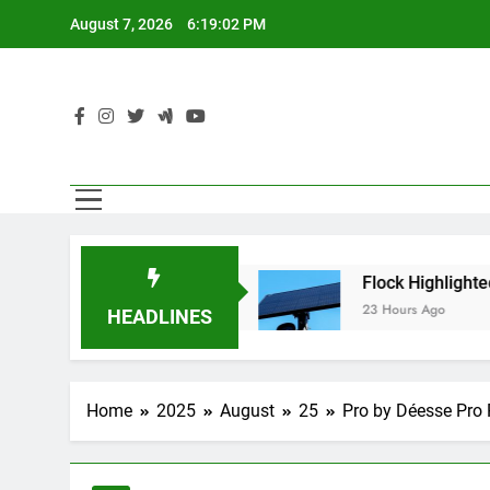
Skip
August 7, 2026
6:19:03 PM
to
content
AI Agents
Flock Highlighted Police Departmen
23 Hours Ago
HEADLINES
Home
2025
August
25
Pro by Déesse Pro