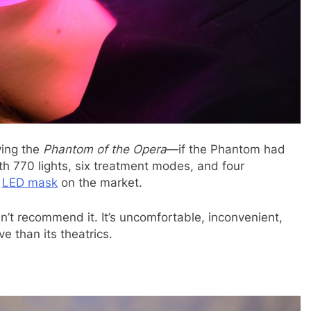
ying the
Phantom of the Opera
—if the Phantom had
h 770 lights, six treatment modes, and four
d
LED mask
on the market.
dn’t recommend it. It’s uncomfortable, inconvenient,
ve than its theatrics.