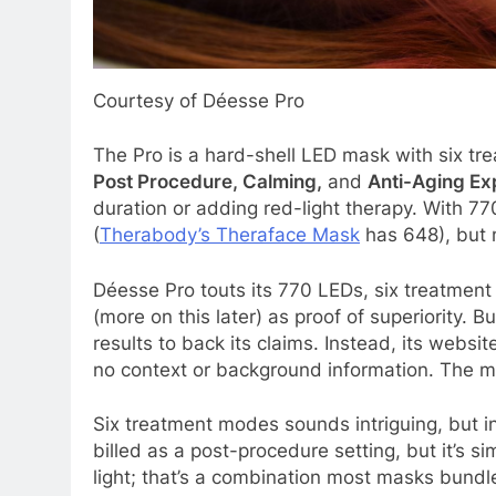
Courtesy of Déesse Pro
The Pro is a hard-shell LED mask with six t
Post Procedure, Calming,
and
Anti-Aging Ex
duration or adding red-light therapy. With 7
(
Therabody’s Theraface Mask
has 648), but 
Déesse Pro touts its 770 LEDs, six treatment
(more on this later) as proof of superiority. B
results to back its claims. Instead, its web
no context or background information. The m
Six treatment modes sounds intriguing, but in
billed as a post-procedure setting, but it’s s
light; that’s a combination most masks bundle