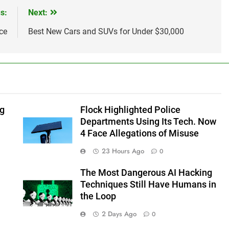
s:
Next:
ce
Best New Cars and SUVs for Under $30,000
ng
Flock Highlighted Police
Departments Using Its Tech. Now
4 Face Allegations of Misuse
23 Hours Ago
0
The Most Dangerous AI Hacking
Techniques Still Have Humans in
the Loop
2 Days Ago
0