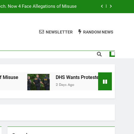
ech. Now 4 Face Allegations of Misuse
Wants Protesters’ Signal Group Chats
NEWSLETTER
RANDOM NEWS
niques Still Have Humans in the Loop
Normal People Aren’t Using AI Agents
ech. Now 4 Face Allegations of Misuse
Wants Protesters’ Signal Group Chats
DHS Wants Protesters’ Signal Group Chats
2 Days Ago
niques Still Have Humans in the Loop