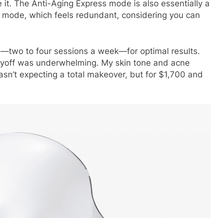
 it. The Anti-Aging Express mode is also essentially a
g mode, which feels redundant, considering you can
—two to four sessions a week—for optimal results.
payoff was underwhelming. My skin tone and acne
asn’t expecting a total makeover, but for $1,700 and