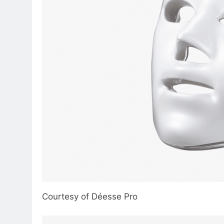
Courtesy of Déesse Pro