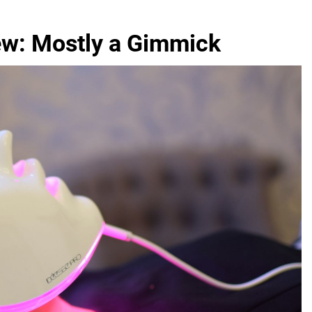
ew: Mostly a Gimmick