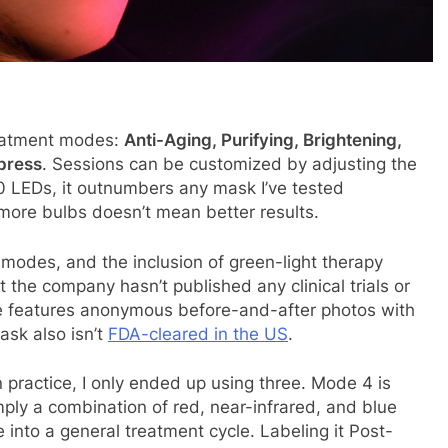
reatment modes:
Anti-Aging, Purifying, Brightening,
press
. Sessions can be customized by adjusting the
70 LEDs, it outnumbers any mask I’ve tested
more bulbs doesn’t mean better results.
 modes, and the inclusion of green-light therapy
ut the company hasn’t published any clinical trials or
site features anonymous before-and-after photos with
ask also isn’t
FDA-cleared in the US
.
 practice, I only ended up using three. Mode 4 is
imply a combination of red, near-infrared, and blue
 into a general treatment cycle. Labeling it Post-