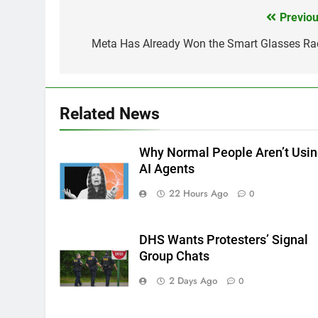
Previou
Post
navigation
Meta Has Already Won the Smart Glasses Ra
Related News
Why Normal People Aren’t Usi
AI Agents
22 Hours Ago
0
DHS Wants Protesters’ Signal
Group Chats
2 Days Ago
0