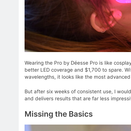
Wearing the Pro
by Déesse Pro is like cospla
better LED coverage and $1,700 to spare. Wit
wavelengths, it looks like the most advance
But after six weeks of consistent use, I woul
and delivers results that are far less impressi
Missing the Basics