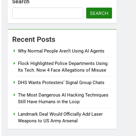
Search
SEARCH
Recent Posts
Why Normal People Aren’t Using AI Agents
Flock Highlighted Police Departments Using
Its Tech. Now 4 Face Allegations of Misuse
DHS Wants Protesters’ Signal Group Chats
The Most Dangerous AI Hacking Techniques
Still Have Humans in the Loop
Landmark Deal Would Officially Add Laser
Weapons to US Army Arsenal