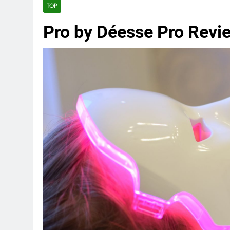
TOP
Pro by Déesse Pro Revi