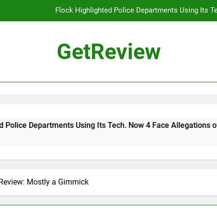
Flock Highlighted Police Departments Using Its T
DHS 
GetReview
The Most Dangerous AI Hacking Tech
Why 
Flock Highlighted Police Departments Using Its T
DHS 
ts Using Its Tech. Now 4 Face Allegations of Misuse
The Most Dangerous AI Hacking Tech
 Review: Mostly a Gimmick