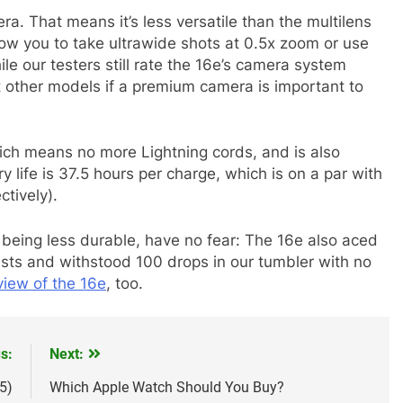
a. That means it’s less versatile than the multilens
ow you to take ultrawide shots at 0.5x zoom or use
le our testers still rate the 16e’s camera system
t other models if a premium camera is important to
ch means no more Lightning cords, and is also
 life is 37.5 hours per charge, which is on a par with
tively).
 being less durable, have no fear: The 16e also aced
ests and withstood 100 drops in our tumbler with no
iew of the 16e
, too.
s:
Next:
5)
Which Apple Watch Should You Buy?