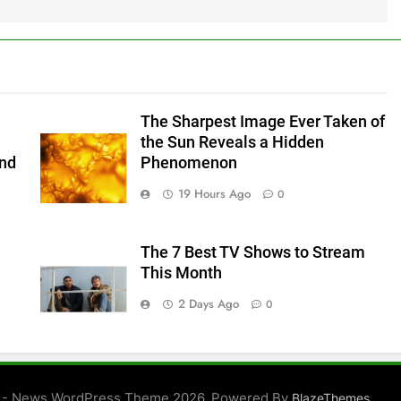
The Sharpest Image Ever Taken of
the Sun Reveals a Hidden
and
Phenomenon
19 Hours Ago
0
The 7 Best TV Shows to Stream
This Month
2 Days Ago
0
 - News WordPress Theme 2026. Powered By
.
BlazeThemes