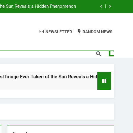
 the Sun Reveals a Hidden Phenomenon
r Americans Can’t Stop Fighting About
NEWSLETTER
RANDOM NEWS
 Best TV Shows to Stream This Month
 Ignore Race and Sexual Orientation
 the Sun Reveals a Hidden Phenomenon
r Americans Can’t Stop Fighting About
 Ever Taken of the Sun Reveals a Hidden Phenomenon
 Best TV Shows to Stream This Month