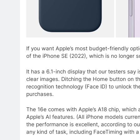
If you want Apple’s most budget-friendly opt
of the iPhone SE (2022), which is no longer
It has a 6.1-inch display that our testers say 
clear images. Ditching the Home button on 
recognition technology (Face ID) to unlock th
purchases.
The 16e comes with Apple’s A18 chip, which 
Apple’s AI features. (All iPhone models curren
the performance is excellent, according to ou
any kind of task, including FaceTiming with 