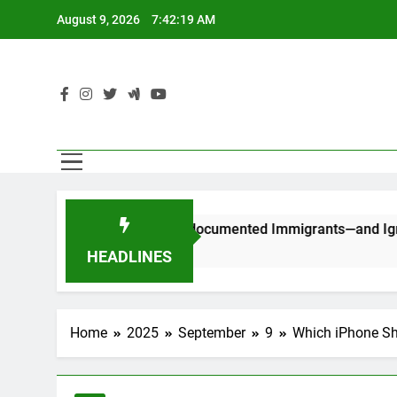
Skip
August 9, 2026
7:42:19 AM
to
content
C
uld Stop Counting Undocumented Immigrants—and Ignore Race
HEADLINES
Home
2025
September
9
Which iPhone S