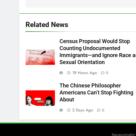
Related News
Census Proposal Would Stop
Counting Undocumented
Immigrants—and Ignore Race 
Sexual Orientation
18 Hours Ago
0
The Chinese Philosopher
Americans Can’t Stop Fighting
About
2 Days Ago
0
Newsmatic