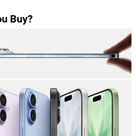
ou Buy?