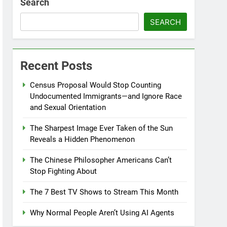
Search
SEARCH
Recent Posts
Census Proposal Would Stop Counting
Undocumented Immigrants—and Ignore Race
and Sexual Orientation
The Sharpest Image Ever Taken of the Sun
Reveals a Hidden Phenomenon
The Chinese Philosopher Americans Can’t
Stop Fighting About
The 7 Best TV Shows to Stream This Month
Why Normal People Aren’t Using AI Agents