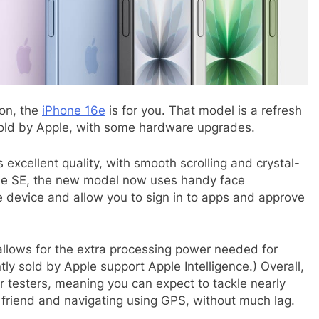
ion, the
iPhone 16e
is for you. That model is a refresh
 sold by Apple, with some hardware upgrades.
is excellent quality, with smooth scrolling and crystal-
the SE, the new model now uses handy face
e device and allow you to sign in to apps and approve
allows for the extra processing power needed for
tly sold by Apple support Apple Intelligence.) Overall,
r testers, meaning you can expect to tackle nearly
a friend and navigating using GPS, without much lag.