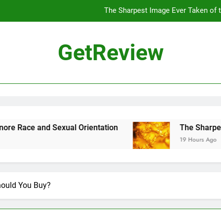
The Sharpest Image Ever Taken of
The Chinese Philosophe
GetReview
The 7
ensus Proposal Would Stop Counting Undocumented Immigrants—and
The Sharpest Image Ever Taken of
The Chinese Philosophe
 and Sexual Orientation
The Sharpest Image
19 Hours Ago
The 7
hould You Buy?