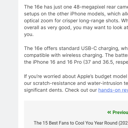
The 16e has just one 48-megapixel rear camer
setups on the other iPhone models, which all
optical zoom for crisper long-range shots. Whi
overall as very good, you may want to look a
you.
The 16e offers standard USB-C charging, whi
compatible with wireless charging. The battery
the iPhone 16 and 16 Pro (37 and 36.5, respec
If you’re worried about Apple’s budget model
our scratch-resistance and water-intrusion t
significant dents. Check out our
hands-on rev
Previou
Post
navigation
The 15 Best Fans to Cool You Year Round (202