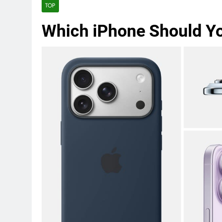
TOP
Which iPhone Should Y