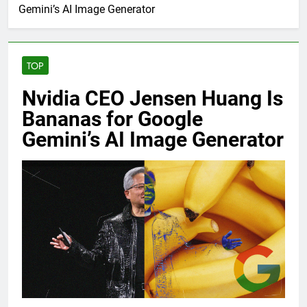
Gemini’s AI Image Generator
TOP
Nvidia CEO Jensen Huang Is
Bananas for Google
Gemini’s AI Image Generator