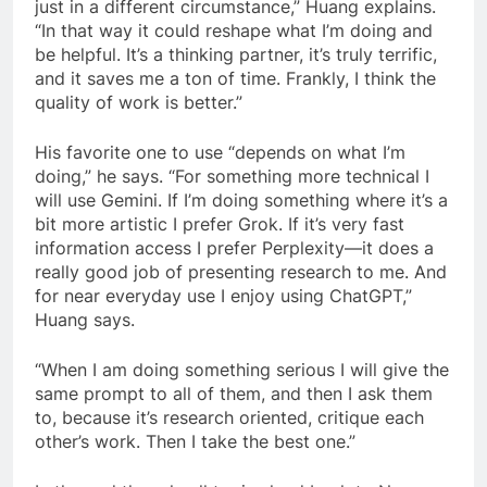
just in a different circumstance,” Huang explains.
“In that way it could reshape what I’m doing and
be helpful. It’s a thinking partner, it’s truly terrific,
and it saves me a ton of time. Frankly, I think the
quality of work is better.”
His favorite one to use “depends on what I’m
doing,” he says. “For something more technical I
will use Gemini. If I’m doing something where it’s a
bit more artistic I prefer Grok. If it’s very fast
information access I prefer Perplexity—it does a
really good job of presenting research to me. And
for near everyday use I enjoy using ChatGPT,”
Huang says.
“When I am doing something serious I will give the
same prompt to all of them, and then I ask them
to, because it’s research oriented, critique each
other’s work. Then I take the best one.”