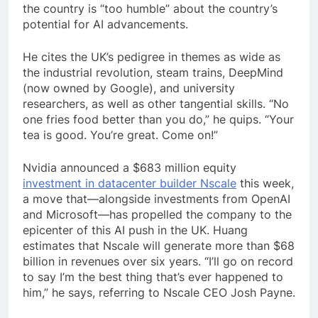
the country is “too humble” about the country’s
potential for AI advancements.
He cites the UK’s pedigree in themes as wide as
the industrial revolution, steam trains, DeepMind
(now owned by Google), and university
researchers, as well as other tangential skills. “No
one fries food better than you do,” he quips. “Your
tea is good. You’re great. Come on!”
Nvidia announced a $683 million equity
investment in datacenter builder Nscale
this week,
a move that—alongside investments from OpenAI
and Microsoft—has propelled the company to the
epicenter of this AI push in the UK. Huang
estimates that Nscale will generate more than $68
billion in revenues over six years. “I’ll go on record
to say I’m the best thing that’s ever happened to
him,” he says, referring to Nscale CEO Josh Payne.