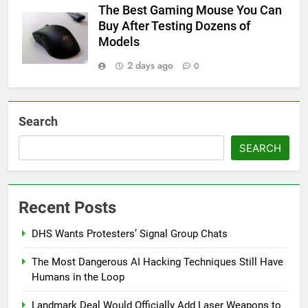
The Best Gaming Mouse You Can
Buy After Testing Dozens of
Models
2 days ago
0
Search
SEARCH
Recent Posts
DHS Wants Protesters’ Signal Group Chats
The Most Dangerous AI Hacking Techniques Still Have
Humans in the Loop
Landmark Deal Would Officially Add Laser Weapons to