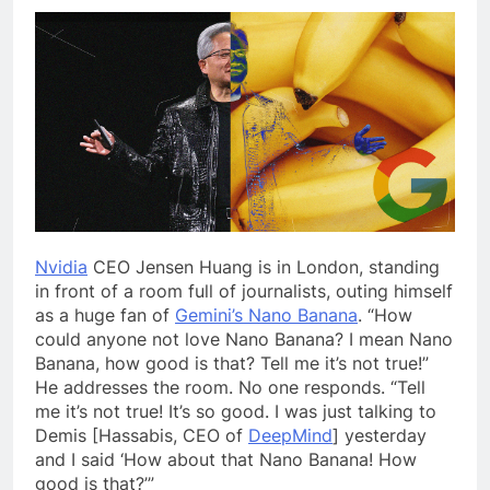
Nvidia
CEO Jensen Huang is in London, standing
in front of a room full of journalists, outing himself
as a huge fan of
Gemini’s Nano Banana
. “How
could anyone not love Nano Banana? I mean Nano
Banana, how good is that? Tell me it’s not true!”
He addresses the room. No one responds. “Tell
me it’s not true! It’s so good. I was just talking to
Demis [Hassabis, CEO of
DeepMind
] yesterday
and I said ‘How about that Nano Banana! How
good is that?’”