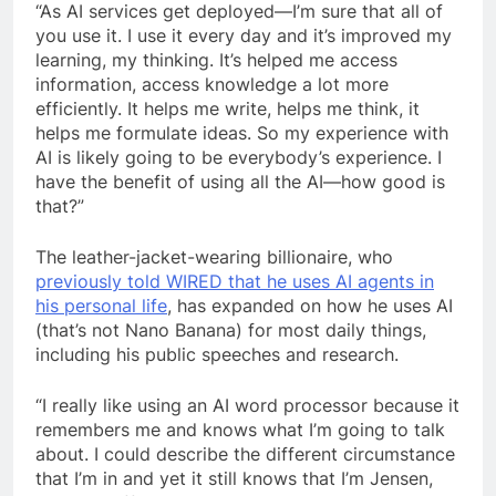
“As AI services get deployed—I’m sure that all of
you use it. I use it every day and it’s improved my
learning, my thinking. It’s helped me access
information, access knowledge a lot more
efficiently. It helps me write, helps me think, it
helps me formulate ideas. So my experience with
AI is likely going to be everybody’s experience. I
have the benefit of using all the AI—how good is
that?”
The leather-jacket-wearing billionaire, who
previously told WIRED that he uses AI agents in
his personal life
, has expanded on how he uses AI
(that’s not Nano Banana) for most daily things,
including his public speeches and research.
“I really like using an AI word processor because it
remembers me and knows what I’m going to talk
about. I could describe the different circumstance
that I’m in and yet it still knows that I’m Jensen,