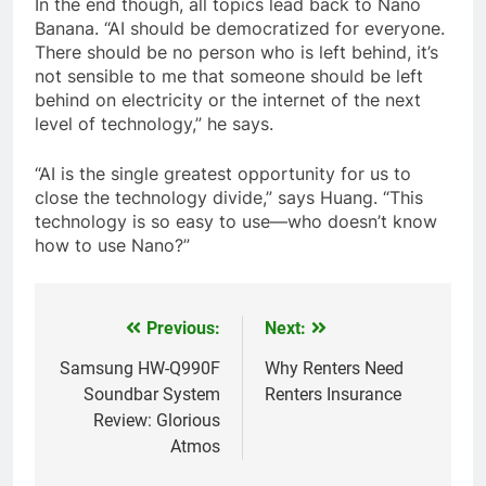
In the end though, all topics lead back to Nano
Banana. “AI should be democratized for everyone.
There should be no person who is left behind, it’s
not sensible to me that someone should be left
behind on electricity or the internet of the next
level of technology,” he says.
“AI is the single greatest opportunity for us to
close the technology divide,” says Huang. “This
technology is so easy to use—who doesn’t know
how to use Nano?”
Previous:
Next:
Post
navigation
Samsung HW-Q990F
Why Renters Need
Soundbar System
Renters Insurance
Review: Glorious
Atmos