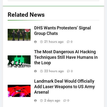
Related News
DHS Wants Protesters’ Signal
Group Chats
21 hours ago
0
The Most Dangerous AI Hacking
Techniques Still Have Humans in
the Loop
22 hours ago
0
Landmark Deal Would Officially
Add Laser Weapons to US Army
Arsenal
2 days ago
0