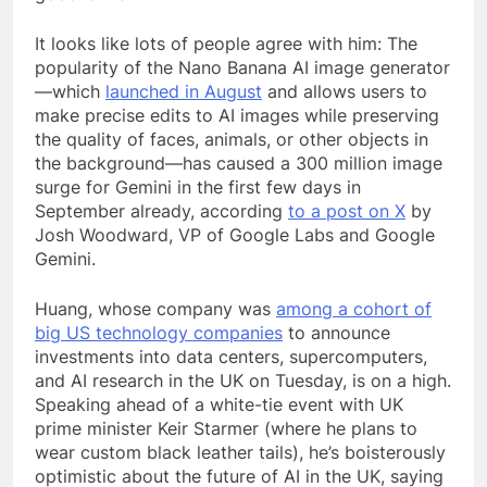
It looks like lots of people agree with him: The
popularity of the Nano Banana AI image generator
—which
launched in August
and allows users to
make precise edits to AI images while preserving
the quality of faces, animals, or other objects in
the background—has caused a 300 million image
surge for Gemini in the first few days in
September already, according
to a post on X
by
Josh Woodward, VP of Google Labs and Google
Gemini.
Huang, whose company was
among a cohort of
big US technology companies
to announce
investments into data centers, supercomputers,
and AI research in the UK on Tuesday, is on a high.
Speaking ahead of a white-tie event with UK
prime minister Keir Starmer (where he plans to
wear custom black leather tails), he’s boisterously
optimistic about the future of AI in the UK, saying