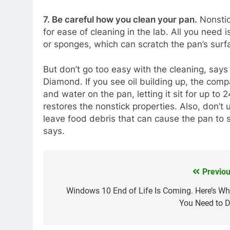
7. Be careful how you clean your pan.
Nonstic
for ease of cleaning in the lab. All you need
or sponges, which can scratch the pan’s surf
But don’t go too easy with the cleaning, say
Diamond. If you see oil building up, the co
and water on the pan, letting it sit for up to 
restores the nonstick properties. Also, don’t 
leave food debris that can cause the pan to 
says.
Previou
Post
navigation
Windows 10 End of Life Is Coming. Here’s Wh
You Need to D