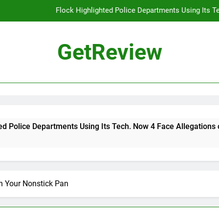
Flock Highlighted Police Departments Using Its T
DHS 
GetReview
The Most Dangerous AI Hacking Tech
Why 
Flock Highlighted Police Departments Using Its T
DHS 
artments Using Its Tech. Now 4 Face Allegations of Misuse
The Most Dangerous AI Hacking Tech
n Your Nonstick Pan