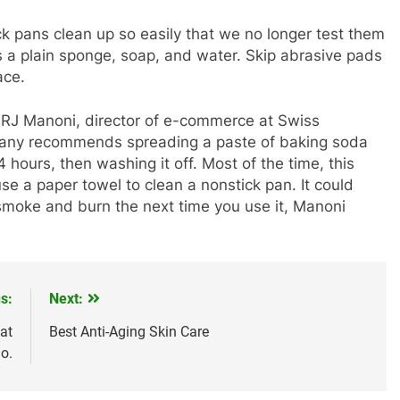
k pans clean up so easily that we no longer test them
 is a plain sponge, soap, and water. Skip abrasive pads
ace.
s RJ Manoni, director of e-commerce at Swiss
mpany recommends spreading a paste of baking soda
24 hours, then washing it off. Most of the time, this
use a paper towel to clean a nonstick pan. It could
smoke and burn the next time you use it, Manoni
s:
Next:
at
Best Anti-Aging Skin Care
o.