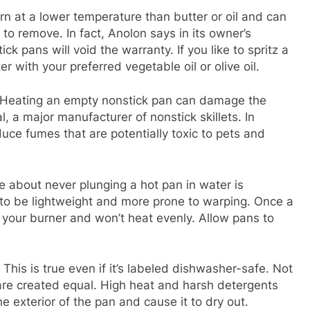
n at a lower temperature than butter or oil and can
 to remove. In fact, Anolon says in its owner’s
k pans will void the warranty. If you like to spritz a
ter with your preferred vegetable oil or olive oil.
Heating an empty nonstick pan can damage the
l, a major manufacturer of nonstick skillets. In
uce fumes that are potentially toxic to pets and
e about never plunging a hot pan in water is
d to be lightweight and more prone to warping. Once a
 your burner and won’t heat evenly. Allow pans to
This is true even if it’s labeled dishwasher-safe. Not
re created equal. High heat and harsh detergents
 exterior of the pan and cause it to dry out.