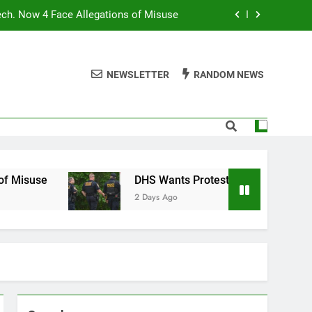
ech. Now 4 Face Allegations of Misuse
Wants Protesters’ Signal Group Chats
NEWSLETTER
RANDOM NEWS
niques Still Have Humans in the Loop
Normal People Aren’t Using AI Agents
ech. Now 4 Face Allegations of Misuse
Wants Protesters’ Signal Group Chats
DHS Wants Protesters’ Signal Group Chats
2 Days Ago
niques Still Have Humans in the Loop