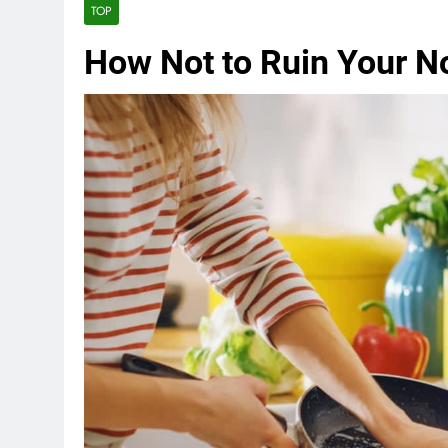
TOP
How Not to Ruin Your N