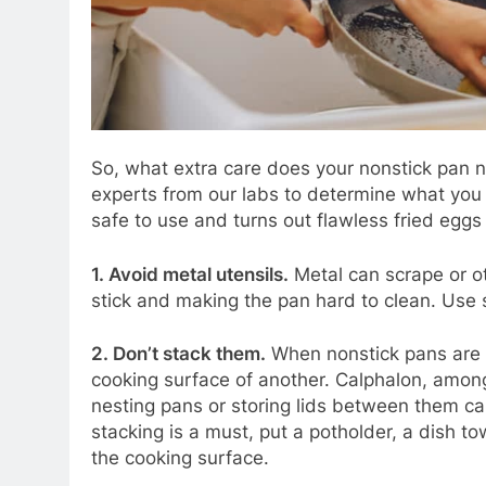
So, what extra care does your nonstick pan
experts from our labs to determine what you 
safe to use and turns out flawless fried eggs
1. Avoid metal utensils.
Metal can scrape or o
stick and making the pan hard to clean. Use 
2. Don’t stack them.
When nonstick pans are 
cooking surface of another. Calphalon, amon
nesting pans or storing lids between them ca
stacking is a must, put a potholder, a dish t
the cooking surface.