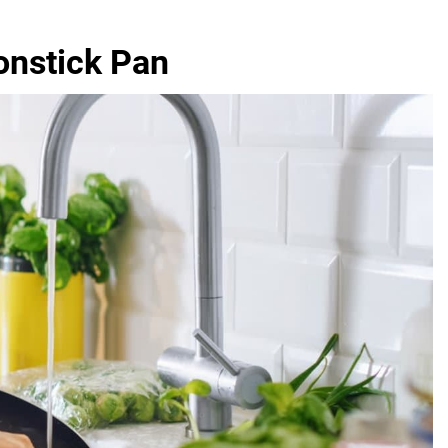
onstick Pan