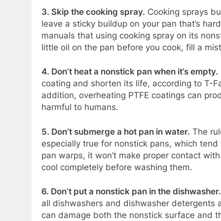
3. Skip the cooking spray.
Cooking sprays bur
leave a sticky buildup on your pan that’s hard
manuals that using cooking spray on its nonstic
little oil on the pan before you cook, fill a mis
4. Don’t heat a nonstick pan when it’s empty.
coating and shorten its life, according to T-Fa
addition, overheating PTFE coatings can prod
harmful to humans.
5. Don’t submerge a hot pan in water.
The rul
especially true for nonstick pans, which ten
pan warps, it won’t make proper contact with
cool completely before washing them.
6. Don’t put a nonstick pan in the dishwasher
.
all dishwashers and dishwasher detergents a
can damage both the nonstick surface and the