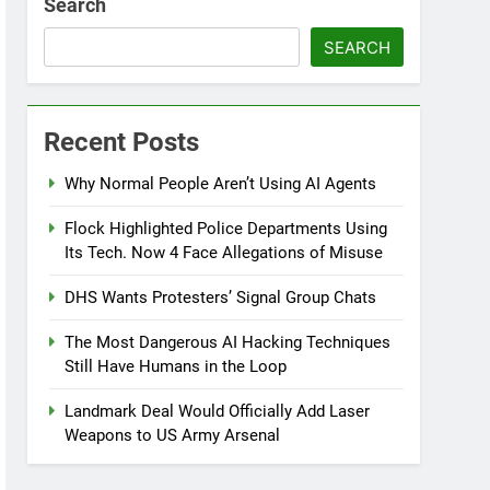
Search
SEARCH
Recent Posts
Why Normal People Aren’t Using AI Agents
Flock Highlighted Police Departments Using
Its Tech. Now 4 Face Allegations of Misuse
DHS Wants Protesters’ Signal Group Chats
The Most Dangerous AI Hacking Techniques
Still Have Humans in the Loop
Landmark Deal Would Officially Add Laser
Weapons to US Army Arsenal