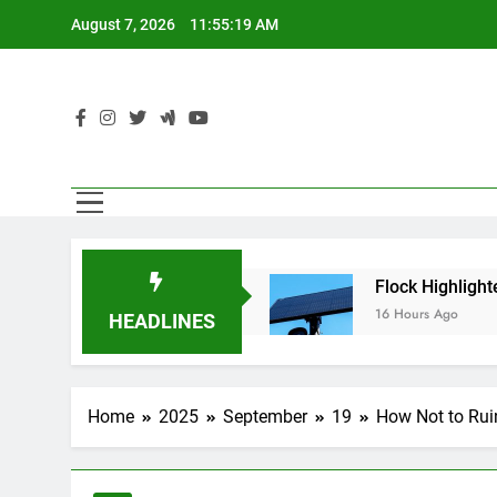
Skip
August 7, 2026
11:55:20 AM
to
content
Using AI Agents
Flock Highlighted Police Dep
16 Hours Ago
HEADLINES
Home
2025
September
19
How Not to Rui