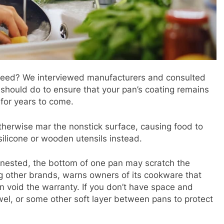
 need? We interviewed manufacturers and consulted
should do to ensure that your pan’s coating remains
 for years to come.
therwise mar the nonstick surface, causing food to
silicone or wooden utensils instead.
nested, the bottom of one pan may scratch the
g other brands, warns owners of its cookware that
n void the warranty. If you don’t have space and
owel, or some other soft layer between pans to protect