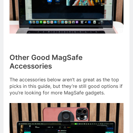
Other Good MagSafe
Accessories
The accessories below aren’t as great as the top
picks in this guide, but they’re still good options if
you’re looking for more MagSafe gadgets.