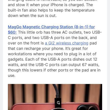
and stow it when your iPhone is charged. The
built-in fan also helps to keep the temperature
down when the sun is out.
MagGo Magnetic Charging Station (8-in-1) for
$60:
This little orb has three AC outlets, two USB-
C ports, and two USB-A ports on the back, and
over on the front is
a Qi2 wireless charging
pad
that can recharge your phone. It’s great for
workstations where you need to plug in a lot of
gadgets. Each of the USB-A ports dishes out 12
watts, and the USB-C ports can output 67 watts,
though this lowers if other ports or the pad are in
use.