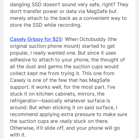
dangling SSD doesn’t sound very safe, right? They
don’t transfer power or data via MagSafe but
merely attach to the back as a convenient way to
store the SSD while recording.
Casely Grippy for $25
:
When Octobuddy (the
original suction phone mount) started to get
popular, I really wanted one. But since it uses
adhesive to attach to your phone, the thought of
all the dust and germs the suction cups would
collect kept me from trying it. This one from
Casely is one of the few that has MagSafe
support. It works well, for the most part. I’ve
stuck it on kitchen cabinets, mirrors, the
refrigerator—basically whatever surface is
around. But when sticking it on said surface, I
recommend applying extra pressure to make sure
the suction cups are
really
stuck on there.
Otherwise, it’ll slide off, and your phone will go
with it.