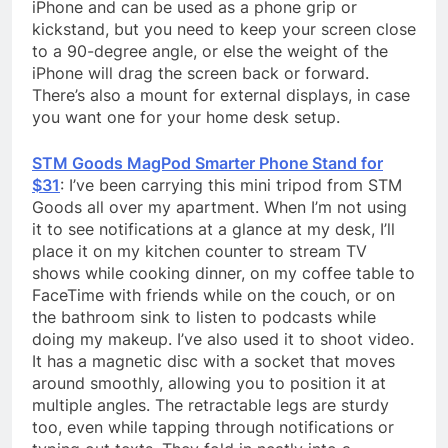
iPhone and can be used as a phone grip or
kickstand, but you need to keep your screen close
to a 90-degree angle, or else the weight of the
iPhone will drag the screen back or forward.
There’s also a mount for external displays, in case
you want one for your home desk setup.
STM Goods MagPod Smarter Phone Stand for
$31
: I’ve been carrying this mini tripod from STM
Goods all over my apartment. When I’m not using
it to see notifications at a glance at my desk, I’ll
place it on my kitchen counter to stream TV
shows while cooking dinner, on my coffee table to
FaceTime with friends while on the couch, or on
the bathroom sink to listen to podcasts while
doing my makeup. I’ve also used it to shoot video.
It has a magnetic disc with a socket that moves
around smoothly, allowing you to position it at
multiple angles. The retractable legs are sturdy
too, even while tapping through notifications or