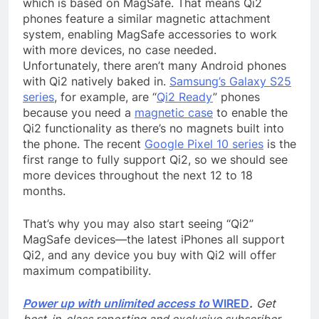
which is based on MagSafe. That means Qi2
phones feature a similar magnetic attachment
system, enabling MagSafe accessories to work
with more devices, no case needed.
Unfortunately, there aren’t many Android phones
with Qi2 natively baked in.
Samsung’s Galaxy S25
series
, for example, are “
Qi2 Ready
” phones
because you need a
magnetic case
to enable the
Qi2 functionality as there’s no magnets built into
the phone. The recent
Google Pixel 10 series
is the
first range to fully support Qi2, so we should see
more devices throughout the next 12 to 18
months.
That’s why you may also start seeing “Qi2”
MagSafe devices—the latest iPhones all support
Qi2, and any device you buy with Qi2 will offer
maximum compatibility.
Power up with unlimited access to
WIRED
.
Get