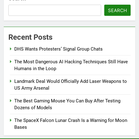
SEARCH
Recent Posts
DHS Wants Protesters’ Signal Group Chats
The Most Dangerous AI Hacking Techniques Still Have
Humans in the Loop
Landmark Deal Would Officially Add Laser Weapons to
US Army Arsenal
The Best Gaming Mouse You Can Buy After Testing
Dozens of Models
The SpaceX Falcon Lunar Crash Is a Warning for Moon
Bases