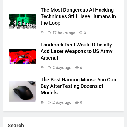
The Most Dangerous AI Hacking
Techniques Still Have Humans in
the Loop
17 hours ago
0
Landmark Deal Would Officially
Add Laser Weapons to US Army
Arsenal
2 days ago
0
The Best Gaming Mouse You Can
Buy After Testing Dozens of
Models
2 days ago
0
Search