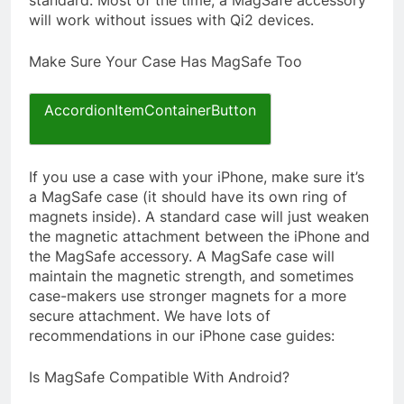
standard. Most of the time, a MagSafe accessory
will work without issues with Qi2 devices.
Make Sure Your Case Has MagSafe Too
AccordionItemContainerButton
If you use a case with your iPhone, make sure it’s
a MagSafe case (it should have its own ring of
magnets inside). A standard case will just weaken
the magnetic attachment between the iPhone and
the MagSafe accessory. A MagSafe case will
maintain the magnetic strength, and sometimes
case-makers use stronger magnets for a more
secure attachment. We have lots of
recommendations in our iPhone case guides:
Is MagSafe Compatible With Android?