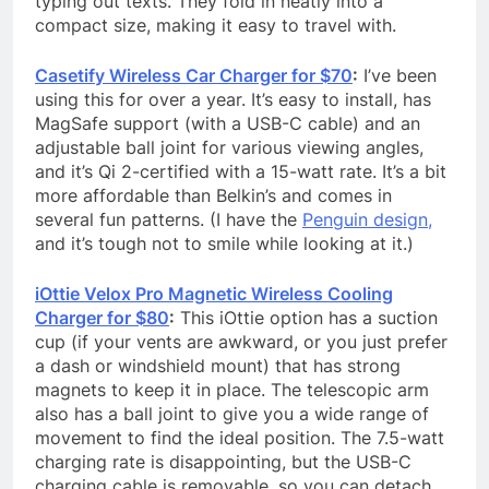
typing out texts. They fold in neatly into a
compact size, making it easy to travel with.
Casetify Wireless Car Charger for $70
:
I’ve been
using this for over a year. It’s easy to install, has
MagSafe support (with a USB-C cable) and an
adjustable ball joint for various viewing angles,
and it’s Qi 2-certified with a 15-watt rate. It’s a bit
more affordable than Belkin’s and comes in
several fun patterns. (I have the
Penguin design,
and it’s tough not to smile while looking at it.)
iOttie Velox Pro Magnetic Wireless Cooling
Charger for $80
:
This iOttie option has a suction
cup (if your vents are awkward, or you just prefer
a dash or windshield mount) that has strong
magnets to keep it in place. The telescopic arm
also has a ball joint to give you a wide range of
movement to find the ideal position. The 7.5-watt
charging rate is disappointing, but the USB-C
charging cable is removable, so you can detach