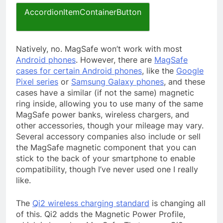
AccordionItemContainerButton
Natively, no. MagSafe won’t work with most
Android phones
. However, there are
MagSafe
cases for certain Android phones
, like the
Google
Pixel series
or
Samsung Galaxy phones
, and these
cases have a similar (if not the same) magnetic
ring inside, allowing you to use many of the same
MagSafe power banks, wireless chargers, and
other accessories, though your mileage may vary.
Several accessory companies also include or sell
the MagSafe magnetic component that you can
stick to the back of your smartphone to enable
compatibility, though I’ve never used one I really
like.
The
Qi2 wireless charging standard
is changing all
of this. Qi2 adds the Magnetic Power Profile,