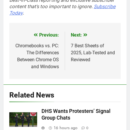
best-in-class reporting and exclusive subscriber
content that’s too important to ignore.
Subscribe
Today
.
Previous:
Next:
Post
navigation
Chromebooks vs. PC:
7 Best Sheets of
The Differences
2025, Lab-Tested and
Between Chrome OS
Reviewed
and Windows
Related News
DHS Wants Protesters’ Signal
Group Chats
16 hours ago
0