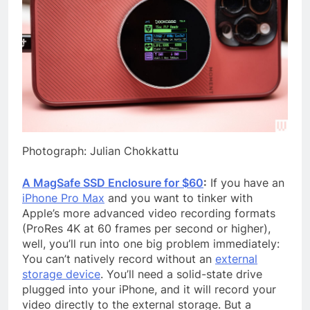
Photograph: Julian Chokkattu
A MagSafe SSD Enclosure for $60
:
If you have an
iPhone Pro Max
and you want to tinker with
Apple’s more advanced video recording formats
(ProRes 4K at 60 frames per second or higher),
well, you’ll run into one big problem immediately:
You can’t natively record without an
external
storage device
. You’ll need a solid-state drive
plugged into your iPhone, and it will record your
video directly to the external storage. But a