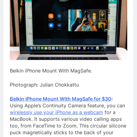
Belkin iPhone Mount With MagSafe.
Photograph: Julian Chokkattu
Belkin iPhone Mount With MagSafe for $30
:
Using Apple’s Continuity Camera feature, you can
wirelessly use your iPhone as a webcam
for a
MacBook. It supports various video calling apps
too, from FaceTime to Zoom. This circular silicone
puck magnetically sticks to the back of your