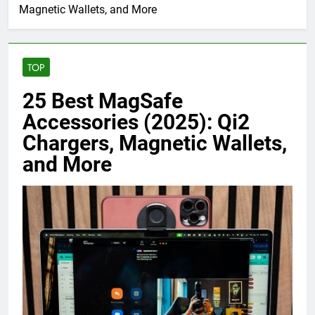
Magnetic Wallets, and More
TOP
25 Best MagSafe
Accessories (2025): Qi2
Chargers, Magnetic Wallets,
and More