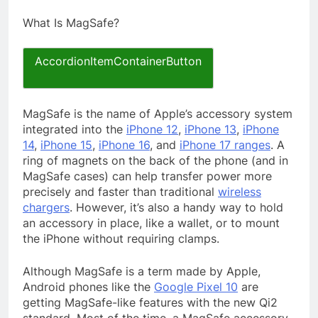
What Is MagSafe?
AccordionItemContainerButton
MagSafe is the name of Apple’s accessory system
integrated into the
iPhone 12
,
iPhone 13
,
iPhone
14
,
iPhone 15
,
iPhone 16
, and
iPhone 17 ranges
. A
ring of magnets on the back of the phone (and in
MagSafe cases) can help transfer power more
precisely and faster than traditional
wireless
chargers
. However, it’s also a handy way to hold
an accessory in place, like a wallet, or to mount
the iPhone without requiring clamps.
Although MagSafe is a term made by Apple,
Android phones like the
Google Pixel 10
are
getting MagSafe-like features with the new Qi2