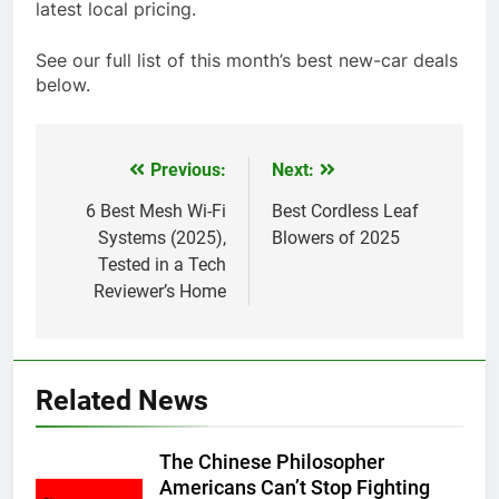
latest local pricing.
See our full list of this month’s best new-car deals
below.
Previous:
Next:
Post
navigation
6 Best Mesh Wi-Fi
Best Cordless Leaf
Systems (2025),
Blowers of 2025
Tested in a Tech
Reviewer’s Home
Related News
The Chinese Philosopher
Americans Can’t Stop Fighting