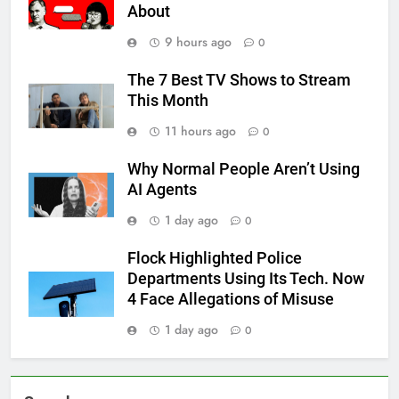
About
9 hours ago
0
The 7 Best TV Shows to Stream
This Month
11 hours ago
0
Why Normal People Aren’t Using
AI Agents
1 day ago
0
Flock Highlighted Police
Departments Using Its Tech. Now
4 Face Allegations of Misuse
1 day ago
0