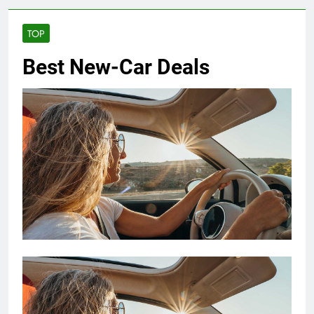
TOP
Best New-Car Deals