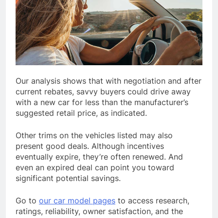
Our analysis shows that with negotiation and after
current rebates, savvy buyers could drive away
with a new car for less than the manufacturer’s
suggested retail price, as indicated.
Other trims on the vehicles listed may also
present good deals. Although incentives
eventually expire, they’re often renewed. And
even an expired deal can point you toward
significant potential savings.
Go to
our car model pages
to access research,
ratings, reliability, owner satisfaction, and the