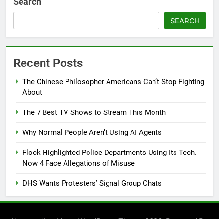
Search
SEARCH
Recent Posts
The Chinese Philosopher Americans Can’t Stop Fighting
About
The 7 Best TV Shows to Stream This Month
Why Normal People Aren’t Using AI Agents
Flock Highlighted Police Departments Using Its Tech.
Now 4 Face Allegations of Misuse
DHS Wants Protesters’ Signal Group Chats