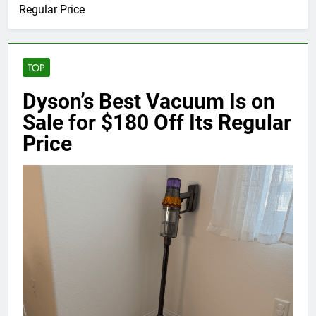
Regular Price
TOP
Dyson’s Best Vacuum Is on
Sale for $180 Off Its Regular
Price