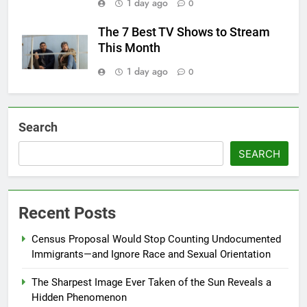
1 day ago
0
The 7 Best TV Shows to Stream
This Month
1 day ago
0
Search
SEARCH
Recent Posts
Census Proposal Would Stop Counting Undocumented
Immigrants—and Ignore Race and Sexual Orientation
The Sharpest Image Ever Taken of the Sun Reveals a
Hidden Phenomenon