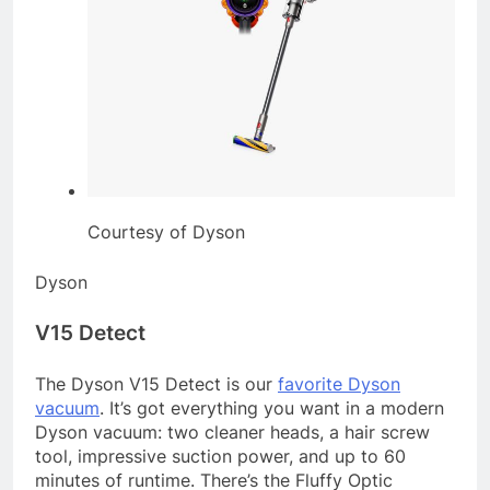
Courtesy of Dyson
Dyson
V15 Detect
The Dyson V15 Detect is our
favorite Dyson
vacuum
. It’s got everything you want in a modern
Dyson vacuum: two cleaner heads, a hair screw
tool, impressive suction power, and up to 60
minutes of runtime. There’s the Fluffy Optic