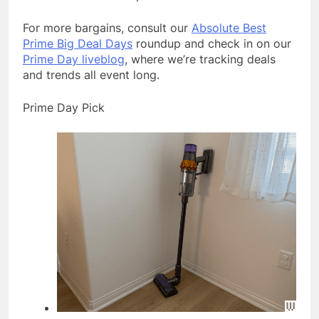
For more bargains, consult our
Absolute Best
Prime Big Deal Days
roundup and check in on our
Prime Day liveblog
, where we’re tracking deals
and trends all event long.
Prime Day Pick