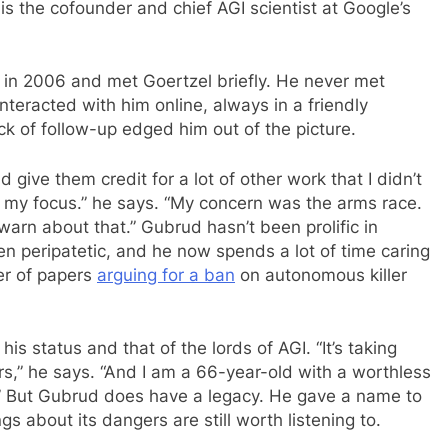
is the cofounder and chief AGI scientist at Google’s
in 2006 and met Goertzel briefly. He never met
nteracted with him online, always in a friendly
k of follow-up edged him out of the picture.
and give them credit for a lot of other work that I didn’t
my focus.” he says. “My concern was the arms race.
warn about that.” Gubrud hasn’t been prolific in
n peripatetic, and he now spends a lot of time caring
er of papers
arguing for a ban
on autonomous killer
s status and that of the lords of AGI. “It’s taking
llars,” he says. “And I am a 66-year-old with a worthless
 But Gubrud does have a legacy. He gave a name to
ngs about its dangers are still worth listening to.