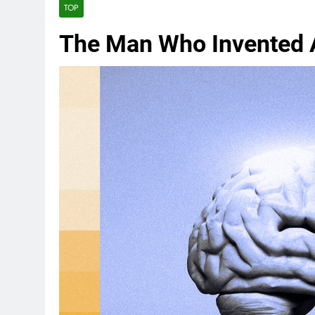
TOP
The Man Who Invented 