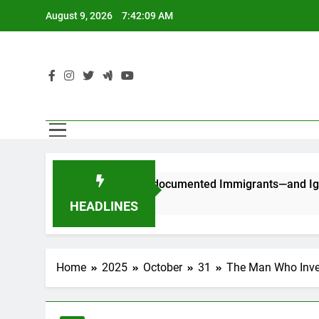
Skip
August 9, 2026
7:42:10 AM
to
content
C
 Stop Counting Undocumented Immigrants—and Ignore Race an
HEADLINES
Home
2025
October
31
The Man Who Inve