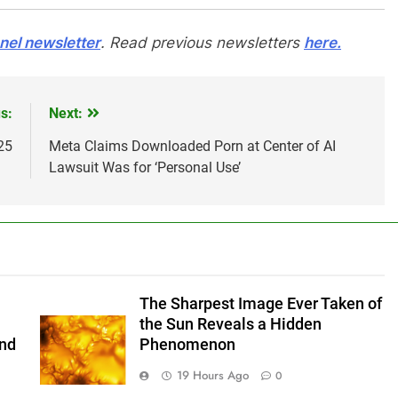
el newsletter
. Read previous newsletters
here.
s:
Next:
25
Meta Claims Downloaded Porn at Center of AI
Lawsuit Was for ‘Personal Use’
The Sharpest Image Ever Taken of
the Sun Reveals a Hidden
and
Phenomenon
19 Hours Ago
0