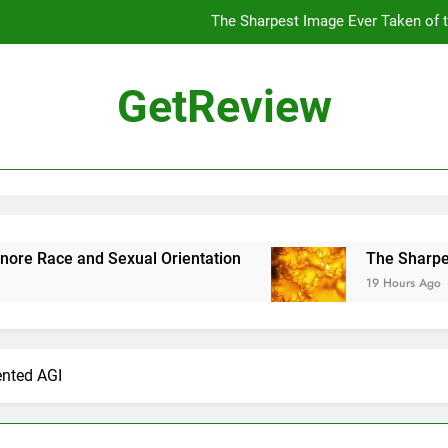
The Sharpest Image Ever Taken of
The Chinese Philosophe
GetReview
The 7
ensus Proposal Would Stop Counting Undocumented Immigrants—and
The Sharpest Image Ever Taken of
The Chinese Philosophe
d Sexual Orientation
The Sharpest Image Ev
19 Hours Ago
The 7
nted AGI