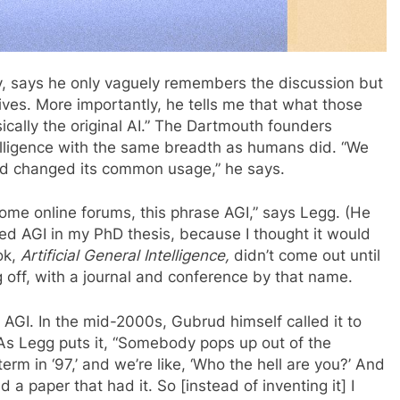
, says he only vaguely remembers the discussion but
ves. More importantly, he tells me that what those
ically the original AI.” The Dartmouth founders
lligence with the same breadth as humans did. “We
d changed its common usage,” he says.
 some online forums, this phrase AGI,” says Legg. (He
oned AGI in my PhD thesis, because I thought it would
ok,
Artificial General Intelligence,
didn’t come out until
off, with a journal and conference by that name.
AGI. In the mid-2000s, Gubrud himself called it to
 As Legg puts it, “Somebody pops up out of the
rm in ‘97,’ and we’re like, ‘Who the hell are you?’ And
a paper that had it. So [instead of inventing it] I