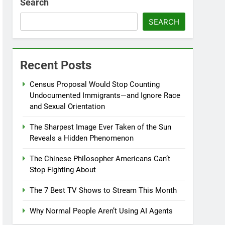
Search
SEARCH
Recent Posts
Census Proposal Would Stop Counting
Undocumented Immigrants—and Ignore Race
and Sexual Orientation
The Sharpest Image Ever Taken of the Sun
Reveals a Hidden Phenomenon
The Chinese Philosopher Americans Can’t
Stop Fighting About
The 7 Best TV Shows to Stream This Month
Why Normal People Aren’t Using AI Agents