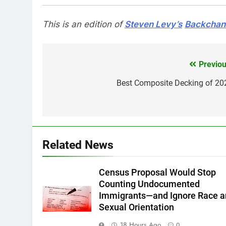
This is an edition of
Steven Levy’s
Backchann
Previou
Post
navigation
Best Composite Decking of 20
Related News
Census Proposal Would Stop
Counting Undocumented
Immigrants—and Ignore Race 
Sexual Orientation
18 Hours Ago
0