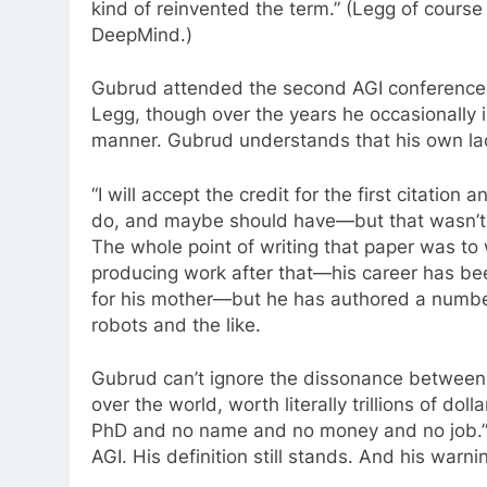
kind of reinvented the term.” (Legg of course 
DeepMind.)
Gubrud attended the second AGI conference 
Legg, though over the years he occasionally i
manner. Gubrud understands that his own lac
“I will accept the credit for the first citation 
do, and maybe should have—but that wasn’t 
The whole point of writing that paper was to 
producing work after that—his career has bee
for his mother—but he has authored a numb
robots and the like.
Gubrud can’t ignore the dissonance between hi
over the world, worth literally trillions of do
PhD and no name and no money and no job.”
AGI. His definition still stands. And his warni