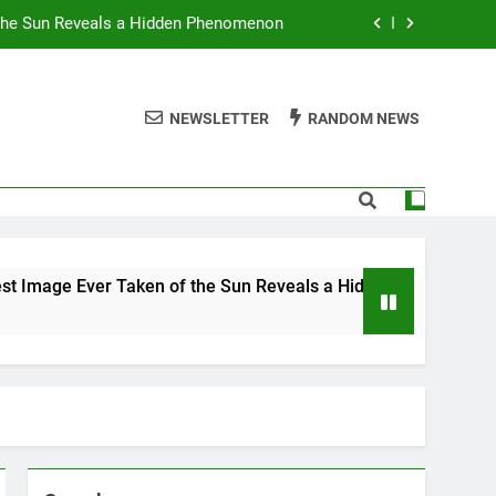
 the Sun Reveals a Hidden Phenomenon
r Americans Can’t Stop Fighting About
NEWSLETTER
RANDOM NEWS
 Best TV Shows to Stream This Month
 Ignore Race and Sexual Orientation
 the Sun Reveals a Hidden Phenomenon
r Americans Can’t Stop Fighting About
er Taken of the Sun Reveals a Hidden Phenomenon
 Best TV Shows to Stream This Month