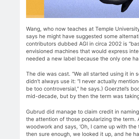
Wang, who now teaches at Temple University
says he might have suggested some alternati
contributors dubbed AGI in circa 2002 is “bas
envisioned machines that would express inte
needed a new label because the only one ha
The die was cast. “We all started using it in
didn’t always use it: “I never actually menti
be too controversial,” he says.) Goerztel’s bo
mid-decade, but by then the term was taking 
Gubrud did manage to claim credit in naming 
the attention of those popularizing the term.
woodwork and says, ‘Oh, I came up with the te
then sure enough, we looked it up, and he had 