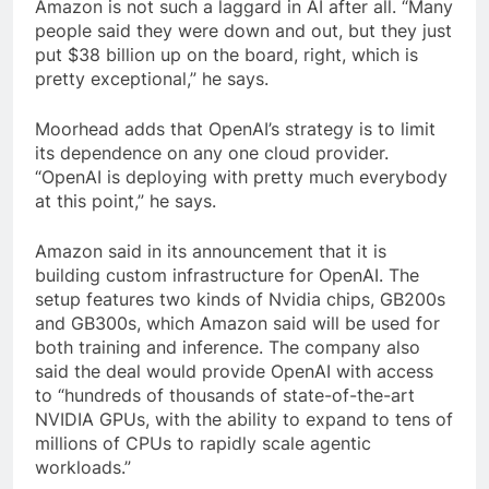
Amazon is not such a laggard in AI after all. “Many
people said they were down and out, but they just
put $38 billion up on the board, right, which is
pretty exceptional,” he says.
Moorhead adds that OpenAI’s strategy is to limit
its dependence on any one cloud provider.
“OpenAI is deploying with pretty much everybody
at this point,” he says.
Amazon said in its announcement that it is
building custom infrastructure for OpenAI. The
setup features two kinds of Nvidia chips, GB200s
and GB300s, which Amazon said will be used for
both training and inference. The company also
said the deal would provide OpenAI with access
to “hundreds of thousands of state-of-the-art
NVIDIA GPUs, with the ability to expand to tens of
millions of CPUs to rapidly scale agentic
workloads.”