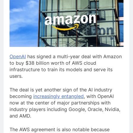
OpenAI
has signed a multi-year deal with Amazon
to buy $38 billion worth of AWS cloud
infrastructure to train its models and serve its
users.
The deal is yet another sign of the AI industry
becoming
increasingly entangled
, with OpenAI
now at the center of major partnerships with
industry players including Google, Oracle, Nvidia,
and AMD.
The AWS agreement is also notable because