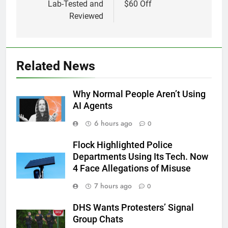
Lab-Tested and
$60 Off
Reviewed
Related News
Why Normal People Aren’t Using
AI Agents
6 hours ago
0
Flock Highlighted Police
Departments Using Its Tech. Now
4 Face Allegations of Misuse
7 hours ago
0
DHS Wants Protesters’ Signal
Group Chats