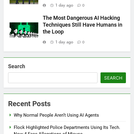
1 day ago
0
The Most Dangerous AI Hacking
Techniques Still Have Humans in
the Loop
1 day ago
0
Search
SEARCH
Recent Posts
Why Normal People Aren’t Using AI Agents
Flock Highlighted Police Departments Using Its Tech.