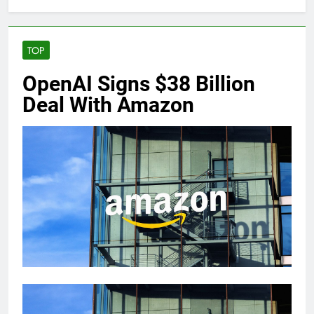
TOP
OpenAI Signs $38 Billion
Deal With Amazon