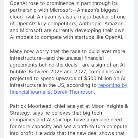
OpenAI rose to prominence in part through its
partnership with Microsoft—Amazon’s biggest
cloud rival. Amazon is also a major backer of one
of OpenAI’s key competitors, Anthropic. Amazon
and Microsoft are currently developing their own
AI models to compete with startups like OpenAI.
Many now worry that the race to build ever more
infrastructure—and the unusual financial
agreements behind the deals—are a sign of an AI
bubble. Between 2026 and 2027, companies are
projected to spend upwards of $500 billion on AI
infrastructure in the US, according to
reporting by
financial journalist Derek Thompson
.
Patrick Moorhead, chief analyst at Moor Insights &
Strategy, says he believes that big tech
companies and AI startups have a genuine need
for more capacity and see a path to turn compute
into profit. He adds that the new deal shows that