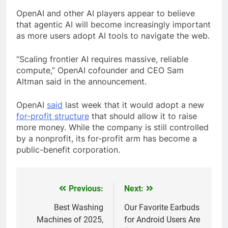
OpenAI and other AI players appear to believe
that agentic AI will become increasingly important
as more users adopt AI tools to navigate the web.
“Scaling frontier AI requires massive, reliable
compute,” OpenAI cofounder and CEO Sam
Altman said in the announcement.
OpenAI
said
last week that it would adopt a new
for-profit structure
that should allow it to raise
more money. While the company is still controlled
by a nonprofit, its for-profit arm has become a
public-benefit corporation.
Previous:
Next:
Post
navigation
Best Washing
Our Favorite Earbuds
Machines of 2025,
for Android Users Are