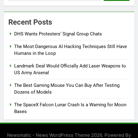
Recent Posts
DHS Wants Protesters’ Signal Group Chats
The Most Dangerous AI Hacking Techniques Still Have
Humans in the Loop
Landmark Deal Would Officially Add Laser Weapons to
US Army Arsenal
The Best Gaming Mouse You Can Buy After Testing
Dozens of Models
The SpaceX Falcon Lunar Crash Is a Warning for Moon
Bases
Newsmatic - News WordPress Theme 2026. Powered By