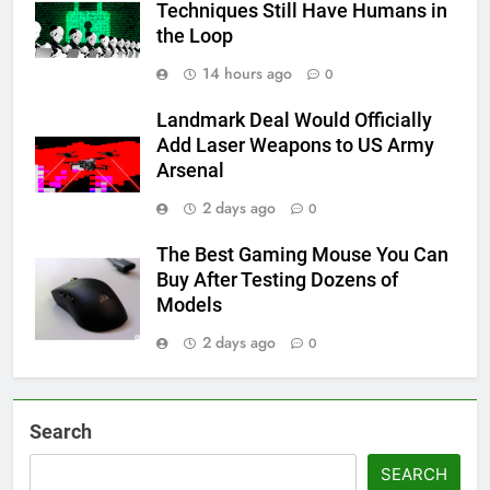
Techniques Still Have Humans in
the Loop
14 hours ago
0
Landmark Deal Would Officially
Add Laser Weapons to US Army
Arsenal
2 days ago
0
The Best Gaming Mouse You Can
Buy After Testing Dozens of
Models
2 days ago
0
Search
SEARCH