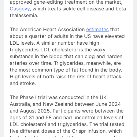
approved gene-editing treatment on the market,
Casgevy
, which treats sickle cell disease and beta
thalassemia.
The American Heart Association
estimates
that
about a quarter of adults in the US have elevated
LDL levels. A similar number have high
triglycerides. LDL cholesterol is the waxy
substance in the blood that can clog and harden
arteries over time. Triglycerides, meanwhile, are
the most common type of fat found in the body.
High levels of both raise the risk of heart attack
and stroke.
The Phase I trial was conducted in the UK,
Australia, and New Zealand between June 2024
and August 2025. Participants were between the
ages of 31 and 68 and had uncontrolled levels of
LDL cholesterol and triglycerides. The trial tested
five different doses of the Crispr infusion, which