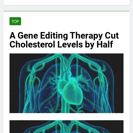
TOP
A Gene Editing Therapy Cut
Cholesterol Levels by Half