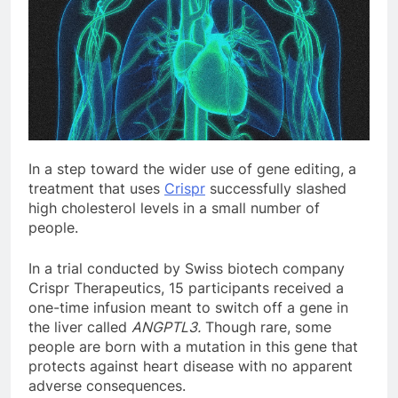
In a step
toward the wider use of gene editing, a
treatment that uses
Crispr
successfully slashed
high cholesterol levels in a small number of
people.
In a trial conducted by Swiss biotech company
Crispr Therapeutics, 15 participants received a
one-time infusion meant to switch off a gene in
the liver called
ANGPTL3.
Though rare, some
people are born with a mutation in this gene that
protects against heart disease with no apparent
adverse consequences.