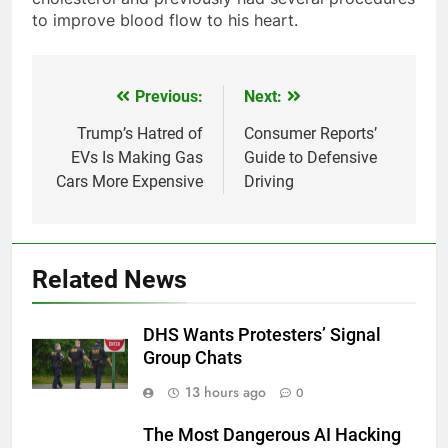
to improve blood flow to his heart.
Previous:
Next:
Post
navigation
Trump’s Hatred of
Consumer Reports’
EVs Is Making Gas
Guide to Defensive
Cars More Expensive
Driving
Related News
DHS Wants Protesters’ Signal
Group Chats
13 hours ago
0
The Most Dangerous AI Hacking