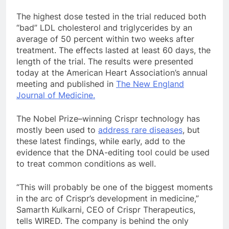
The highest dose tested in the trial reduced both
“bad” LDL cholesterol and triglycerides by an
average of 50 percent within two weeks after
treatment. The effects lasted at least 60 days, the
length of the trial. The results were presented
today at the American Heart Association’s annual
meeting and published in
The New England
Journal of Medicine.
The Nobel Prize–winning Crispr technology has
mostly been used to
address rare diseases
, but
these latest findings, while early, add to the
evidence that the DNA-editing tool could be used
to treat common conditions as well.
“This will probably be one of the biggest moments
in the arc of Crispr’s development in medicine,”
Samarth Kulkarni, CEO of Crispr Therapeutics,
tells WIRED. The company is behind the only