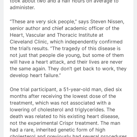
took about two and a half hours on average to
administer.
“These are very sick people,” says Steven Nissen,
senior author and chief academic officer of the
Heart, Vascular and Thoracic Institute at
Cleveland Clinic, which independently confirmed
the trial’s results. “The tragedy of this disease is
not just that people die young, but some of them
will have a heart attack, and their lives are never
the same again. They don’t get back to work, they
develop heart failure.”
One trial participant, a 51-year-old man, died six
months after receiving the lowest dose of the
treatment, which was not associated with a
lowering of cholesterol and triglycerides. The
death was related to his existing heart disease,
not the experimental Crispr treatment. The man
had a rare, inherited genetic form of high
cholesterol and previously had several procedures