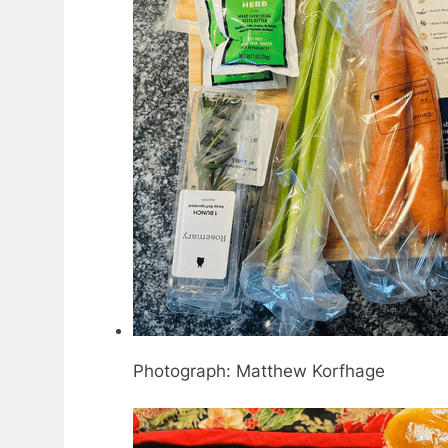
Photograph: Matthew Korfhage