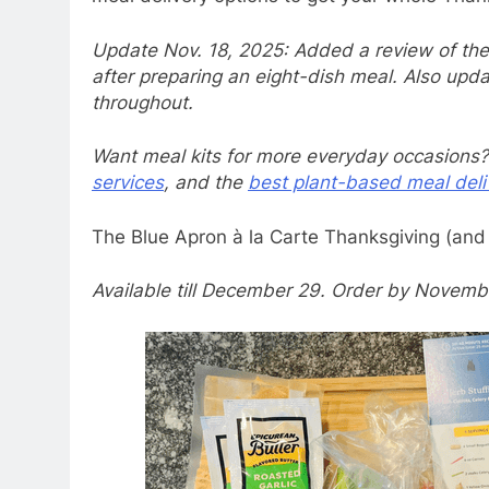
Update Nov. 18, 2025: Added a review of the
after preparing an eight-dish meal. Also upda
throughout.
Want meal kits for more everyday occasions?
services
, and the
best plant-based meal deliv
The Blue Apron à la Carte Thanksgiving (and 
Available till December 29. Order by Novembe