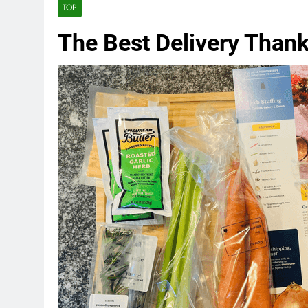
TOP
The Best Delivery Thank