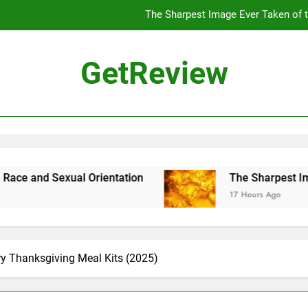
The Sharpest Image Ever Taken of
The Chinese Philosophe
GetReview
The 7
ensus Proposal Would Stop Counting Undocumented Immigrants—and
The Sharpest Image Ever Taken of
The Chinese Philosophe
rientation
The Sharpest Image Ever Taken 
17 Hours Ago
The 7
ry Thanksgiving Meal Kits (2025)