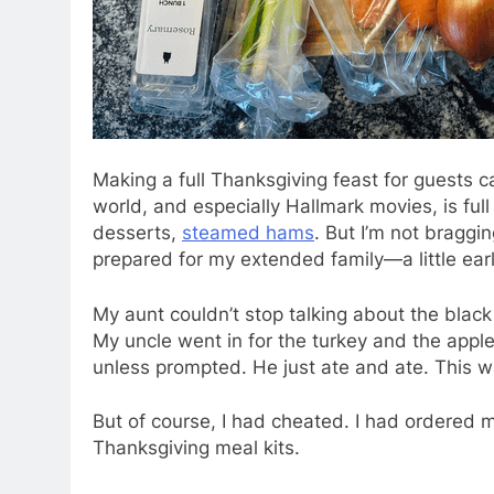
Making a full
Thanksgiving feast for guests c
world, and especially Hallmark movies, is full 
desserts,
steamed hams
. But I’m not braggin
prepared for my extended family—a little ear
My aunt couldn’t stop talking about the black
My uncle went in for the turkey and the apple
unless prompted. He just ate and ate. This 
But of course, I had cheated. I had ordered
Thanksgiving meal kits.