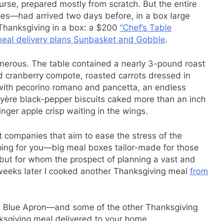
se, prepared mostly from scratch. But the entire
pes—had arrived two days before, in a box large
 Thanksgiving in a box: a $200
“Chef’s Table
 meal delivery plans Sunbasket and Gobble
.
erous. The table contained a nearly 3-pound roast
 cranberry compote, roasted carrots dressed in
with pecorino romano and pancetta, an endless
uyère black-pepper biscuits caked more than an inch
inger apple crisp waiting in the wings.
 companies that aim to ease the stress of the
ping for you—big meal boxes tailor-made for those
ut for whom the prospect of planning a vast and
o weeks later I cooked another Thanksgiving meal
from
 Blue Apron—and some of the other Thanksgiving
ksgiving meal delivered to your home.