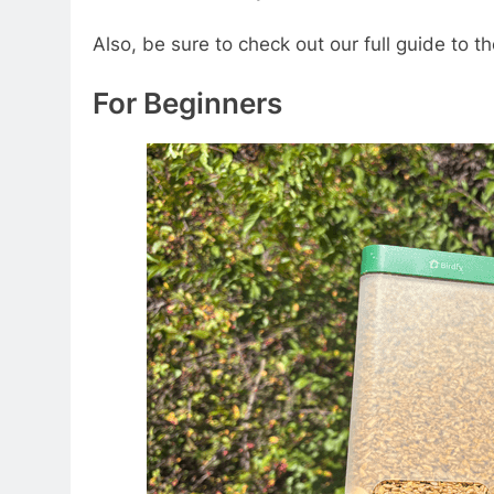
Also, be sure to check out our full guide to 
For Beginners