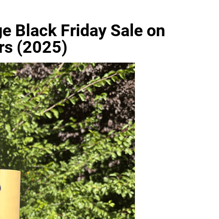
e Black Friday Sale on
rs (2025)