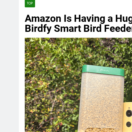
TOP
Amazon Is Having a Hug
Birdfy Smart Bird Feede