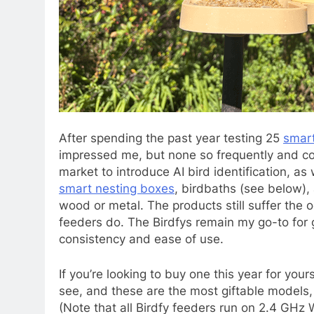
After spending the
past year testing 25
smart
impressed me, but none so frequently and cons
market to introduce AI bird identification, as w
smart nesting boxes
, birdbaths (see below),
wood or metal. The products still suffer the o
feeders do. The Birdfys remain my go-to for 
consistency and ease of use.
If you’re looking to buy one this year for your
see, and these are the most giftable models,
(Note that all Birdfy feeders run on 2.4 GHz W