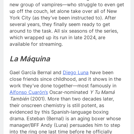
new group of vampires—who struggle to even get
up off the couch, let alone take over all of New
York City (as they’ve been instructed to). After
several years, they finally seem ready to get
around to the task. All six seasons of the series,
which wrapped up its run in late 2024, are
available for streaming.
La Máquina
Gael García Bernal and
Diego Luna
have been
close friends since childhood, and it shows in the
work they’ve done together—most famously in
Alfonso Cuarón’s
Oscar-nominated
Y Tu Mamá
También
(2001). More than two decades later,
their onscreen chemistry is still potent, as
evidenced by this Spanish-language boxing
drama. Esteban (Bernal) is an aging boxer whose
manager/BFF Andy (Luna) persuades him to step
into the ring one last time before he officially