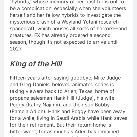
“hybrids,” whose memory of her past turns out to
be a complication, especially when she volunteers
herself and her fellow hybrids to investigate the
mysterious crash of a Weyland-Yutani research
spacecraft, which houses all sorts of horrors—and
creatures. FX has already ordered a second
season, though it’s not expected to arrive until
2027.
King of the Hill
Fifteen years after saying goodbye, Mike Judge
and Greg Daniels’ beloved animated series is
taking viewers back to Arlen, Texas, home of
propane salesman Hank Hill (Judge), his wife
Peggy (Kathy Najimy), and their son Bobby
(Pamela Adlon). Hank and Peggy have been away
for a while, living in Saudi Arabia while Hank saves
for their retirement. But their return home is
bittersweet, for as much as Arlen has remained