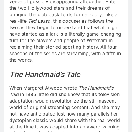
verge of possibly disappearing altogether. Enter
the two Hollywood stars and their dreams of
bringing the club back to its former glory. Like a
real-life
Ted Lasso
, this docuseries follows the
two as they begin to understand that what might
have started as a lark is a literally game-changing
turn for the players and people of Wrexham in
reclaiming their storied sporting history. All four
seasons of the series are streaming, with a fifth in
the works.
The Handmaid’s Tale
When Margaret Atwood wrote
The Handmaid’s
Tale
in 1985, little did she know that its television
adaptation would revolutionize the still-nascent
world of original streaming content. And she may
not have anticipated just how many parallels her
dystopian classic would share with the real world
at the time it was adapted into an award-winning