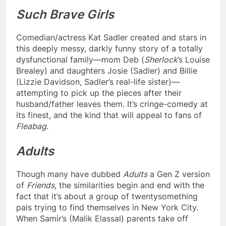
Such Brave Girls
Comedian/actress Kat Sadler created and stars in
this deeply messy, darkly funny story of a totally
dysfunctional family—mom Deb (
Sherlock
’s Louise
Brealey) and daughters Josie (Sadler) and Billie
(Lizzie Davidson, Sadler’s real-life sister)—
attempting to pick up the pieces after their
husband/father leaves them. It’s cringe-comedy at
its finest, and the kind that will appeal to fans of
Fleabag
.
Adults
Though many have dubbed
Adults
a Gen Z version
of
Friends
, the similarities begin and end with the
fact that it’s about a group of twentysomething
pals trying to find themselves in New York City.
When Samir’s (Malik Elassal) parents take off