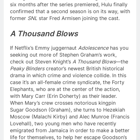
six months after the series premiered, Hulu finally
confirmed that a second season is on its way, with
former
SNL
star Fred Armisen joining the cast.
A Thousand Blows
If Netflix’s Emmy juggernaut
Adolescence
has you
seeking out more of Stephen Graham’s work,
check out Steven Knight’s
A Thousand Blows
—the
Peaky Blinders
creator’s newest British historical
drama in which crime and violence collide. In this
case it’s an all-female crime syndicate, the Forty
Elephants, who are at the center of the action,
with Mary Carr (Erin Doherty) as their leader.
When Mary’s crew crosses notorious kingpin
Sugar Goodson (Graham), she turns to Hezekiah
Moscow (Malachi Kirby) and Alec Munroe (Francis
Lovehall), two young men who have recently
emigrated from Jamaica in order to make a better
life for themselves, to help her escape Goodson’s