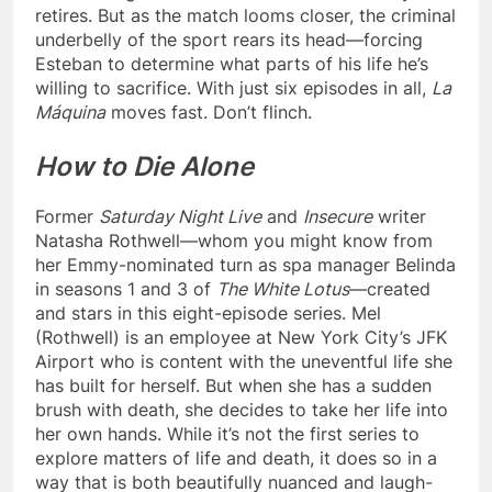
retires. But as the match looms closer, the criminal
underbelly of the sport rears its head—forcing
Esteban to determine what parts of his life he’s
willing to sacrifice. With just six episodes in all,
La
Máquina
moves fast. Don’t flinch.
How to Die Alone
Former
Saturday Night Live
and
Insecure
writer
Natasha Rothwell—whom you might know from
her Emmy-nominated turn as spa manager Belinda
in seasons 1 and 3 of
The White Lotus
—created
and stars in this eight-episode series. Mel
(Rothwell) is an employee at New York City’s JFK
Airport who is content with the uneventful life she
has built for herself. But when she has a sudden
brush with death, she decides to take her life into
her own hands. While it’s not the first series to
explore matters of life and death, it does so in a
way that is both beautifully nuanced and laugh-