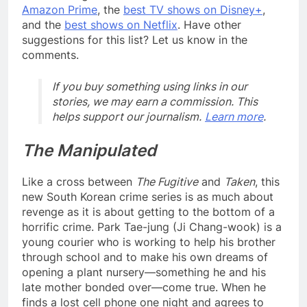
Amazon Prime
, the
best TV shows on Disney+
,
and the
best shows on Netflix
. Have other
suggestions for this list? Let us know in the
comments.
If you buy something using links in our
stories, we may earn a commission. This
helps support our journalism.
Learn more
.
The Manipulated
Like a cross between
The Fugitive
and
Taken
, this
new South Korean crime series is as much about
revenge as it is about getting to the bottom of a
horrific crime. Park Tae-jung (Ji Chang-wook) is a
young courier who is working to help his brother
through school and to make his own dreams of
opening a plant nursery—something he and his
late mother bonded over—come true. When he
finds a lost cell phone one night and agrees to