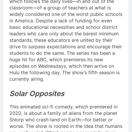
which follows the daily lives—in and out of the
classroom—of a group of teachers at what is
widely considered one of the worst public schools
in America. Despite a lack of funding for even
basic educational necessities and school district
leaders who care only about the barest minimum
standards, these educators are united by their
drive to surpass expectations and encourage their
students to do the same. The series has been a
huge hit for ABC, which premieres its new
episodes on Wednesdays, which then arrive on
Hulu the following day. The show’s fifth season is
currently airing.
Solar Opposites
This animated sci-fi comedy, which premiered in
2020, is about a family of aliens from the planet
Shlorp who crash-land on Earth—for better or
worse. The show is rooted in the idea that humans