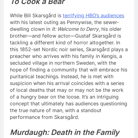
To Cook a Bear
While Bill Skarsgård is
terrifying HBO’s audiences
with his latest outing as Pennywise, the sewer-
dwelling clown in
It: Welcome to Derry
, his older
brother—and fellow actor—Gustaf Skarsgård is
tackling a different kind of horror altogether. In
this 1852-set Nordic noir series, Skarsgård plays a
preacher who arrives with his family in Kengis, a
secluded village in northern Sweden, with the
hope of finding a community that will embrace his
puritanical teachings. Instead, he is met with
suspicion when his arrival coincides with a series
of local deaths that may or may not be the work
of a hungry bear on the loose. It’s an intriguing
concept that ultimately has audiences questioning
the true nature of man, with a standout
performance from Skarsgård.
Murdaugh: Death in the Family