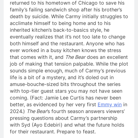
returned to his hometown of Chicago to save his
family’s failing sandwich shop after his brother’s
death by suicide. While Carmy initially struggles to
acclimate himself to being home and to his
inherited kitchen’s back-to-basics style, he
eventually realizes that it’s not too late to change
both himself and the restaurant. Anyone who has
ever worked in a busy kitchen knows the stress
that comes with it, and
The Bear
does an excellent
job of making that tension palpable. While the plot
sounds simple enough, much of Carmy’s previous
life is a bit of a mystery, and it’s doled out in
amuse-bouche-sized bits throughout the series
with top-tier guest stars you may not have seen
coming. (Fact: Jamie Lee Curtis has never been
better, as evidenced by her very first
Emmy win
in
2024.)
The Bear
’s fourth season answers viewers’
pressing questions about Carmy’s partnership
with Syd (Ayo Edebiri) and what the future holds
for their restaurant. Prepare to feast.