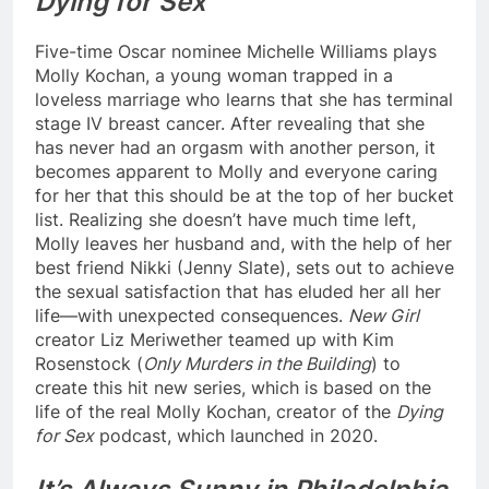
Dying for Sex
Five-time Oscar nominee Michelle Williams plays
Molly Kochan, a young woman trapped in a
loveless marriage who learns that she has terminal
stage IV breast cancer. After revealing that she
has never had an orgasm with another person, it
becomes apparent to Molly and everyone caring
for her that this should be at the top of her bucket
list. Realizing she doesn’t have much time left,
Molly leaves her husband and, with the help of her
best friend Nikki (Jenny Slate), sets out to achieve
the sexual satisfaction that has eluded her all her
life—with unexpected consequences.
New Girl
creator ​​Liz Meriwether teamed up with Kim
Rosenstock (
Only Murders in the Building
) to
create this hit new series, which is based on the
life of the real Molly Kochan, creator of the
Dying
for Sex
podcast, which launched in 2020.