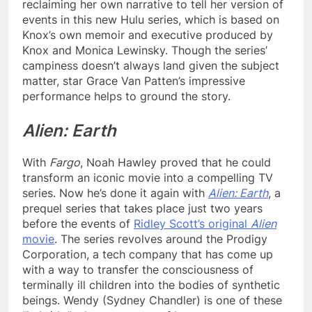
reclaiming her own narrative to tell her version of
events in this new Hulu series, which is based on
Knox’s own memoir and executive produced by
Knox and Monica Lewinsky. Though the series’
campiness doesn’t always land given the subject
matter, star Grace Van Patten’s impressive
performance helps to ground the story.
Alien: Earth
With
Fargo
, Noah Hawley proved that he could
transform an iconic movie into a compelling TV
series. Now he’s done it again with
Alien: Earth
, a
prequel series that takes place just two years
before the events of
Ridley Scott’s original
Alien
movie
. The series revolves around the Prodigy
Corporation, a tech company that has come up
with a way to transfer the consciousness of
terminally ill children into the bodies of synthetic
beings. Wendy (Sydney Chandler) is one of these