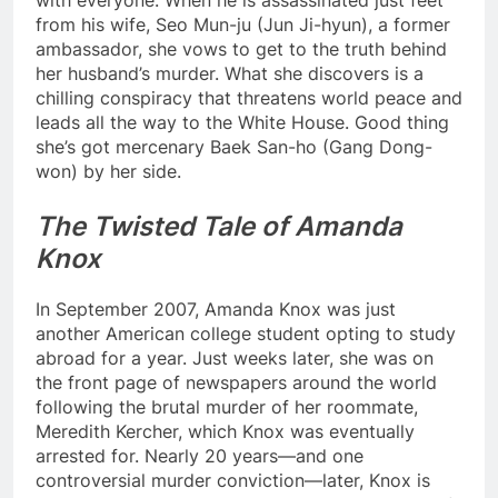
with everyone. When he is assassinated just feet
from his wife, Seo Mun-ju (Jun Ji-hyun), a former
ambassador, she vows to get to the truth behind
her husband’s murder. What she discovers is a
chilling conspiracy that threatens world peace and
leads all the way to the White House. Good thing
she’s got mercenary Baek San-ho (Gang Dong-
won) by her side.
The Twisted Tale of Amanda
Knox
In September 2007, Amanda Knox was just
another American college student opting to study
abroad for a year. Just weeks later, she was on
the front page of newspapers around the world
following the brutal murder of her roommate,
Meredith Kercher, which Knox was eventually
arrested for. Nearly 20 years—and one
controversial murder conviction—later, Knox is