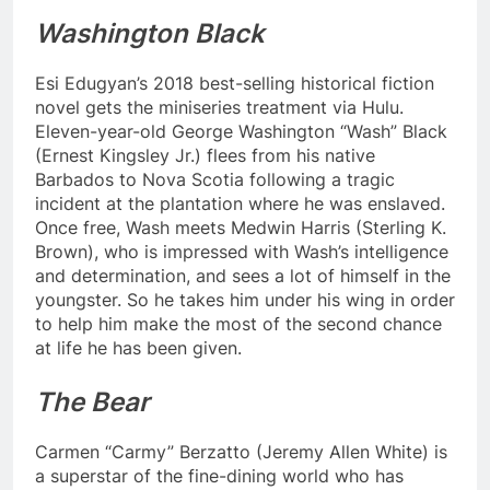
Washington Black
Esi Edugyan’s 2018 best-selling historical fiction
novel gets the miniseries treatment via Hulu.
Eleven-year-old George Washington “Wash” Black
(Ernest Kingsley Jr.) flees from his native
Barbados to Nova Scotia following a tragic
incident at the plantation where he was enslaved.
Once free, Wash meets Medwin Harris (Sterling K.
Brown), who is impressed with Wash’s intelligence
and determination, and sees a lot of himself in the
youngster. So he takes him under his wing in order
to help him make the most of the second chance
at life he has been given.
The Bear
Carmen “Carmy” Berzatto (Jeremy Allen White) is
a superstar of the fine-dining world who has