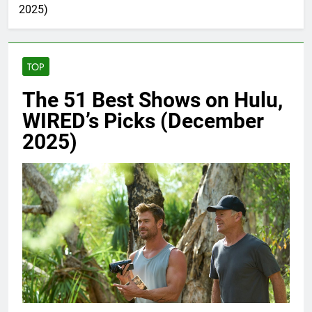
2025)
TOP
The 51 Best Shows on Hulu,
WIRED’s Picks (December
2025)