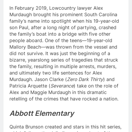
In February 2019, Lowcountry lawyer Alex
Murdaugh brought his prominent South Carolina
family’s name into spotlight when his 19-year-old
son Paul, after a long night of partying, crashed
the family’s boat into a bridge with five other
people aboard. One of the teens—19-year-old
Mallory Beach—was thrown from the vessel and
did not survive. It was just the beginning of a
bizarre, yearslong series of tragedies that struck
the family, resulting in multiple arrests, murders,
and ultimately two life sentences for Alex
Murdaugh. Jason Clarke (
Zero Dark Thirty
) and
Patricia Arquette (
Severance
) take on the role of
Alex and Maggie Murdaugh in this dramatic
retelling of the crimes that have rocked a nation.
Abbott Elementary
Quinta Brunson created and stars in this hit series,