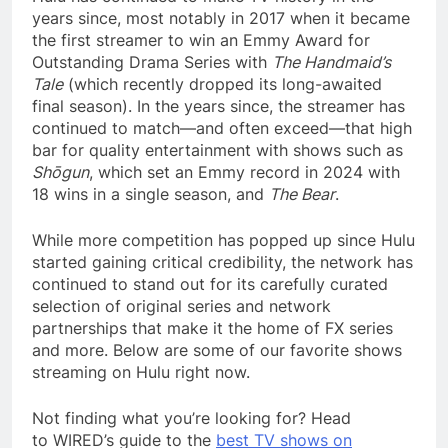
years since, most notably in 2017 when it became
the first streamer to win an Emmy Award for
Outstanding Drama Series with
The Handmaid’s
Tale
(which recently dropped its long-awaited
final season). In the years since, the streamer has
continued to match—and often exceed—that high
bar for quality entertainment with shows such as
Shōgun
, which set an Emmy record in 2024 with
18 wins in a single season, and
The Bear
.
While more competition has popped up since Hulu
started gaining critical credibility, the network has
continued to stand out for its carefully curated
selection of original series and network
partnerships that make it the home of FX series
and more. Below are some of our favorite shows
streaming on Hulu right now.
Not finding what you’re looking for? Head
to WIRED’s guide to the
best TV shows on