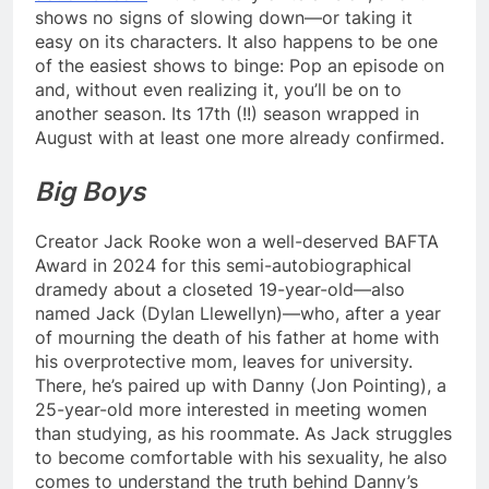
shows no signs of slowing down—or taking it
easy on its characters. It also happens to be one
of the easiest shows to binge: Pop an episode on
and, without even realizing it, you’ll be on to
another season. Its 17th (!!) season wrapped in
August with at least one more already confirmed.
Big Boys
Creator Jack Rooke won a well-deserved BAFTA
Award in 2024 for this semi-autobiographical
dramedy about a closeted 19-year-old—also
named Jack (Dylan Llewellyn)—who, after a year
of mourning the death of his father at home with
his overprotective mom, leaves for university.
There, he’s paired up with Danny (Jon Pointing), a
25-year-old more interested in meeting women
than studying, as his roommate. As Jack struggles
to become comfortable with his sexuality, he also
comes to understand the truth behind Danny’s