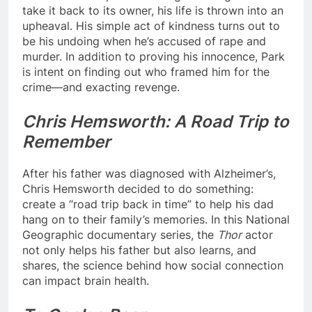
take it back to its owner, his life is thrown into an
upheaval. His simple act of kindness turns out to
be his undoing when he’s accused of rape and
murder. In addition to proving his innocence, Park
is intent on finding out who framed him for the
crime—and exacting revenge.
Chris Hemsworth: A Road Trip to
Remember
After his father was diagnosed with Alzheimer’s,
Chris Hemsworth decided to do something:
create a “road trip back in time” to help his dad
hang on to their family’s memories. In this National
Geographic documentary series, the
Thor
actor
not only helps his father but also learns, and
shares, the science behind how social connection
can impact brain health.