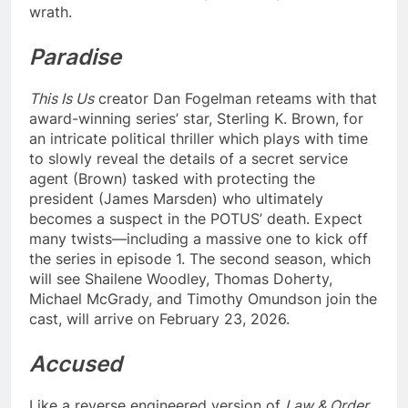
wrath.
Paradise
This Is Us
creator Dan Fogelman reteams with that
award-winning series’ star, Sterling K. Brown, for
an intricate political thriller which plays with time
to slowly reveal the details of a secret service
agent (Brown) tasked with protecting the
president (James Marsden) who ultimately
becomes a suspect in the POTUS’ death. Expect
many twists—including a massive one to kick off
the series in episode 1. The second season, which
will see Shailene Woodley, Thomas Doherty,
Michael McGrady, and Timothy Omundson join the
cast, will arrive on February 23, 2026.
Accused
Like a reverse engineered version of
Law & Order
,