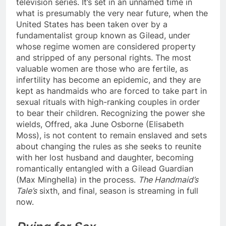
television series. It’s set in an unnamed time in
what is presumably the very near future, when the
United States has been taken over by a
fundamentalist group known as Gilead, under
whose regime women are considered property
and stripped of any personal rights. The most
valuable women are those who are fertile, as
infertility has become an epidemic, and they are
kept as handmaids who are forced to take part in
sexual rituals with high-ranking couples in order
to bear their children. Recognizing the power she
wields, Offred, aka June Osborne (Elisabeth
Moss), is not content to remain enslaved and sets
about changing the rules as she seeks to reunite
with her lost husband and daughter, becoming
romantically entangled with a Gilead Guardian
(Max Minghella) in the process.
The Handmaid’s
Tale’s
sixth, and final, season is streaming in full
now.