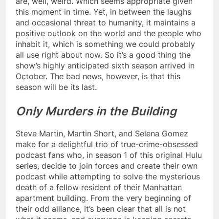
are, well, weird. Which seems appropriate given
this moment in time. Yet, in between the laughs
and occasional threat to humanity, it maintains a
positive outlook on the world and the people who
inhabit it, which is something we could probably
all use right about now. So it’s a good thing the
show’s highly anticipated sixth season arrived in
October. The bad news, however, is that this
season will be its last.
Only Murders in the Building
Steve Martin, Martin Short, and Selena Gomez
make for a delightful trio of true-crime-obsessed
podcast fans who, in season 1 of this original Hulu
series, decide to join forces and create their own
podcast while attempting to solve the mysterious
death of a fellow resident of their Manhattan
apartment building. From the very beginning of
their odd alliance, it’s been clear that all is not