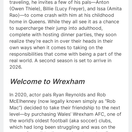
traveling, he invites a few of his pals—Anton
(Owen Thiele), Billie (Lucy Freyer), and Issa (Amita
Rao)—to come crash with him at his childhood
home in Queens. While they all see it as a chance
to supercharge their jump into adulthood,
complete with hosting dinner parties, they soon
realize they’re each in over their heads in their
own ways when it comes to taking on the
responsibilities that come with being a part of the
real world. A second season is set to arrive in
2026.
Welcome to Wrexham
In 2020, actor pals Ryan Reynolds and Rob
McElhenney (now legally known simply as “Rob
Mac”) decided to take their friendship to the next
level—by purchasing Wales’ Wrexham AFC, one of
the world’s oldest football (aka soccer) clubs,
which had long been struggling and was on the