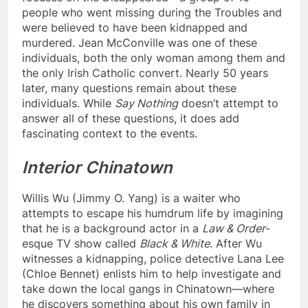
people who went missing during the Troubles and
were believed to have been kidnapped and
murdered. Jean McConville was one of these
individuals, both the only woman among them and
the only Irish Catholic convert. Nearly 50 years
later, many questions remain about these
individuals. While
Say Nothing
doesn’t attempt to
answer all of these questions, it does add
fascinating context to the events.
Interior Chinatown
Willis Wu (Jimmy O. Yang) is a waiter who
attempts to escape his humdrum life by imagining
that he is a background actor in a
Law & Order
-
esque TV show called
Black & White
. After Wu
witnesses a kidnapping, police detective Lana Lee
(Chloe Bennet) enlists him to help investigate and
take down the local gangs in Chinatown—where
he discovers something about his own family in