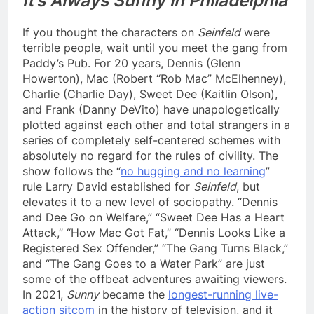
It’s Always Sunny in Philadelphia
If you thought the characters on
Seinfeld
were
terrible people, wait until you meet the gang from
Paddy’s Pub. For 20 years, Dennis (Glenn
Howerton), Mac (Robert “Rob Mac” McElhenney),
Charlie (Charlie Day), Sweet Dee (Kaitlin Olson),
and Frank (Danny DeVito) have unapologetically
plotted against each other and total strangers in a
series of completely self-centered schemes with
absolutely no regard for the rules of civility. The
show follows the “
no hugging and no learning
”
rule Larry David established for
Seinfeld
, but
elevates it to a new level of sociopathy. “Dennis
and Dee Go on Welfare,” “Sweet Dee Has a Heart
Attack,” “How Mac Got Fat,” “Dennis Looks Like a
Registered Sex Offender,” “The Gang Turns Black,”
and “The Gang Goes to a Water Park” are just
some of the offbeat adventures awaiting viewers.
In 2021,
Sunny
became the
longest-running live-
action sitcom
in the history of television, and it