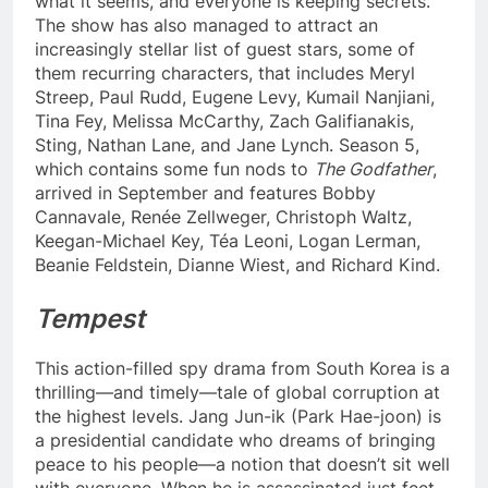
what it seems, and everyone is keeping secrets.
The show has also managed to attract an
increasingly stellar list of guest stars, some of
them recurring characters, that includes Meryl
Streep, Paul Rudd, Eugene Levy, Kumail Nanjiani,
Tina Fey, Melissa McCarthy, Zach Galifianakis,
Sting, Nathan Lane, and Jane Lynch. Season 5,
which contains some fun nods to
The Godfather
,
arrived in September and features Bobby
Cannavale, Renée Zellweger, Christoph Waltz,
Keegan-Michael Key, Téa Leoni, Logan Lerman,
Beanie Feldstein, Dianne Wiest, and Richard Kind.
Tempest
This action-filled spy drama from South Korea is a
thrilling—and timely—tale of global corruption at
the highest levels. Jang Jun-ik (Park Hae-joon) is
a presidential candidate who dreams of bringing
peace to his people—a notion that doesn’t sit well