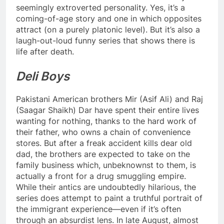
seemingly extroverted personality. Yes, it’s a
coming-of-age story and one in which opposites
attract (on a purely platonic level). But it’s also a
laugh-out-loud funny series that shows there is
life after death.
Deli Boys
Pakistani American brothers Mir (Asif Ali) and Raj
(Saagar Shaikh) Dar have spent their entire lives
wanting for nothing, thanks to the hard work of
their father, who owns a chain of convenience
stores. But after a freak accident kills dear old
dad, the brothers are expected to take on the
family business which, unbeknownst to them, is
actually a front for a drug smuggling empire.
While their antics are undoubtedly hilarious, the
series does attempt to paint a truthful portrait of
the immigrant experience—even if it’s often
through an absurdist lens. In late August, almost