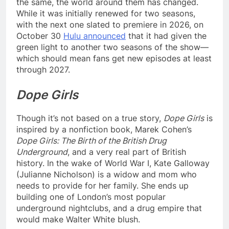
the same, the world around them has changed.
While it was initially renewed for two seasons,
with the next one slated to premiere in 2026, on
October 30
Hulu announced
that it had given the
green light to another two seasons of the show—
which should mean fans get new episodes at least
through 2027.
Dope Girls
Though it’s not based on a true story,
Dope Girls
is
inspired by a nonfiction book, Marek Cohen’s
Dope Girls: The Birth of the British Drug
Underground
, and a very real part of British
history. In the wake of World War I, Kate Galloway
(Julianne Nicholson) is a widow and mom who
needs to provide for her family. She ends up
building one of London’s most popular
underground nightclubs, and a drug empire that
would make Walter White blush.