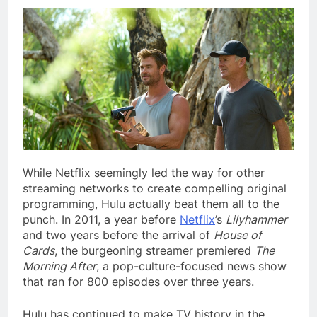
While Netflix seemingly
led the way for other
streaming networks to create compelling original
programming, Hulu actually beat them all to the
punch. In 2011, a year before
Netflix
’s
Lilyhammer
and two years before the arrival of
House of
Cards
, the burgeoning streamer premiered
The
Morning After
, a pop-culture-focused news show
that ran for 800 episodes over three years.
Hulu has continued to make TV history in the