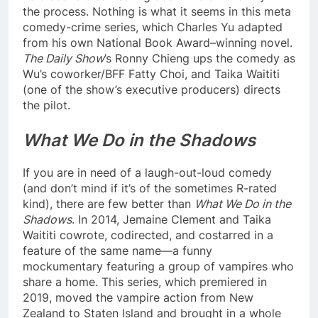
the process. Nothing is what it seems in this meta
comedy-crime series, which Charles Yu adapted
from his own National Book Award–winning novel.
The Daily Show
’s Ronny Chieng ups the comedy as
Wu’s coworker/BFF Fatty Choi, and Taika Waititi
(one of the show’s executive producers) directs
the pilot.
What We Do in the Shadows
If you are in need of a laugh-out-loud comedy
(and don’t mind if it’s of the sometimes R-rated
kind), there are few better than
What We Do in the
Shadows
. In 2014, Jemaine Clement and Taika
Waititi cowrote, codirected, and costarred in a
feature of the same name—a funny
mockumentary featuring a group of vampires who
share a home. This series, which premiered in
2019, moved the vampire action from New
Zealand to Staten Island and brought in a whole