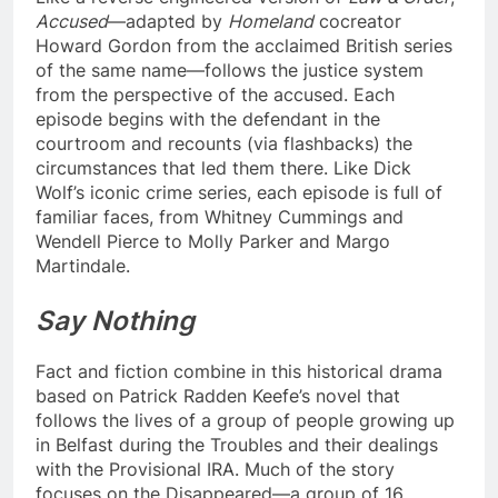
Accused
—adapted by
Homeland
cocreator
Howard Gordon from the acclaimed British series
of the same name—follows the justice system
from the perspective of the accused. Each
episode begins with the defendant in the
courtroom and recounts (via flashbacks) the
circumstances that led them there. Like Dick
Wolf’s iconic crime series, each episode is full of
familiar faces, from Whitney Cummings and
Wendell Pierce to Molly Parker and Margo
Martindale.
Say Nothing
Fact and fiction combine in this historical drama
based on Patrick Radden Keefe’s novel that
follows the lives of a group of people growing up
in Belfast during the Troubles and their dealings
with the Provisional IRA. Much of the story
focuses on the Disappeared—a group of 16