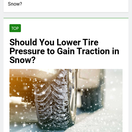
Snow?
TOP
Should You Lower Tire
Pressure to Gain Traction in
Snow?