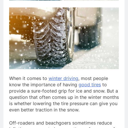
When it comes to
winter driving
, most people
know the importance of having
good tires
to
provide a sure-footed grip for ice and snow. But a
question that often comes up in the winter months
is whether lowering the tire pressure can give you
even better traction in the snow.
Off-roaders and beachgoers sometimes reduce