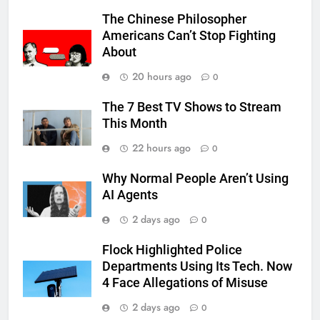
The Chinese Philosopher
Americans Can’t Stop Fighting
About
20 hours ago
0
The 7 Best TV Shows to Stream
This Month
22 hours ago
0
Why Normal People Aren’t Using
AI Agents
2 days ago
0
Flock Highlighted Police
Departments Using Its Tech. Now
4 Face Allegations of Misuse
2 days ago
0