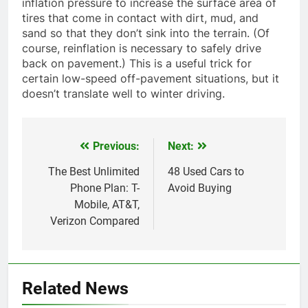
inflation pressure to increase the surface area of
tires that come in contact with dirt, mud, and
sand so that they don’t sink into the terrain. (Of
course, reinflation is necessary to safely drive
back on pavement.) This is a useful trick for
certain low-speed off-pavement situations, but it
doesn’t translate well to winter driving.
Previous:
Next:
Post
navigation
The Best Unlimited
48 Used Cars to
Phone Plan: T-
Avoid Buying
Mobile, AT&T,
Verizon Compared
Related News