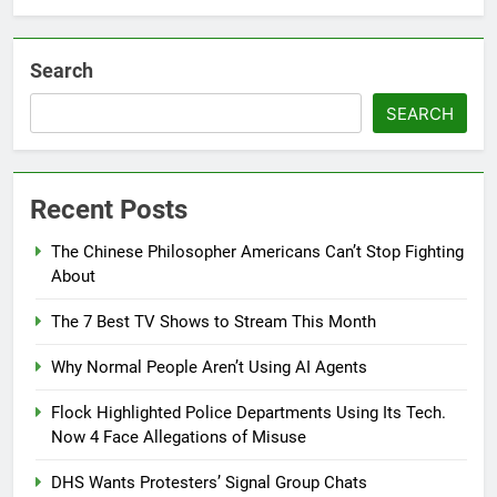
Search
SEARCH
Recent Posts
The Chinese Philosopher Americans Can’t Stop Fighting
About
The 7 Best TV Shows to Stream This Month
Why Normal People Aren’t Using AI Agents
Flock Highlighted Police Departments Using Its Tech.
Now 4 Face Allegations of Misuse
DHS Wants Protesters’ Signal Group Chats