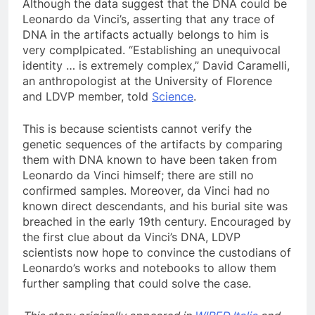
Although the data suggest that the DNA could be
Leonardo da Vinci’s, asserting that any trace of
DNA in the artifacts actually belongs to him is
very complpicated. “Establishing an unequivocal
identity … is extremely complex,” David Caramelli,
an anthropologist at the University of Florence
and LDVP member, told
Science
.
This is because scientists cannot verify the
genetic sequences of the artifacts by comparing
them with DNA known to have been taken from
Leonardo da Vinci himself; there are still no
confirmed samples. Moreover, da Vinci had no
known direct descendants, and his burial site was
breached in the early 19th century. Encouraged by
the first clue about da Vinci’s DNA, LDVP
scientists now hope to convince the custodians of
Leonardo’s works and notebooks to allow them
further sampling that could solve the case.