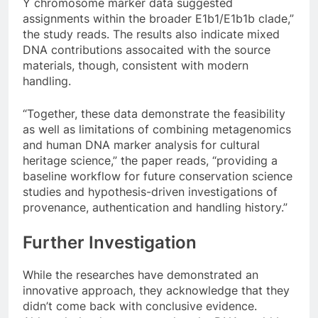
Y chromosome marker data suggested
assignments within the broader E1b1/E1b1b clade,”
the study reads. The results also indicate mixed
DNA contributions assocaited with the source
materials, though, consistent with modern
handling.
“Together, these data demonstrate the feasibility
as well as limitations of combining metagenomics
and human DNA marker analysis for cultural
heritage science,” the paper reads, “providing a
baseline workflow for future conservation science
studies and hypothesis-driven investigations of
provenance, authentication and handling history.”
Further Investigation
While the researches have demonstrated an
innovative approach, they acknowledge that they
didn’t come back with conclusive evidence.