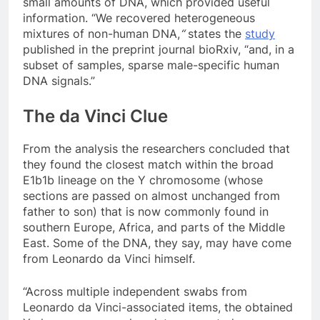
small amounts of DNA, which provided useful
information. “We recovered heterogeneous
mixtures of non-human DNA,
“
states the
study
published in the preprint journal bioRxiv, “and, in a
subset of samples, sparse male-specific human
DNA signals.”
The da Vinci Clue
From the analysis the researchers concluded that
they found the closest match within the broad
E1b1b lineage on the Y chromosome (whose
sections are passed on almost unchanged from
father to son) that is now commonly found in
southern Europe, Africa, and parts of the Middle
East. Some of the DNA, they say, may have come
from Leonardo da Vinci himself.
“Across multiple independent swabs from
Leonardo da Vinci-associated items, the obtained