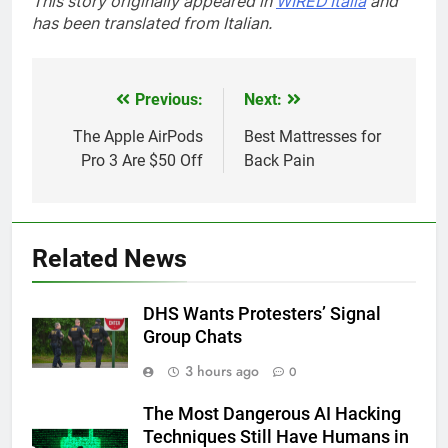
This story originally appeared in
WIRED Italia
and
has been translated from Italian.
Previous:
Next:
Post
navigation
The Apple AirPods
Best Mattresses for
Pro 3 Are $50 Off
Back Pain
Related News
DHS Wants Protesters’ Signal
Group Chats
3 hours ago
0
The Most Dangerous AI Hacking
Techniques Still Have Humans in