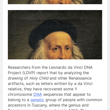
Researchers from the
Leonardo da Vinci DNA
Project (LDVP) report that by analyzing the
drawing of
Holy Child
and other Renaissance
artifacts, such as letters written by a da Vinci
relative, they have recovered some Y
chromosome
DNA
sequences that appear to
belong to a
genetic
group of people with common
ancestors in Tuscany, where the genius and