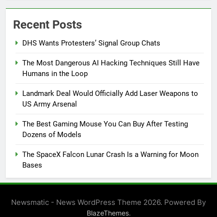
Recent Posts
DHS Wants Protesters’ Signal Group Chats
The Most Dangerous AI Hacking Techniques Still Have
Humans in the Loop
Landmark Deal Would Officially Add Laser Weapons to
US Army Arsenal
The Best Gaming Mouse You Can Buy After Testing
Dozens of Models
The SpaceX Falcon Lunar Crash Is a Warning for Moon
Bases
Newsmatic - News WordPress Theme 2026. Powered By
.
BlazeThemes