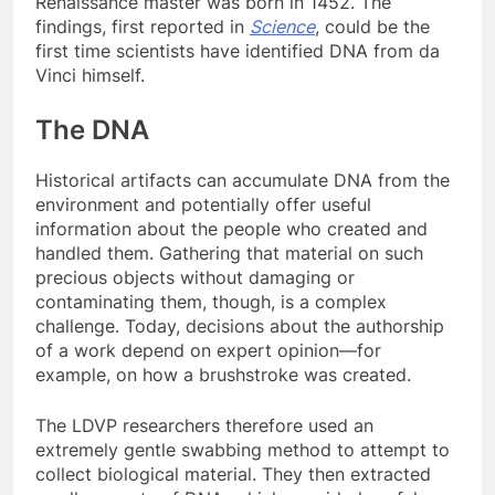
Renaissance master was born in 1452. The
findings, first reported in
Science
, could be the
first time scientists have identified DNA from da
Vinci himself.
The DNA
Historical artifacts can accumulate DNA from the
environment and potentially offer useful
information about the people who created and
handled them. Gathering that material on such
precious objects without damaging or
contaminating them, though, is a complex
challenge. Today, decisions about the authorship
of a work depend on expert opinion—for
example, on how a brushstroke was created.
The LDVP researchers therefore used an
extremely gentle swabbing method to attempt to
collect biological material. They then extracted