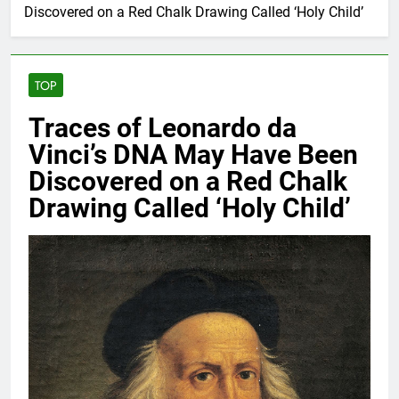
Discovered on a Red Chalk Drawing Called ‘Holy Child’
TOP
Traces of Leonardo da
Vinci’s DNA May Have Been
Discovered on a Red Chalk
Drawing Called ‘Holy Child’