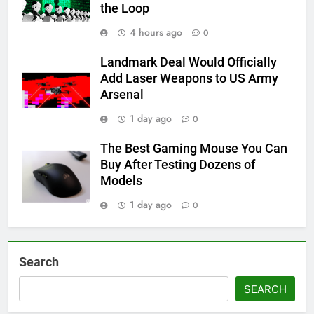
the Loop
4 hours ago
0
Landmark Deal Would Officially
Add Laser Weapons to US Army
Arsenal
1 day ago
0
The Best Gaming Mouse You Can
Buy After Testing Dozens of
Models
1 day ago
0
Search
SEARCH