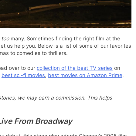
e
too
many. Sometimes finding the right film at the
et us help you. Below is a list of some of our favorites
as to comedies to thrillers.
ead over to our
collection of the best TV series
on
e
best sci-fi movies
,
best movies on Amazon Prime
,
 stories, we may earn a commission. This helps
Live From Broadway
y debut, this stage play adapts Clooney’s 2005 film