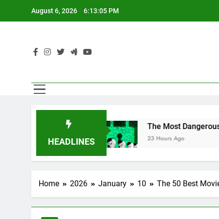
Skip
August 6, 2026
6:13:07 PM
to
content
Chats
The Most Dangerous AI Hacking Techniq
23 Hours Ago
HEADLINES
Home
2026
January
10
The 50 Best Movie