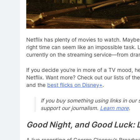
Netflix has plenty
of movies to watch. Mayb
right time can seem like an impossible task. L
currently on the streaming service—from dram
If you decide you’re in more of a TV mood, h
Netflix. Want more? Check out our lists of th
and the
best flicks on Disney+
.
If you buy something using links in our
support our journalism.
Learn more
.
Good Night, and Good Luck: 
A live recording of George Clooney’s Broadwa