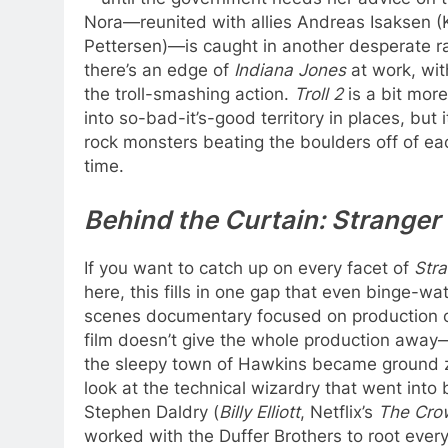
Nora—reunited with allies Andreas Isaksen (
Pettersen)—is caught in another desperate ra
there’s an edge of
Indiana Jones
at work, wi
the troll-smashing action.
Troll 2
is a bit mor
into so-bad-it’s-good territory in places, but 
rock monsters beating the boulders off of eac
time.
Behind the Curtain: Strange
If you want to catch up on every facet of
Str
here, this fills in one gap that even binge-w
scenes documentary focused on production 
film doesn’t give the whole production away—
the sleepy town of Hawkins became ground zer
look at the technical wizardry that went into b
Stephen Daldry (
Billy Elliott
, Netflix’s
The Cro
worked with the Duffer Brothers to root everyt