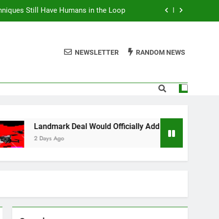
niques Still Have Humans in the Loop
Add Laser Weapons to US Army Arsenal
NEWSLETTER
RANDOM NEWS
 Buy After Testing Dozens of Models
Wants Protesters’ Signal Group Chats
niques Still Have Humans in the Loop
Add Laser Weapons to US Army Arsenal
Deal Would Officially Add Laser Weapons to US Army Arsenal
 Buy After Testing Dozens of Models