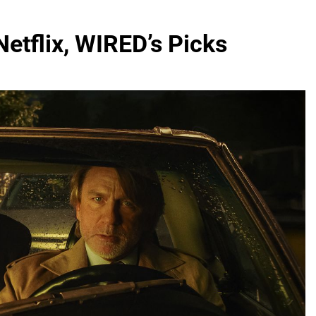
etflix, WIRED’s Picks