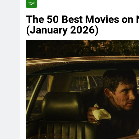
TOP
The 50 Best Movies on N
(January 2026)