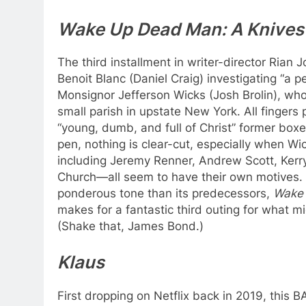
Wake Up Dead Man: A Knives
The third installment in writer-director Rian 
Benoit Blanc (Daniel Craig) investigating “a pe
Monsignor Jefferson Wicks (Josh Brolin), who
small parish in upstate New York. All fingers 
“young, dumb, and full of Christ” former boxe
pen, nothing is clear-cut, especially when Wi
including Jeremy Renner, Andrew Scott, Ker
Church—all seem to have their own motives. 
ponderous tone than its predecessors,
Wake
makes for a fantastic third outing for what mi
(Shake that, James Bond.)
Klaus
First dropping on Netflix back in 2019, thi