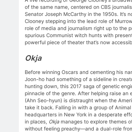
of the same name, centered on CBS journalis
Senator Joseph McCarthy in the 1950s. It’s 
Clooney stepping into the lead role of Murrow
role of media and journalism right up to the 
spurious Communist witch hunts with present 
powerful piece of theater that’s now accessibl
Okja
Before winning Oscars and cementing his na
Joon-ho had something of a sideline in creat
hunting down, this 2017 saga of genetic engi
pinnacle of the genre. After helping raise an
(Ahn Seo-hyun) is distraught when the Ameri
take it back. Falling in with a group of Animal
headquarters in New York in a desperate effort
in places,
Okja
manages to explore themes of 
without feeling preachy—and a dual-role fro