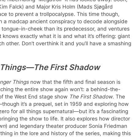
Kim Falck) and Major Kris Holm (Mads Sjøgård
ce to prevent a trollpocalypse. This time though,
th a madcap ancient conspiracy to decode alongside
e tongue-in-cheek than its predecessor, and ventures
it knows exactly what it is and what it’s offering: giant
h other. Don’t overthink it and you’ll have a smashing
r Things—The First Shadow
anger Things
now that the fifth and final season is
atching the entire show again won’t: a behind-the-
of the West End stage show
The First Shadow
. The
though it’s a prequel, set in 1959 and exploring how
o for all things supernatural—but it’s a fascinating
ringing the show to life. It also explores how director
wn
) and legendary theater producer Sonia Friedman
hing in the lore and history of the series, making this