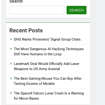
Search
SEARCH
Recent Posts
DHS Wants Protesters’ Signal Group Chats
The Most Dangerous AI Hacking Techniques
Still Have Humans in the Loop
Landmark Deal Would Officially Add Laser
Weapons to US Army Arsenal
The Best Gaming Mouse You Can Buy After
Testing Dozens of Models
The SpaceX Falcon Lunar Crash Is a Warning
for Moon Bases