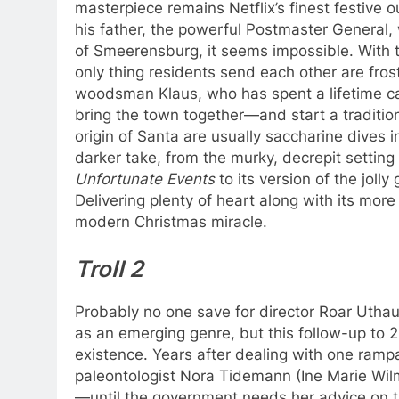
masterpiece remains Netflix’s finest festive
his father, the powerful Postmaster General, 
of Smeerensburg, it seems impossible. With t
only thing residents send each other are frost
woodsman Klaus, who has spent a lifetime car
bring the town together—and start a tradition
origin of Santa are usually saccharine dives 
darker take, from the murky, decrepit setting
Unfortunate Events
to its version of the jolly
Delivering plenty of heart along with its more
modern Christmas miracle.
Troll 2
Probably no one save for director Roar Utha
as an emerging genre, but this follow-up to 2
existence. Years after dealing with one ram
paleontologist Nora Tidemann (Ine Marie Wilma
—until the government needs her advice on th