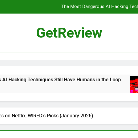
The Most Dangerous AI Hacking Tech
Landmark Deal Would Officially 
GetReview
The Best Gaming Mouse You Can
DHS 
The Most Dangerous AI Hacking Tech
Landmark Deal Would Officially 
ues Still Have Humans in the Loop
Landmark 
2 Days Ago
The Best Gaming Mouse You Can
s on Netflix, WIRED’s Picks (January 2026)