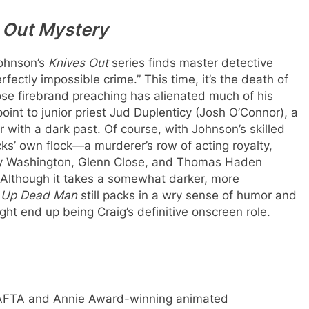
 Out Mystery
Johnson’s
Knives Out
series finds master detective
rfectly impossible crime.” This time, it’s the death of
se firebrand preaching has alienated much of his
point to junior priest Jud Duplenticy (Josh O’Connor), a
r with a dark past. Of course, with Johnson’s skilled
cks’ own flock—a murderer’s row of acting royalty,
ry Washington, Glenn Close, and Thomas Haden
Although it takes a somewhat darker, more
 Up Dead Man
still packs in a wry sense of humor and
ght end up being Craig’s definitive onscreen role.
s BAFTA and Annie Award-winning animated