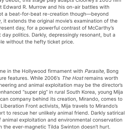
t Edward R. Murrow and his on-air battles with
not a beat-for-beat re-creation though—beyond
, it extends the original movie’s examination of the
present day, for a powerful contrast of McCarthy’s
day politics. Darkly, depressingly resonant, but a
e without the hefty ticket price.
me in the Hollywood firmament with
Parasite
, Bong
ure features. While 2006’s
The Host
remains worth
neering and animal exploitation may be the director’s
 enhanced “super pig” in rural South Korea, young Mija
can company behind its creation, Mirando, comes to
 Liberation Front activists, Mija travels to Mirando’s
 to rescue her unlikely animal friend. Darkly satirical
animal exploitation and environmental conservation
m the ever-magnetic Tilda Swinton doesn’t hurt.