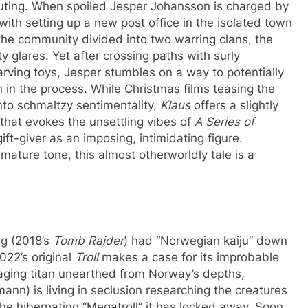
 outing. When spoiled Jesper Johansson is charged by
with setting up a new post office in the isolated town
he community divided into two warring clans, the
y glares. Yet after crossing paths with surly
ving toys, Jesper stumbles on a way to potentially
 in the process. While Christmas films teasing the
into schmaltzy sentimentality,
Klaus
offers a slightly
 that evokes the unsettling vibes of
A Series of
 gift-giver as an imposing, intimidating figure.
 mature tone, this almost otherworldly tale is a
ug (2018’s
Tomb Raider
) had “Norwegian kaiju” down
022’s original
Troll
makes a case for its improbable
paging titan unearthed from Norway’s depths,
nn) is living in seclusion researching the creatures
e hibernating “Megatroll” it has locked away. Soon,