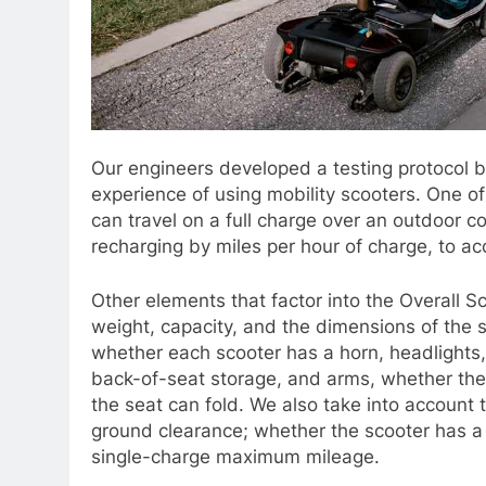
Our engineers developed a testing protocol b
experience of using mobility scooters. One o
can travel on a full charge over an outdoor c
recharging by miles per hour of charge, to acc
Other elements that factor into the Overall Sc
weight, capacity, and the dimensions of the
whether each scooter has a horn, headlights, a
back-of-seat storage, and arms, whether the
the seat can fold. We also take into account 
ground clearance; whether the scooter has a
single-charge maximum mileage.