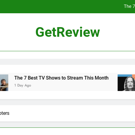
The 7
Why 
GetReview
Flock Highlighted Police Departments Using Its T
The Chinese Philosophe
The 7
Why 
e 7 Best TV Shows to Stream This Month
Why 
ay Ago
2 Day
Flock Highlighted Police Departments Using Its T
oters