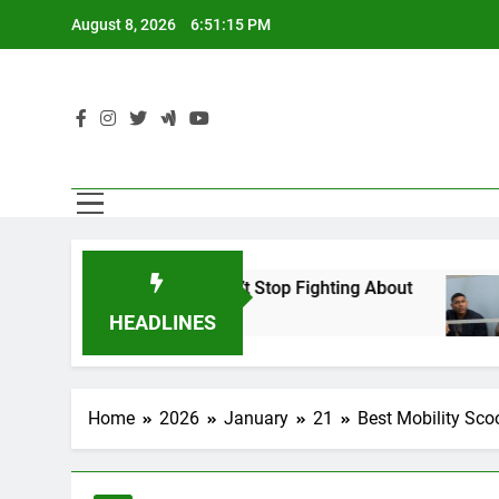
Skip
August 8, 2026
6:51:16 PM
to
content
pher Americans Can’t Stop Fighting About
Th
1 D
HEADLINES
Home
2026
January
21
Best Mobility Sco