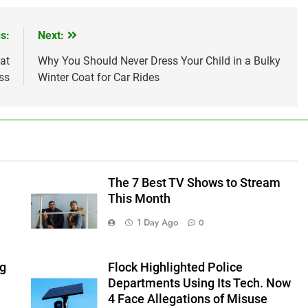
s:
Next:
at
Why You Should Never Dress Your Child in a Bulky
ss
Winter Coat for Car Rides
The 7 Best TV Shows to Stream
This Month
1 Day Ago
0
ng
Flock Highlighted Police
Departments Using Its Tech. Now
4 Face Allegations of Misuse