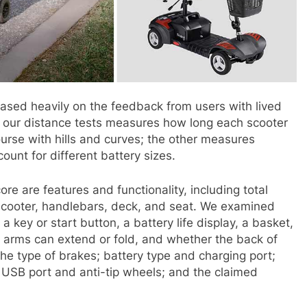
ased heavily on the feedback from users with lived
f our distance tests measures how long each scooter
ourse with hills and curves; the other measures
ount for different battery sizes.
ore are features and functionality, including total
 scooter, handlebars, deck, and seat. We examined
 key or start button, a battery life display, a basket,
 arms can extend or fold, and whether the back of
the type of brakes; battery type and charging port;
 USB port and anti-tip wheels; and the claimed