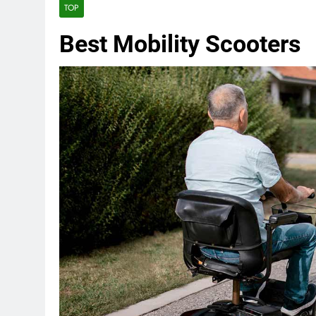
TOP
Best Mobility Scooters