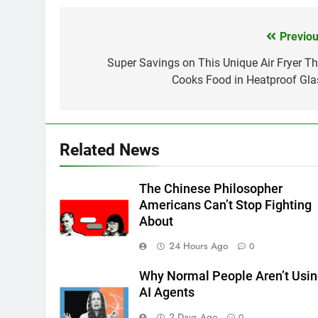
Previou
Post
navigation
Super Savings on This Unique Air Fryer Th
Cooks Food in Heatproof Gla
Related News
The Chinese Philosopher
Americans Can’t Stop Fighting
About
24 Hours Ago
0
Why Normal People Aren’t Usi
AI Agents
2 Days Ago
0