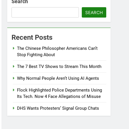
Search
SEARCH
Recent Posts
The Chinese Philosopher Americans Can’t
Stop Fighting About
The 7 Best TV Shows to Stream This Month
Why Normal People Aren’t Using AI Agents
Flock Highlighted Police Departments Using
Its Tech. Now 4 Face Allegations of Misuse
DHS Wants Protesters’ Signal Group Chats