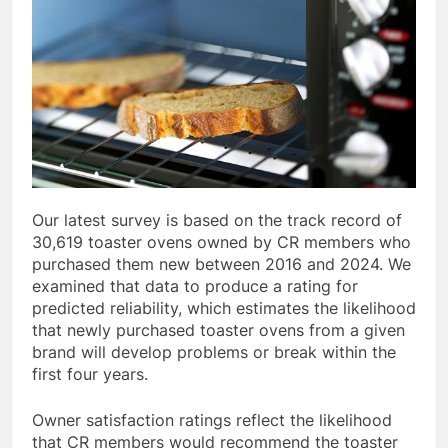
Our latest survey is based on the track record of
30,619 toaster ovens owned by CR members who
purchased them new between 2016 and 2024. We
examined that data to produce a rating for
predicted reliability, which estimates the likelihood
that newly purchased toaster ovens from a given
brand will develop problems or break within the
first four years.
Owner satisfaction ratings reflect the likelihood
that CR members would recommend the toaster