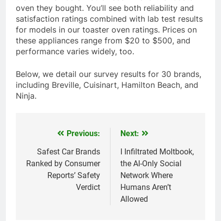
oven they bought. You’ll see both reliability and
satisfaction ratings combined with lab test results
for models in our toaster oven ratings. Prices on
these appliances range from $20 to $500, and
performance varies widely, too.
Below, we detail our survey results for 30 brands,
including Breville, Cuisinart, Hamilton Beach, and
Ninja.
Previous:
Next:
Post
navigation
Safest Car Brands
I Infiltrated Moltbook,
Ranked by Consumer
the AI-Only Social
Reports’ Safety
Network Where
Verdict
Humans Aren’t
Allowed