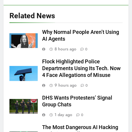
Related News
Why Normal People Aren’t Using
AI Agents
8 hours ago
0
Flock Highlighted Police
Departments Using Its Tech. Now
4 Face Allegations of Misuse
9 hours ago
0
DHS Wants Protesters’ Signal
Group Chats
1 day ago
0
The Most Dangerous AI Hacking