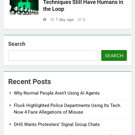
Techniques Still Have Humans in
the Loop
1 day ago
0
Search
SEARCH
Recent Posts
Why Normal People Aren’t Using AI Agents
Flock Highlighted Police Departments Using Its Tech.
Now 4 Face Allegations of Misuse
DHS Wants Protesters’ Signal Group Chats