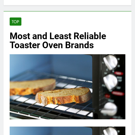
TOP
Most and Least Reliable
Toaster Oven Brands