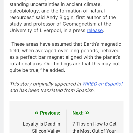
standing uncertainties in ancient climate,
paleobiology, and the formation of natural
resources,” said Andy Biggin, first author of the
study and professor of Geomagnetism at the
University of Liverpool, in a press
release
.
“These areas have assumed that Earth’s magnetic
field, when averaged over long periods, behaved
as a perfect bar magnet aligned with the planet’s
rotational axis. Our findings are that this may not
quite be true,
”
he added.
This story originally appeared in
WIRED en Español
and has been translated from Spanish.
Previous:
Next:
Post
navigation
Loyalty Is Dead in
7 Tips on How to Get
Silicon Valley
the Most Out of Your