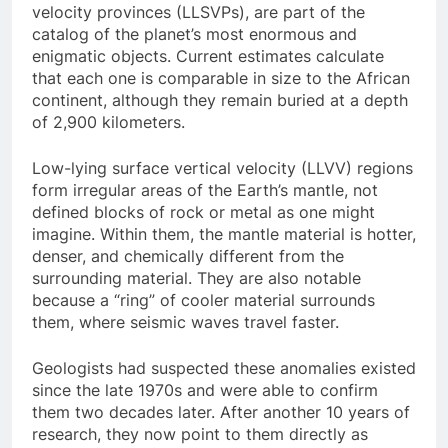
velocity provinces (LLSVPs), are part of the
catalog of the planet’s most enormous and
enigmatic objects. Current estimates calculate
that each one is comparable in size to the African
continent, although they remain buried at a depth
of 2,900 kilometers.
Low-lying surface vertical velocity (LLVV) regions
form irregular areas of the Earth’s mantle, not
defined blocks of rock or metal as one might
imagine. Within them, the mantle material is hotter,
denser, and chemically different from the
surrounding material. They are also notable
because a “ring” of cooler material surrounds
them, where seismic waves travel faster.
Geologists had suspected these anomalies existed
since the late 1970s and were able to confirm
them two decades later. After another 10 years of
research, they now point to them directly as