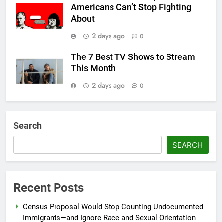
Americans Can’t Stop Fighting
About
2 days ago
0
The 7 Best TV Shows to Stream
This Month
2 days ago
0
Search
SEARCH
Recent Posts
Census Proposal Would Stop Counting Undocumented
Immigrants—and Ignore Race and Sexual Orientation