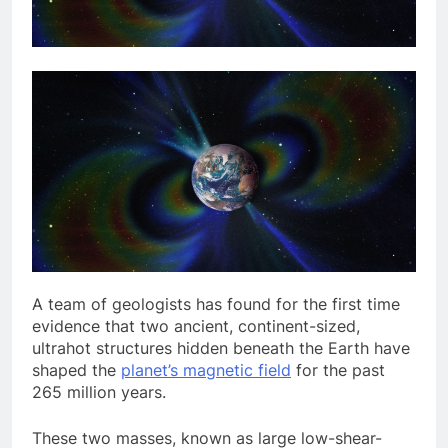
A team of
geologists has found for the first time
evidence that two ancient, continent-sized,
ultrahot structures hidden beneath the Earth have
shaped the
planet’s magnetic field
for the past
265 million years.
These two masses, known as large low-shear-