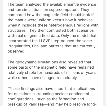
The team analyzed the available mantle evidence
and ran simulations on supercomputers. They
compared how the magnetic field should look if
the mantle were uniform versus how it behaves
when it includes these heterogeneous regions with
structures. They then contrasted both scenarios
with real magnetic field data. Only the model that
incorporated the LLSVPs reproduced the same
irregularities, tilts, and patterns that are currently
observed.
The geodynamo simulations also revealed that
some parts of the magnetic field have remained
relatively stable for hundreds of millions of years,
while others have changed remarkably.
“These findings also have important implications
for questions surrounding ancient continental
configurations—such as the formation and
breakup of Pangaea—and may help resolve long-