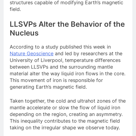
structures capable of modifying Earth’s magnetic
field.
LLSVPs Alter the Behavior of the
Nucleus
According to a study published this week in
Nature Geoscience
and led by researchers at the
University of Liverpool, temperature differences
between LLSVPs and the surrounding mantle
material alter the way liquid iron flows in the core.
This movement of iron is responsible for
generating Earth’s magnetic field.
Taken together, the cold and ultrahot zones of the
mantle accelerate or slow the flow of liquid iron
depending on the region, creating an asymmetry.
This inequality contributes to the magnetic field
taking on the irregular shape we observe today.