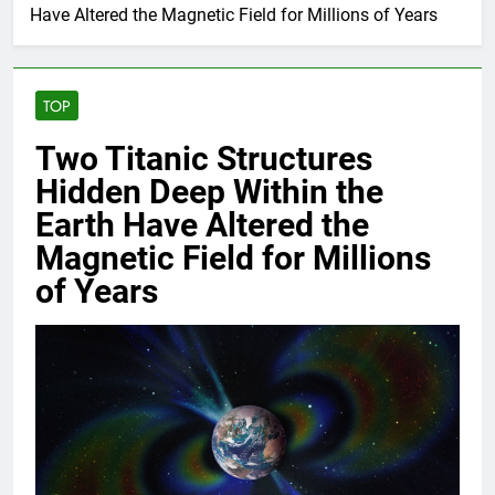
Have Altered the Magnetic Field for Millions of Years
TOP
Two Titanic Structures
Hidden Deep Within the
Earth Have Altered the
Magnetic Field for Millions
of Years