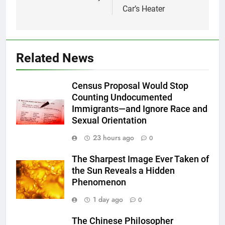
Car’s Heater
Related News
Census Proposal Would Stop
Counting Undocumented
Immigrants—and Ignore Race and
Sexual Orientation
23 hours ago
0
The Sharpest Image Ever Taken of
the Sun Reveals a Hidden
Phenomenon
1 day ago
0
The Chinese Philosopher