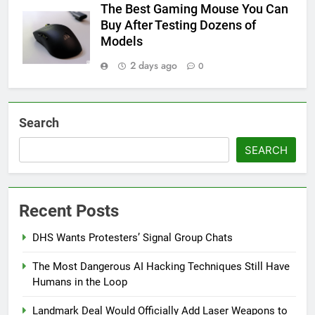
The Best Gaming Mouse You Can
Buy After Testing Dozens of
Models
2 days ago
0
Search
SEARCH
Recent Posts
DHS Wants Protesters’ Signal Group Chats
The Most Dangerous AI Hacking Techniques Still Have
Humans in the Loop
Landmark Deal Would Officially Add Laser Weapons to