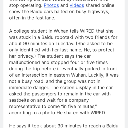
stop operating.
Photos
and
videos
shared online
show the Baidu cars halted on busy highways,
often in the fast lane.
A college student in Wuhan tells WIRED that she
was stuck in a Baidu robotaxi with two friends for
about 90 minutes on Tuesday. (She asked to be
only identified with her last name, He, to protect
her privacy.) The student says the car
malfunctioned and stopped four or five times
during the trip before it eventually parked in front
of an intersection in eastern Wuhan. Luckily, it was
not a busy road, and the group was not in
immediate danger. The screen display in the car
asked the passengers to remain in the car with
seatbelts on and wait for a company
representative to come “in five minutes,”
according to a photo He shared with WIRED.
He says it took about 30 minutes to reach a Baidu