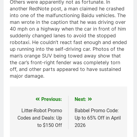
Others were apparently not as fortunate. In
another RedNote post, a man claimed he crashed
into one of the malfunctioning Baidu vehicles. The
man wrote in the caption that he was driving over
40 mph on a highway when the car in front of him
suddenly changed lanes to avoid the stopped
robotaxi. He couldn’t react fast enough and ended
up running into the self-driving car. Photos of the
man’s orange SUV being towed away show that
the car’s front-right fender was completely torn
off, and other parts appeared to have sustained
major damage.
Previous:
Next:
Post
navigation
Litter-Robot Promo
Babbel Promo Code:
Codes and Deals: Up
Up to 65% Off in April
to $150 Off
2026