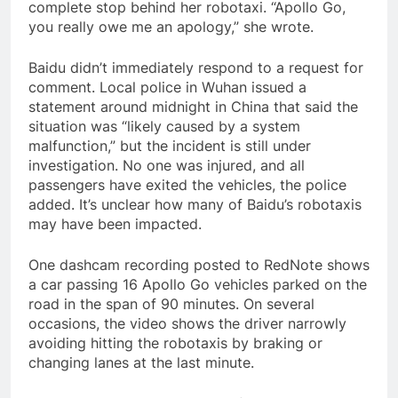
complete stop behind her robotaxi. “Apollo Go,
you really owe me an apology,” she wrote.
Baidu didn’t immediately respond to a request for
comment. Local police in Wuhan issued a
statement around midnight in China that said the
situation was “likely caused by a system
malfunction,” but the incident is still under
investigation. No one was injured, and all
passengers have exited the vehicles, the police
added. It’s unclear how many of Baidu’s robotaxis
may have been impacted.
One dashcam recording posted to RedNote shows
a car passing 16 Apollo Go vehicles parked on the
road in the span of 90 minutes. On several
occasions, the video shows the driver narrowly
avoiding hitting the robotaxis by braking or
changing lanes at the last minute.