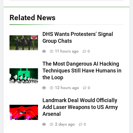
Related News
DHS Wants Protesters’ Signal
Group Chats
11 hours ago
0
The Most Dangerous AI Hacking
Techniques Still Have Humans in
the Loop
12 hours ago
0
Landmark Deal Would Officially
Add Laser Weapons to US Army
Arsenal
2 days ago
0