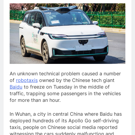
An unknown technical
problem caused a number
of
robotaxis
owned by the Chinese tech giant
Baidu
to freeze on Tuesday in the middle of
traffic, trapping some passengers in the vehicles
for more than an hour.
In Wuhan, a city in central China where Baidu has
deployed hundreds of its Apollo Go self-driving
taxis, people on Chinese social media reported
witnessing the cars suddenly malfunction and