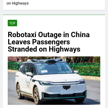
on Highways
TOP
Robotaxi Outage in China
Leaves Passengers
Stranded on Highways