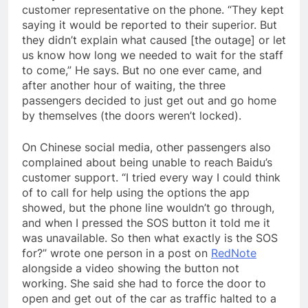
customer representative on the phone. “They kept
saying it would be reported to their superior. But
they didn’t explain what caused [the outage] or let
us know how long we needed to wait for the staff
to come,” He says. But no one ever came, and
after another hour of waiting, the three
passengers decided to just get out and go home
by themselves (the doors weren’t locked).
On Chinese social media, other passengers also
complained about being unable to reach Baidu’s
customer support. “I tried every way I could think
of to call for help using the options the app
showed, but the phone line wouldn’t go through,
and when I pressed the SOS button it told me it
was unavailable. So then what exactly is the SOS
for?” wrote one person in a post on
RedNote
alongside a video showing the button not
working. She said she had to force the door to
open and get out of the car as traffic halted to a