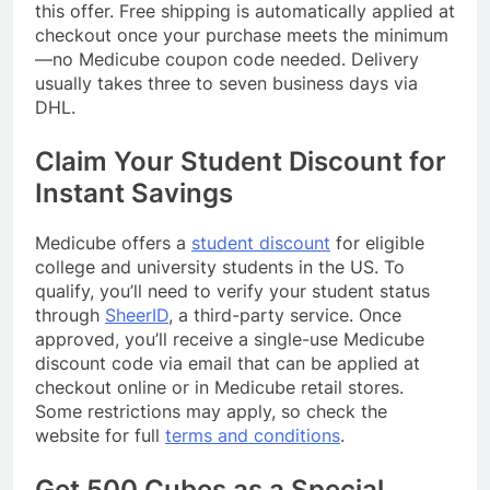
this offer. Free shipping is automatically applied at
checkout once your purchase meets the minimum
—no Medicube coupon code needed. Delivery
usually takes three to seven business days via
DHL.
Claim Your Student Discount for
Instant Savings
Medicube offers a
student discount
for eligible
college and university students in the US. To
qualify, you’ll need to verify your student status
through
SheerID
, a third-party service. Once
approved, you’ll receive a single-use Medicube
discount code via email that can be applied at
checkout online or in Medicube retail stores.
Some restrictions may apply, so check the
website for full
terms and conditions
.
Get 500 Cubes as a Special