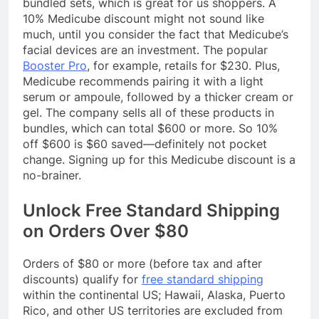
bundled sets, which is great for us shoppers. A
10% Medicube discount might not sound like
much, until you consider the fact that Medicube’s
facial devices are an investment. The popular
Booster Pro
, for example, retails for $230. Plus,
Medicube recommends pairing it with a light
serum or ampoule, followed by a thicker cream or
gel. The company sells all of these products in
bundles, which can total $600 or more. So 10%
off $600 is $60 saved—definitely not pocket
change. Signing up for this Medicube discount is a
no-brainer.
Unlock Free Standard Shipping
on Orders Over $80
Orders of $80 or more (before tax and after
discounts) qualify for
free standard shipping
within the continental US; Hawaii, Alaska, Puerto
Rico, and other US territories are excluded from