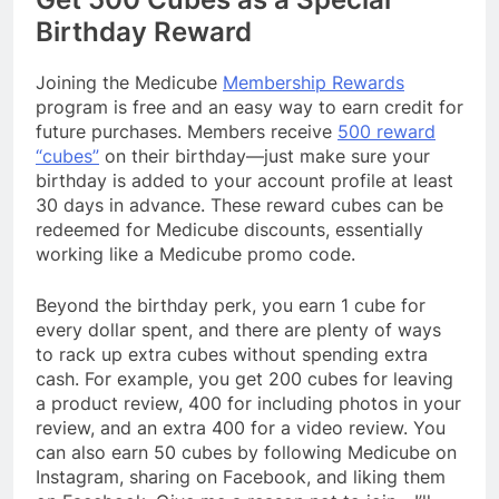
Birthday Reward
Joining the Medicube
Membership Rewards
program is free and an easy way to earn credit for
future purchases. Members receive
500 reward
“cubes”
on their birthday—just make sure your
birthday is added to your account profile at least
30 days in advance. These reward cubes can be
redeemed for Medicube discounts, essentially
working like a Medicube promo code.
Beyond the birthday perk, you earn 1 cube for
every dollar spent, and there are plenty of ways
to rack up extra cubes without spending extra
cash. For example, you get 200 cubes for leaving
a product review, 400 for including photos in your
review, and an extra 400 for a video review. You
can also earn 50 cubes by following Medicube on
Instagram, sharing on Facebook, and liking them