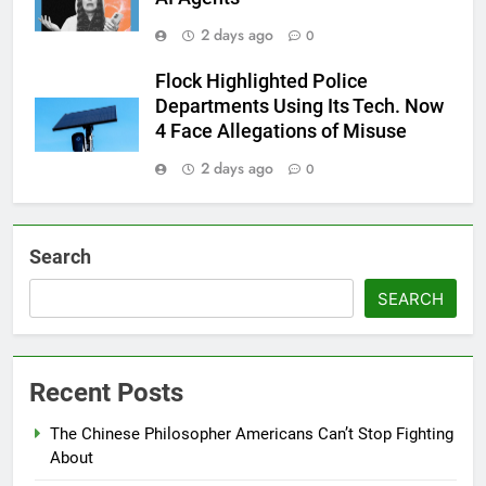
2 days ago
0
Flock Highlighted Police
Departments Using Its Tech. Now
4 Face Allegations of Misuse
2 days ago
0
Search
SEARCH
Recent Posts
The Chinese Philosopher Americans Can’t Stop Fighting
About