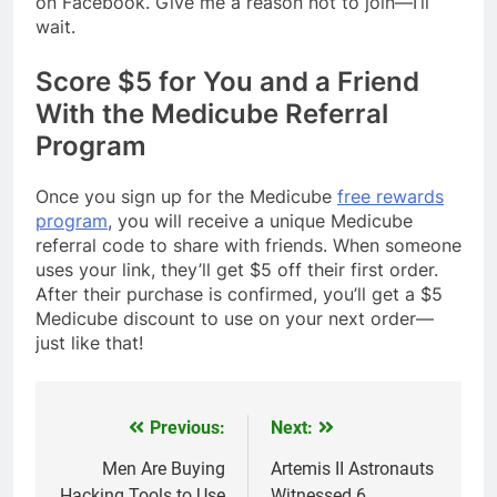
on Facebook. Give me a reason not to join—I’ll
wait.
Score $5 for You and a Friend
With the Medicube Referral
Program
Once you sign up for the Medicube
free rewards
program
, you will receive a unique Medicube
referral code to share with friends. When someone
uses your link, they’ll get $5 off their first order.
After their purchase is confirmed, you’ll get a $5
Medicube discount to use on your next order—
just like that!
Previous:
Next:
Post
navigation
Men Are Buying
Artemis II Astronauts
Hacking Tools to Use
Witnessed 6