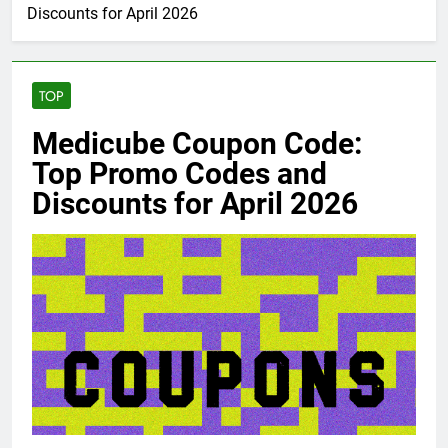
Discounts for April 2026
TOP
Medicube Coupon Code:
Top Promo Codes and
Discounts for April 2026