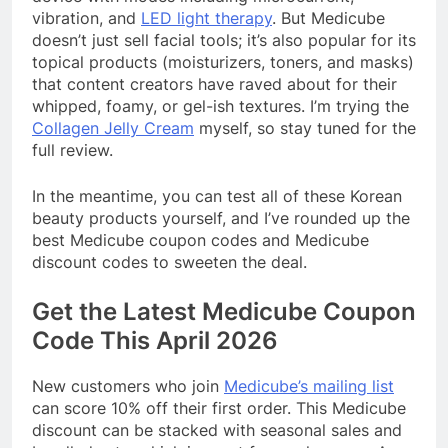
vibration, and
LED light therapy
. But Medicube
doesn’t just sell facial tools; it’s also popular for its
topical products (moisturizers, toners, and masks)
that content creators have raved about for their
whipped, foamy, or gel-ish textures. I’m trying the
Collagen Jelly Cream
myself, so stay tuned for the
full review.
In the meantime, you can test all of these Korean
beauty products yourself, and I’ve rounded up the
best Medicube coupon codes and Medicube
discount codes to sweeten the deal.
Get the Latest Medicube Coupon
Code This April 2026
New customers who join
Medicube’s mailing list
can score 10% off their first order. This Medicube
discount can be stacked with seasonal sales and