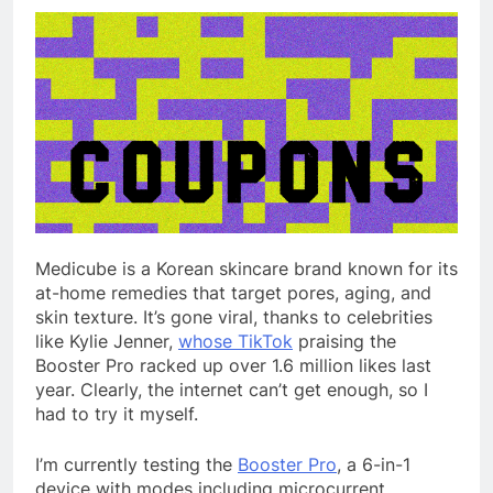
Medicube is a Korean skincare brand known for its
at-home remedies that target pores, aging, and
skin texture. It’s gone viral, thanks to celebrities
like Kylie Jenner,
whose TikTok
praising the
Booster Pro racked up over 1.6 million likes last
year. Clearly, the internet can’t get enough, so I
had to try it myself.
I’m currently testing the
Booster Pro
, a 6-in-1
device with modes including microcurrent,