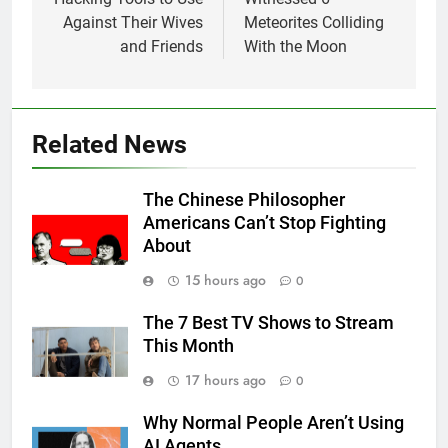
Against Their Wives
Meteorites Colliding
and Friends
With the Moon
Related News
The Chinese Philosopher
Americans Can’t Stop Fighting
About
15 hours ago
0
The 7 Best TV Shows to Stream
This Month
17 hours ago
0
Why Normal People Aren’t Using
AI Agents