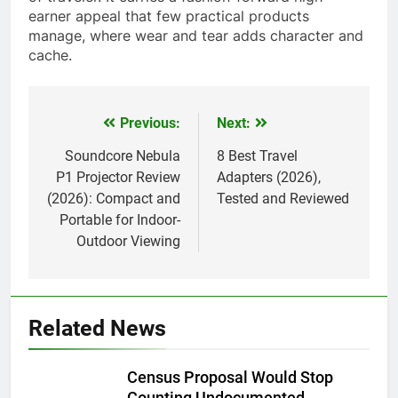
earner appeal that few practical products
manage, where wear and tear adds character and
cache.
Previous:
Next:
Post
navigation
Soundcore Nebula
8 Best Travel
P1 Projector Review
Adapters (2026),
(2026): Compact and
Tested and Reviewed
Portable for Indoor-
Outdoor Viewing
Related News
Census Proposal Would Stop