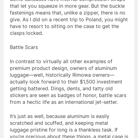
that let you squeeze in more gear. But the buckle
fastenings means that, unlike a zipper, there is no
give. As I did on a recent trip to Poland, you might
have to resort to sitting on the case to get the
clasps locked.
Battle Scars
In contrast to virtually all other examples of
premium product design, owners of aluminum
luggage—well, historically Rimowa owners—
actually look forward to their $1,500 investment
getting battered. Dings, dents, and tatty old
stickers are seen as badges of honor, battle scars
from a hectic life as an international jet-setter.
It’s just as well, because aluminum is easily
scratched and scuffed, and keeping metal
luggage pristine for long is a thankless task. If
you’re precious about these things, a metal case is