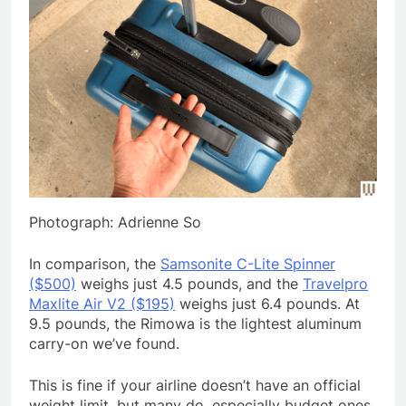
Photograph: Adrienne So
In comparison, the
Samsonite C-Lite Spinner
($500)
weighs just 4.5 pounds, and the
Travelpro
Maxlite Air V2 ($195)
weighs just 6.4 pounds. At
9.5 pounds, the Rimowa is the lightest aluminum
carry-on we’ve found.
This is fine if your airline doesn’t have an official
weight limit, but many do, especially budget ones.