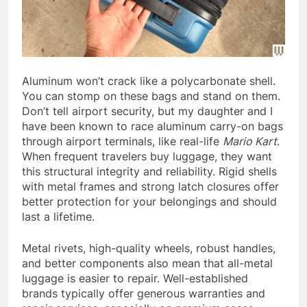
Aluminum won’t crack like a polycarbonate shell.
You can stomp on these bags and stand on them.
Don’t tell airport security, but my daughter and I
have been known to race aluminum carry-on bags
through airport terminals, like real-life
Mario Kart
.
When frequent travelers buy luggage, they want
this structural integrity and reliability. Rigid shells
with metal frames and strong latch closures offer
better protection for your belongings and should
last a lifetime.
Metal rivets, high-quality wheels, robust handles,
and better components also mean that all-metal
luggage is easier to repair. Well-established
brands typically offer generous warranties and