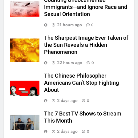
Counting Undocumented
Immigrants—and Ignore Race and
Sexual Orientation
21 hours ago
0
The Sharpest Image Ever Taken of
the Sun Reveals a Hidden
Phenomenon
22 hours ago
0
The Chinese Philosopher
Americans Can’t Stop Fighting
About
2 days ago
0
The 7 Best TV Shows to Stream
This Month
2 days ago
0