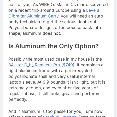
not for you. As WIRED’s Martin Cizmar discovered
on a recent trip around Europe using a
Level8
Gibraltar Aluminum Carry
, you will need an auto
body technician to get the serious dents out.
Polycarbonate designs often bounce back into
shape; aluminum does not.
Is Aluminum the Only Option?
Possibly the most used case in my house is the
34-liter D_b_ Ramverk Pro ($749)
. It combines a
rigid aluminum frame with a part-recycled
polycarbonate shell and very useful internal
laptop sleeve. At 9.9 pounds it isn’t light, but it is
extremely tough, and even after five years of
regular abuse, it still looks great and performs
perfectly.
And if aluminum is too passé for you, Tumi now