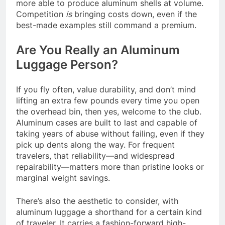
more able to produce aluminum shells at volume.
Competition
is
bringing costs down, even if the
best-made examples still command a premium.
Are You Really an Aluminum
Luggage Person?
If you fly often, value durability, and don’t mind
lifting an extra few pounds every time you open
the overhead bin, then yes, welcome to the club.
Aluminum cases are built to last and capable of
taking years of abuse without failing, even if they
pick up dents along the way. For frequent
travelers, that reliability—and widespread
repairability—matters more than pristine looks or
marginal weight savings.
There’s also the aesthetic to consider, with
aluminum luggage a shorthand for a certain kind
of traveler. It carries a fashion-forward high-