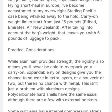
Flying short-haul in Europe, I’ve become
accustomed to my overweight Sterling Pacific
case being whisked away to the hold. Carry-on
weight limits start from just 15 pounds (Etihad,
Emirates, Air New Zealand). After taking into
account the bag’s weight, that leaves you with 5
pounds of luggage to pack.
Practical Considerations
While aluminum provides strength, the rigidity also
means you’ll never be able to overpack your
carry-on. Expandable nylon designs give you the
chance to squeeze in extra layers, or a souvenir or
two, but there’s no chance with metal. This isn’t
just a problem with aluminum designs.
Polycarbonate hard shells have the same issue,
although there are a few with external pockets.
Some suitcases have internal compression straps