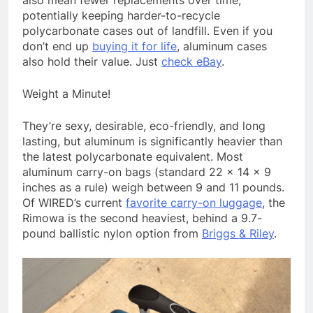
also mean fewer replacements over time,
potentially keeping harder-to-recycle
polycarbonate cases out of landfill. Even if you
don’t end up
buying it for life
, aluminum cases
also hold their value. Just
check eBay
.
Weight a Minute!
They’re sexy, desirable, eco-friendly, and long
lasting, but aluminum is significantly heavier than
the latest polycarbonate equivalent. Most
aluminum carry-on bags (standard 22 x 14 x 9
inches as a rule) weigh between 9 and 11 pounds.
Of WIRED’s current
favorite carry-on luggage
, the
Rimowa is the second heaviest, behind a 9.7-
pound ballistic nylon option from
Briggs & Riley
.