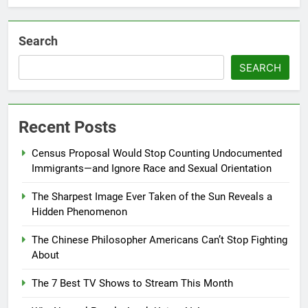
Search
SEARCH
Recent Posts
Census Proposal Would Stop Counting Undocumented
Immigrants—and Ignore Race and Sexual Orientation
The Sharpest Image Ever Taken of the Sun Reveals a
Hidden Phenomenon
The Chinese Philosopher Americans Can’t Stop Fighting
About
The 7 Best TV Shows to Stream This Month