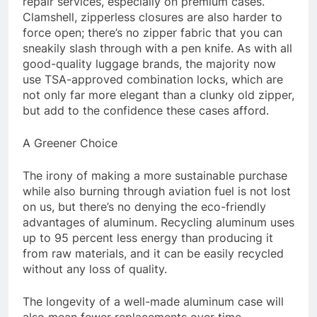
repair services, especially on premium cases.
Clamshell, zipperless closures are also harder to
force open; there’s no zipper fabric that you can
sneakily slash through with a pen knife. As with all
good-quality luggage brands, the majority now
use TSA-approved combination locks, which are
not only far more elegant than a clunky old zipper,
but add to the confidence these cases afford.
A Greener Choice
The irony of making a more sustainable purchase
while also burning through aviation fuel is not lost
on us, but there’s no denying the eco-friendly
advantages of aluminum. Recycling aluminum uses
up to 95 percent less energy than producing it
from raw materials, and it can be easily recycled
without any loss of quality.
The longevity of a well-made aluminum case will