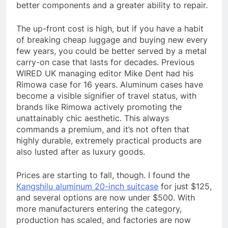
better components and a greater ability to repair.
The up-front cost is high, but if you have a habit
of breaking cheap luggage and buying new every
few years, you could be better served by a metal
carry-on case that lasts for decades. Previous
WIRED UK managing editor Mike Dent had his
Rimowa case for 16 years. Aluminum cases have
become a visible signifier of travel status, with
brands like Rimowa actively promoting the
unattainably chic aesthetic. This always
commands a premium, and it’s not often that
highly durable, extremely practical products are
also lusted after as luxury goods.
Prices are starting to fall, though. I found the
Kangshilu aluminum 20-inch suitcase
for just $125,
and several options are now under $500. With
more manufacturers entering the category,
production has scaled, and factories are now