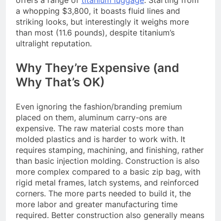
offers a range of
titanium luggage
. Starting from
a whopping $3,800, it boasts fluid lines and
striking looks, but interestingly it weighs more
than most (11.6 pounds), despite titanium’s
ultralight reputation.
Why They’re Expensive (and
Why That’s OK)
Even ignoring the fashion/branding premium
placed on them, aluminum carry-ons are
expensive. The raw material costs more than
molded plastics and is harder to work with. It
requires stamping, machining, and finishing, rather
than basic injection molding. Construction is also
more complex compared to a basic zip bag, with
rigid metal frames, latch systems, and reinforced
corners. The more parts needed to build it, the
more labor and greater manufacturing time
required. Better construction also generally means