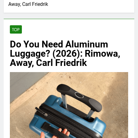
Away, Carl Friedrik
TOP
Do You Need Aluminum
Luggage? (2026): Rimowa,
Away, Carl Friedrik