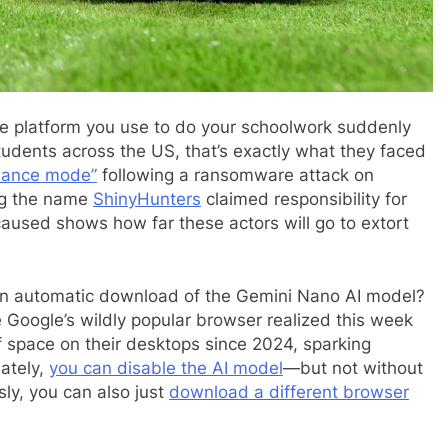
e platform you use to do your schoolwork suddenly
tudents across the US, that’s exactly what they faced
nance mode”
following a ransomware attack on
ing the name
ShinyHunters
claimed responsibility for
aused shows how far these actors will go to extort
an automatic download of the Gemini Nano AI model?
e Google’s wildly popular browser realized this week
 space on their desktops since 2024, sparking
ately,
you can disable the AI model
—but not without
sly, you can also just
download a different browser