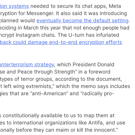
tion systems
needed to secure its chat apps, Meta
cryption for Messenger. It also said it was introducing
d planned would
eventually become the default setting
.
ciding in March this year that not enough people had
ncrypt Instagram chats. The U-turn has infuriated
llback could damage end-to-end encryption efforts
nterterrorism strategy
, which President Donald
se and Peace through Strength” in a foreword
types of terror groups, according to the document,
ent left wing extremists,” which the memo says includes
ies that are “anti-American” and “radically pro-
 constitutionally available to us to map them at
s to international organizations like Antifa, and use
onally before they can maim or kill the innocent.”