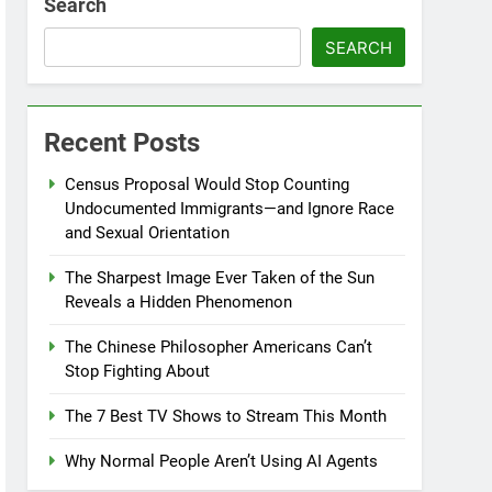
Search
SEARCH
Recent Posts
Census Proposal Would Stop Counting
Undocumented Immigrants—and Ignore Race
and Sexual Orientation
The Sharpest Image Ever Taken of the Sun
Reveals a Hidden Phenomenon
The Chinese Philosopher Americans Can’t
Stop Fighting About
The 7 Best TV Shows to Stream This Month
Why Normal People Aren’t Using AI Agents