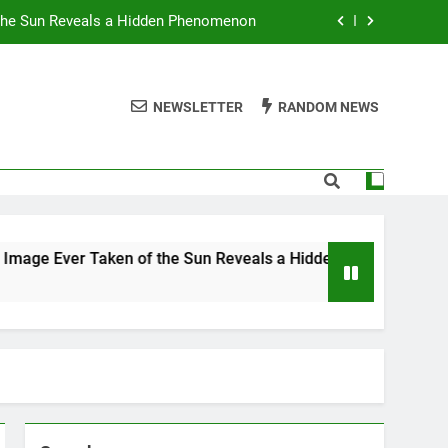
 the Sun Reveals a Hidden Phenomenon
r Americans Can’t Stop Fighting About
NEWSLETTER
RANDOM NEWS
 Best TV Shows to Stream This Month
 Ignore Race and Sexual Orientation
 the Sun Reveals a Hidden Phenomenon
r Americans Can’t Stop Fighting About
ken of the Sun Reveals a Hidden Phenomenon
 Best TV Shows to Stream This Month