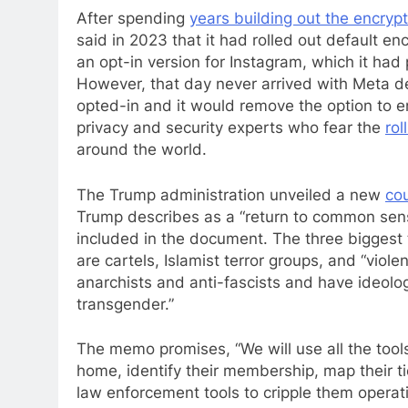
After spending
years building out the encryp
said in 2023 that it had rolled out default en
an opt-in version for Instagram, which it ha
However, that day never arrived with Meta de
opted-in and it would remove the option to e
privacy and security experts who fear the
ro
around the world.
The Trump administration unveiled a new
cou
Trump describes as a “return to common sen
included in the document. The three biggest 
are cartels, Islamist terror groups, and “viol
anarchists and anti-fascists and have ideolog
transgender.”
The memo promises, “We will use all the tools
home, identify their membership, map their tie
law enforcement tools to cripple them operati