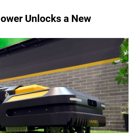
ower Unlocks a New