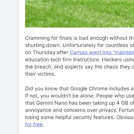
Cramming for finals
is bad enough without th
shutting down. Unfortunately for countless s
on Thursday after
Canvas went into “mainte
education tech firm Instructure. Hackers us
the breach, and experts say the chaos they c
their victims.
Did you know that Google Chrome includes 
If not, you wouldn’t be alone. People who us
that Gemini Nano has been taking up 4 GB of
annoyance and concerns over privacy. Fortun
losing some helpful security features. Obviou
for free
.