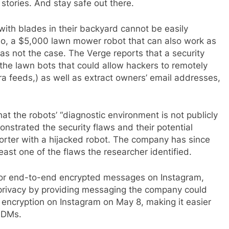
 stories. And stay safe out there.
ith blades in their backyard cannot be easily
bo, a $5,000 lawn mower robot that can also work as
as not the case. The Verge reports that a security
 the lawn bots that could allow hackers to remotely
ra feeds,) as well as extract owners’ email addresses,
t the robots’ “diagnostic environment is not publicly
nstrated the security flaws and their potential
orter with a hijacked robot. The company has since
least one of the flaws the researcher identified.
or end-to-end encrypted messages on Instagram,
s privacy by providing messaging the company could
encryption on Instagram on May 8, making it easier
s DMs.