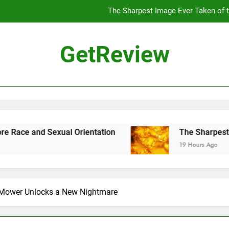
The Sharpest Image Ever Taken of
The Chinese Philosophe
GetReview
The 7
ensus Proposal Would Stop Counting Undocumented Immigrants—and
The Sharpest Image Ever Taken of
The Chinese Philosophe
ual Orientation
The Sharpest Image Ever Ta
19 Hours Ago
The 7
Mower Unlocks a New Nightmare