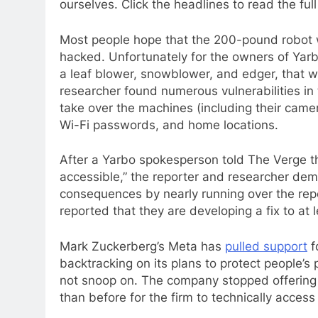
ourselves. Click the headlines to read the full
Most people hope that the 200-pound robot w
hacked. Unfortunately for the owners of Yar
a leaf blower, snowblower, and edger, that w
researcher found numerous vulnerabilities in
take over the machines (including their came
Wi-Fi passwords, and home locations.
After a Yarbo spokesperson told The Verge tha
accessible,” the reporter and researcher demo
consequences by nearly running over the rep
reported that they are developing a fix to at 
Mark Zuckerberg’s Meta has
pulled support
f
backtracking on its plans to protect people’
not snoop on. The company stopped offering 
than before for the firm to technically acces