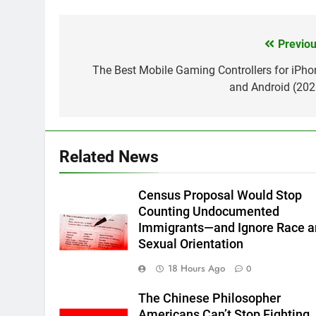
Previou
Post
navigation
The Best Mobile Gaming Controllers for iPho
and Android (202
Related News
Census Proposal Would Stop
Counting Undocumented
Immigrants—and Ignore Race 
Sexual Orientation
18 Hours Ago
0
The Chinese Philosopher
Americans Can’t Stop Fighting