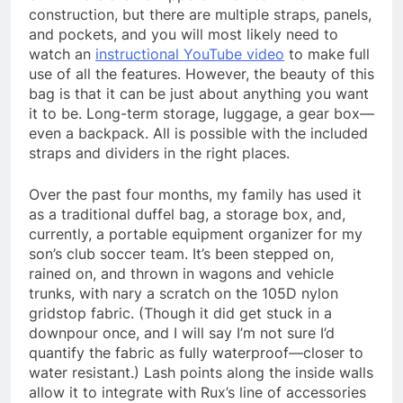
construction, but there are multiple straps, panels,
and pockets, and you will most likely need to
watch an
instructional YouTube video
to make full
use of all the features. However, the beauty of this
bag is that it can be just about anything you want
it to be. Long-term storage, luggage, a gear box—
even a backpack. All is possible with the included
straps and dividers in the right places.
Over the past four months, my family has used it
as a traditional duffel bag, a storage box, and,
currently, a portable equipment organizer for my
son’s club soccer team. It’s been stepped on,
rained on, and thrown in wagons and vehicle
trunks, with nary a scratch on the 105D nylon
gridstop fabric. (Though it did get stuck in a
downpour once, and I will say I’m not sure I’d
quantify the fabric as fully waterproof—closer to
water resistant.) Lash points along the inside walls
allow it to integrate with Rux’s line of accessories