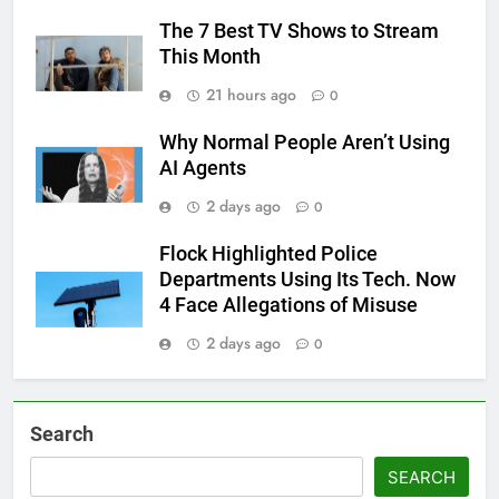
The 7 Best TV Shows to Stream
This Month
21 hours ago
0
Why Normal People Aren’t Using
AI Agents
2 days ago
0
Flock Highlighted Police
Departments Using Its Tech. Now
4 Face Allegations of Misuse
2 days ago
0
Search
SEARCH