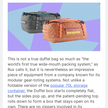
This is not a true duffel bag so much as “the
world’s first true wide-mouth packing system,” as
Rux calls it, but it is nevertheless an impressive
piece of equipment from a company known for its
modular gear-toting systems. Not unlike a
foldable version of the
popular 70L storage
container
, the Duffel box starts completely flat,
but the sides pop up, and the patent-pending top
rolls down to form a box that stays open on its
own. There are no zippers involved in its