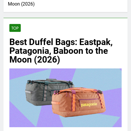
Moon (2026)
TOP
Best Duffel Bags: Eastpak,
Patagonia, Baboon to the
Moon (2026)