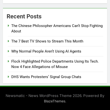
Recent Posts
The Chinese Philosopher Americans Can’t Stop Fighting
About
The 7 Best TV Shows to Stream This Month
Why Normal People Aren’t Using AI Agents
Flock Highlighted Police Departments Using Its Tech.
Now 4 Face Allegations of Misuse
DHS Wants Protesters’ Signal Group Chats
Newsmatic - News WordPress Theme 2026. Powered By
.
BlazeThemes