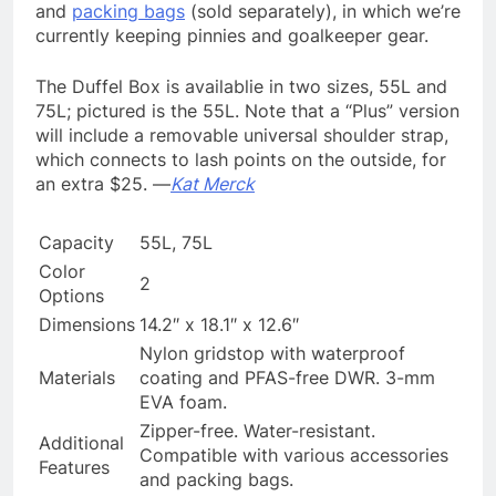
and
packing bags
(sold separately), in which we’re
currently keeping pinnies and goalkeeper gear.
The Duffel Box is availablie in two sizes, 55L and
75L; pictured is the 55L. Note that a “Plus” version
will include a removable universal shoulder strap,
which connects to lash points on the outside, for
an extra $25. —
Kat Merck
Capacity
55L, 75L
Color
2
Options
Dimensions
14.2″ x 18.1″ x 12.6″
Nylon gridstop with waterproof
Materials
coating and PFAS-free DWR. 3-mm
EVA foam.
Zipper-free. Water-resistant.
Additional
Compatible with various accessories
Features
and packing bags.