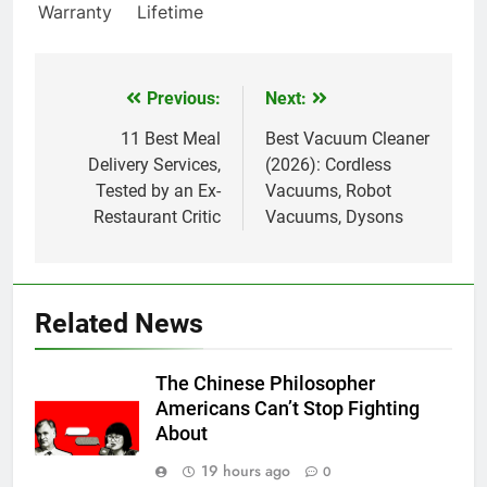
Warranty
Lifetime
Previous:
Next:
Post
navigation
11 Best Meal
Best Vacuum Cleaner
Delivery Services,
(2026): Cordless
Tested by an Ex-
Vacuums, Robot
Restaurant Critic
Vacuums, Dysons
Related News
The Chinese Philosopher
Americans Can’t Stop Fighting
About
19 hours ago
0