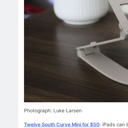
Photograph: Luke Larsen
Twelve South Curve Mini for $50
: iPads can 