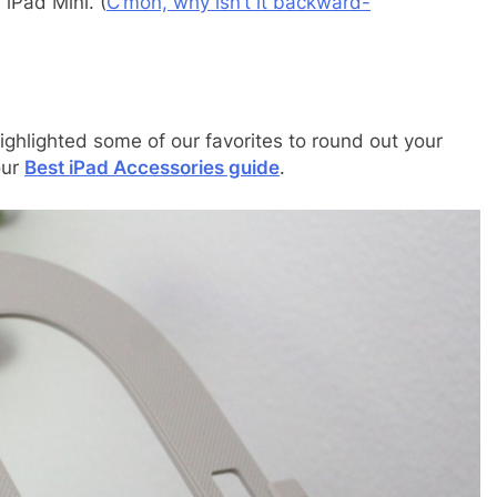
iPad Mini. (
C’mon, why isn’t it backward-
ighlighted some of our favorites to round out your
our
Best iPad Accessories guide
.