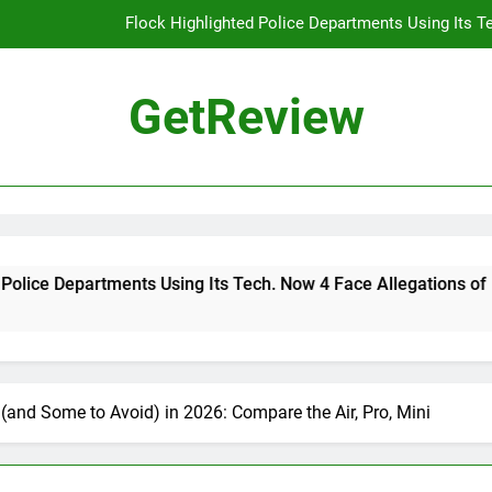
Flock Highlighted Police Departments Using Its T
DHS 
GetReview
The Most Dangerous AI Hacking Tech
Why 
Flock Highlighted Police Departments Using Its T
DHS 
sing Its Tech. Now 4 Face Allegations of Misuse
The Most Dangerous AI Hacking Tech
(and Some to Avoid) in 2026: Compare the Air, Pro, Mini