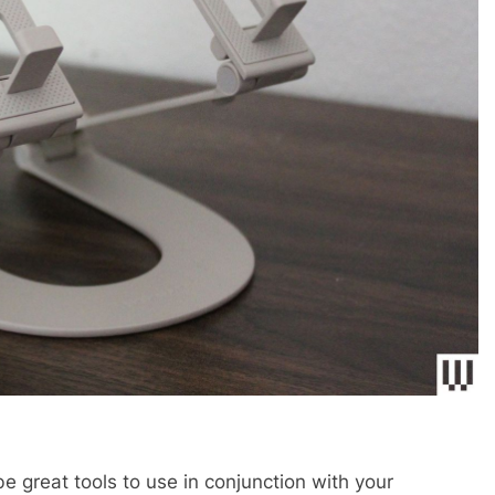
be great tools to use in conjunction with your