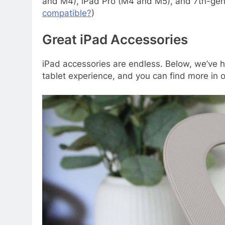
and M4), iPad Pro (M4 and M5), and 7th-gen 
compatible?
)
Great iPad Accessories
iPad accessories are endless. Below, we’ve h
tablet experience, and you can find more in 