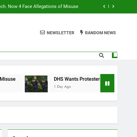
ech. Now 4 Face Allegations of Misuse
Wants Protesters’ Signal Group Chats
NEWSLETTER
RANDOM NEWS
niques Still Have Humans in the Loop
Normal People Aren’t Using AI Agents
ech. Now 4 Face Allegations of Misuse
Wants Protesters’ Signal Group Chats
DHS Wants Protesters’ Signal Group Chats
1 Day Ago
niques Still Have Humans in the Loop