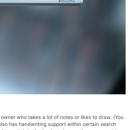
owner who takes a lot of notes or likes to draw. (You
lso has handwriting support within certain search