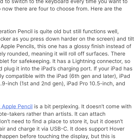
ed to switch to the keyboard every time you want to
 now there are four to choose from. Here are the
ation Pencil is quite old but still functions well,
hicker as you press down harder on the screen) and tilt
 Apple Pencils, this one has a glossy finish instead of
ely rounded, meaning it will roll off surfaces. There
ablet for safekeeping. It has a Lightning connector, so
 plug it into the iPad’s charging port. If your iPad has
only compatible with the iPad (6th gen and later), iPad
12.9-inch (1st and 2nd gen), iPad Pro 10.5-inch, and
Apple Pencil
is a bit perplexing. It doesn’t come with
note-takers rather than artists. It can attach
n’t need to find a place to store it, but it doesn’t
pair and charge it via USB-C. It does support Hover
appen before touching the display, but this is