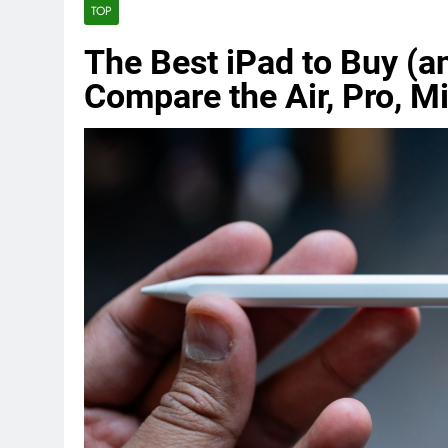
TOP
The Best iPad to Buy (a
Compare the Air, Pro, Mi