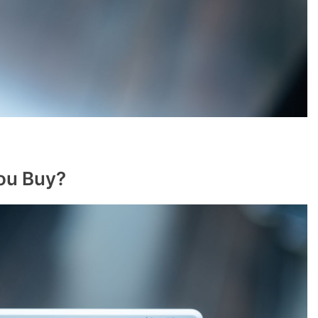
ou Buy?