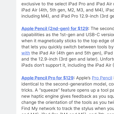
exclusive to the select iPad Pro and iPad Air
iPad Air (4th, 5th gen, M2, M3, and M4), iPad 
including M4), and iPad Pro 12.9-inch (3rd g
Apple Pencil (2nd-gen) for $129
:
The second-
capabilities as the 1st-gen and USB-C versions
when it magnetically sticks to the top edge o
that lets you quickly switch between tools by 
with
the iPad Air (4th gen and 5th gen), iPad 
and the 12.9-inch (3rd gen and later). Unfortu
iPads don’t support it, including the iPad Ai
Apple Pencil Pro for $129
:
Apple’s
Pro Pencil
identical to the second-generation model, com
tricks. A “squeeze” feature opens up a tool pa
new haptic engine gives feedback as you squ
change the orientation of the tools as you twi
Find My network to track the stylus when you l