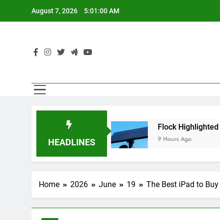
Skip
August 7, 2026
5:01:02 AM
to
content
Agents
Flock Highlighted Police Departments U
9 Hours Ago
HEADLINES
Home
2026
June
19
The Best iPad to Buy 