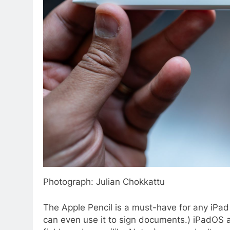
Photograph: Julian Chokkattu
The Apple Pencil is a must-have for any iPad 
can even use it to sign documents.) iPadOS a