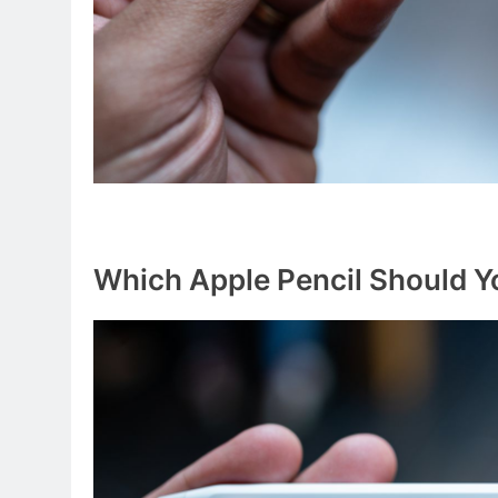
Which Apple Pencil Should Y