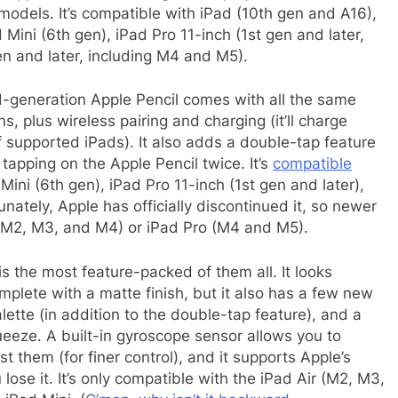
 models. It’s compatible with iPad (10th gen and A16),
Mini (6th gen), iPad Pro 11-inch (1st gen and later,
en and later, including M4 and M5).
generation Apple Pencil comes with all the same
, plus wireless pairing and charging (it’ll charge
f supported iPads). It also adds a double-tap feature
tapping on the Apple Pencil twice. It’s
compatible
Mini (6th gen), iPad Pro 11-inch (1st gen and later),
nately, Apple has officially discontinued it, so newer
r (M2, M3, and M4) or iPad Pro (M4 and M5).
is the most feature-packed of them all. It looks
plete with a matte finish, but it also has a few new
lette (in addition to the double-tap feature), and a
eeze. A built-in gyroscope sensor allows you to
st them (for finer control), and it supports Apple’s
ose it. It’s only compatible with the iPad Air (M2, M3,