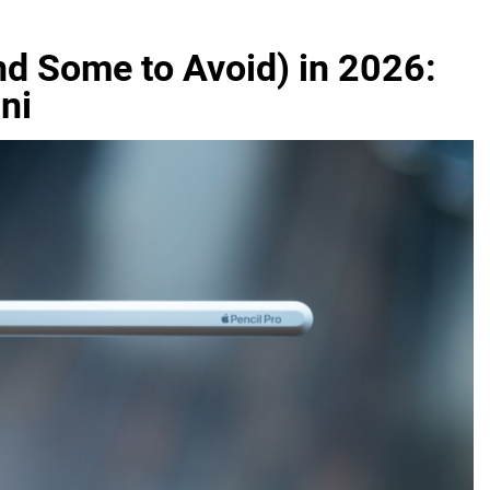
nd Some to Avoid) in 2026:
ni