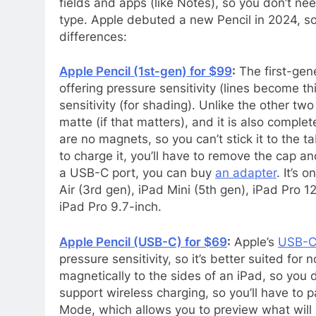
fields and apps (like Notes), so you don’t ne
type. Apple debuted a new Pencil in 2024, so
differences:
Apple Pencil (1st-gen) for $99
:
The first-gener
offering pressure sensitivity (lines become t
sensitivity (for shading). Unlike the other two
matte (if that matters), and it is also complet
are no magnets, so you can’t stick it to the t
to charge it, you’ll have to remove the cap and
a USB-C port, you can buy
an adapter
. It’s 
Air (3rd gen), iPad Mini (5th gen), iPad Pro 
iPad Pro 9.7-inch.
Apple Pencil (USB-C) for $69
:
Apple’s
USB-C 
pressure sensitivity, so it’s better suited for 
magnetically to the sides of an iPad, so you do
support wireless charging, so you’ll have to 
Mode, which allows you to preview what will h