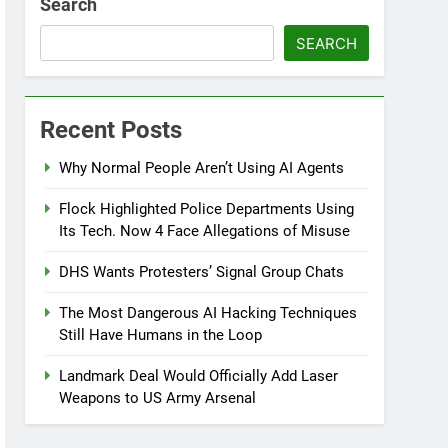
Search
SEARCH
Recent Posts
Why Normal People Aren’t Using AI Agents
Flock Highlighted Police Departments Using
Its Tech. Now 4 Face Allegations of Misuse
DHS Wants Protesters’ Signal Group Chats
The Most Dangerous AI Hacking Techniques
Still Have Humans in the Loop
Landmark Deal Would Officially Add Laser
Weapons to US Army Arsenal