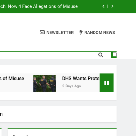
ech. Now 4 Face Allegations of Misuse
Wants Protesters’ Signal Group Chats
NEWSLETTER
RANDOM NEWS
niques Still Have Humans in the Loop
Normal People Aren’t Using AI Agents
ech. Now 4 Face Allegations of Misuse
Wants Protesters’ Signal Group Chats
e
DHS Wants Protesters’ Signal Group Chats
2 Days Ago
niques Still Have Humans in the Loop
on