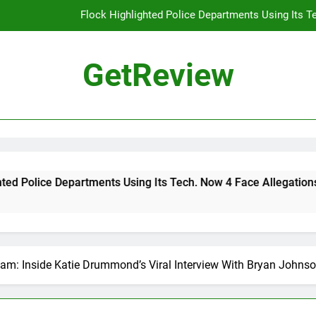
Flock Highlighted Police Departments Using Its T
DHS 
GetReview
The Most Dangerous AI Hacking Tech
Why 
Flock Highlighted Police Departments Using Its T
DHS 
e Departments Using Its Tech. Now 4 Face Allegations of Misus
The Most Dangerous AI Hacking Tech
eam: Inside Katie Drummond’s Viral Interview With Bryan Johns