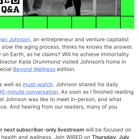
yan Johnson
, an entrepreneur and venture capitalist
 slow the aging process, thinks he knows the answer.
 on Earth, as he claims? Will he achieve immortality
 director Katie Drummond visited Johnson’s home in
pecial
Beyond Wellness
edition.
s well as
must-watch
. Johnson shared his daily
90-minute conversation
. As soon as I finished reading
at Johnson was like to meet in-person, and what
e. And hearing from our readers, many of you
r next subscriber-only livestream
will be focused on
f health and wellness. Join WIRED on
Thursday,
July