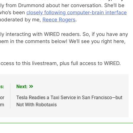
tly from Drummond about her conversation. She’ll be
 who’s been
closely following computer-brain interface
 moderated by me,
Reece Rogers
.
tly interacting with WIRED readers. So, if you have any
hem in the comments below! We’ll see you right here,
ccess to this livestream, plus full access to WIRED.
s:
Next:
or
Tesla Readies a Taxi Service in San Francisco—but
um
Not With Robotaxis