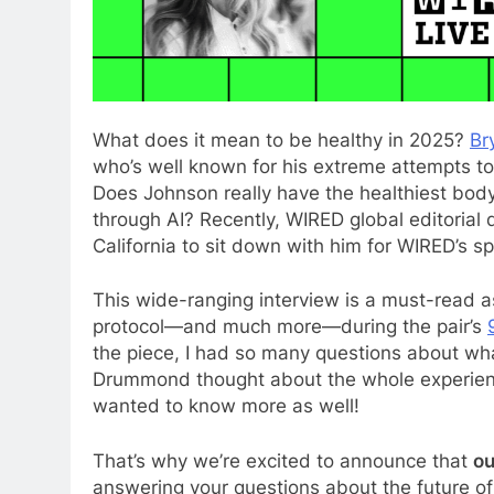
What does it
mean to be healthy in 2025?
Br
who’s well known for his extreme attempts to
Does Johnson really have the healthiest body
through AI? Recently, WIRED global editorial
California to sit down with him for WIRED’s s
This wide-ranging interview is a must-read a
protocol—and much more—during the pair’s
the piece, I had so many questions about wh
Drummond thought about the whole experienc
wanted to know more as well!
That’s why we’re excited to announce that
ou
answering your questions about the future o