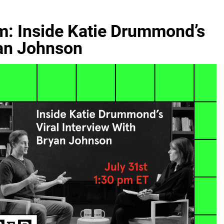
m: Inside Katie Drummond’s
yan Johnson