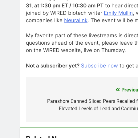
31, at 1:30 pm ET / 10:30 am PT
to hear direc
joined by WIRED biotech writer
Emily Mullin
,
companies like
Neuralink
. The event will be
My favorite part of these livestreams is direc
questions ahead of the event, please leave t
on the WIRED website, live on Thursday.
Not a subscriber yet?
Subscribe now
to get a
Previou
Post
navigation
Parashore Canned Sliced Pears Recalled f
Elevated Levels of Lead and Cadmi