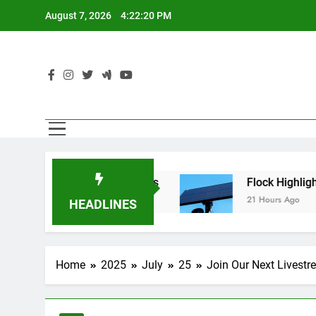
Skip
August 7, 2026
4:22:21 PM
to
content
en’t Using AI Agents
Flock Highlighted Polic
21 Hours Ago
HEADLINES
Home
2025
July
25
Join Our Next Livestr