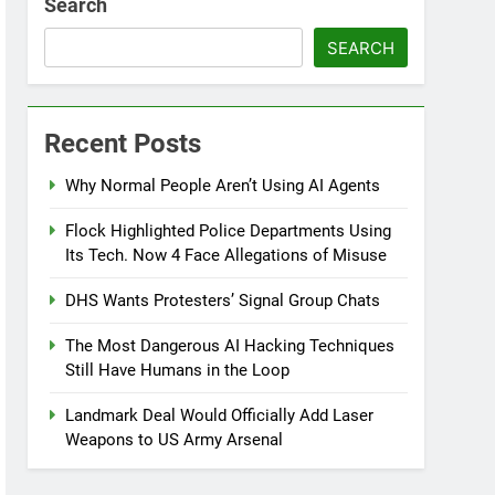
Search
SEARCH
Recent Posts
Why Normal People Aren’t Using AI Agents
Flock Highlighted Police Departments Using
Its Tech. Now 4 Face Allegations of Misuse
DHS Wants Protesters’ Signal Group Chats
The Most Dangerous AI Hacking Techniques
Still Have Humans in the Loop
Landmark Deal Would Officially Add Laser
Weapons to US Army Arsenal