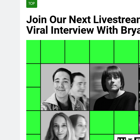
TOP
Join Our Next Livestrea
Viral Interview With Br