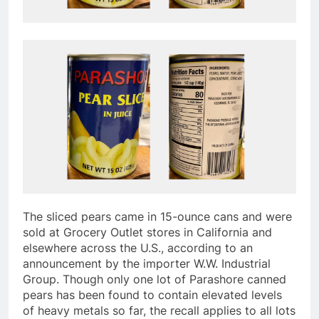
The sliced pears came in 15-ounce cans and were
sold at Grocery Outlet stores in California and
elsewhere across the U.S., according to an
announcement by the importer W.W. Industrial
Group. Though only one lot of Parashore canned
pears has been found to contain elevated levels
of heavy metals so far, the recall applies to all lots