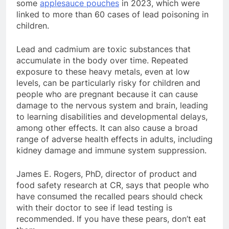
some
applesauce pouches
in 2023, which were
linked to more than 60 cases of lead poisoning in
children.
Lead and cadmium are toxic substances that
accumulate in the body over time. Repeated
exposure to these heavy metals, even at low
levels, can be particularly risky for children and
people who are pregnant because it can cause
damage to the nervous system and brain, leading
to learning disabilities and developmental delays,
among other effects. It can also cause a broad
range of adverse health effects in adults, including
kidney damage and immune system suppression.
James E. Rogers, PhD, director of product and
food safety research at CR, says that people who
have consumed the recalled pears should check
with their doctor to see if lead testing is
recommended. If you have these pears, don’t eat