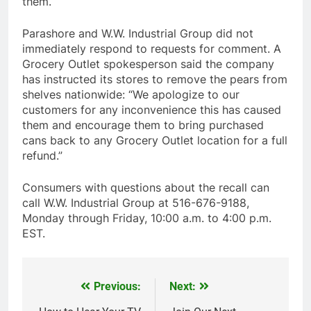
them.
Parashore and W.W. Industrial Group did not
immediately respond to requests for comment. A
Grocery Outlet spokesperson said the company
has instructed its stores to remove the pears from
shelves nationwide: “We apologize to our
customers for any inconvenience this has caused
them and encourage them to bring purchased
cans back to any Grocery Outlet location for a full
refund.”
Consumers with questions about the recall can
call W.W. Industrial Group at 516-676-9188,
Monday through Friday, 10:00 a.m. to 4:00 p.m.
EST.
Previous:
Next:
Post