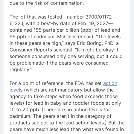
due to the risk of contamination.
The lot that was tested
—number 3700/01172
6122J, with a best-by date of Feb. 19, 2027—
contained 155 parts per billion (ppb) of lead and
96 ppb of cadmium, McCallister said.
“The levels
in these pears are high,” says Eric Boring, PhD, a
Consumer Reports scientist. “It might be okay if
someone consumed only one serving, but it could
be problematic if the pears were consumed
regularly.”
For a point of reference, the FDA has set
action
levels
(which are not mandatory
but allow the
agency to take steps when food exceeds those
levels) for lead in baby and toddler foods at only
10 to 20 ppb. (There are no action levels for
cadmium. The pears aren’t in the category of
products subject to the lead action levels.) But the
pears have much less lead than what was found in