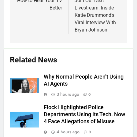
navigation
How to Hear Your TV
Join Our Next
Better
Livestream: Inside
Katie Drummond’s
Viral Interview With
Bryan Johnson
Related News
Why Normal People Aren’t Using
AI Agents
3 hours ago
0
Flock Highlighted Police
Departments Using Its Tech. Now
4 Face Allegations of Misuse
4 hours ago
0