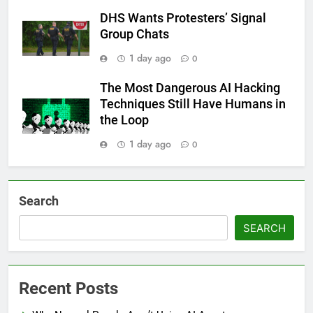
DHS Wants Protesters’ Signal
Group Chats
1 day ago
0
The Most Dangerous AI Hacking
Techniques Still Have Humans in
the Loop
1 day ago
0
Search
SEARCH
Recent Posts