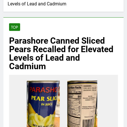
Levels of Lead and Cadmium
TOP
Parashore Canned Sliced
Pears Recalled for Elevated
Levels of Lead and
Cadmium