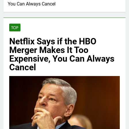
You Can Always Cancel
TOP
Netflix Says if the HBO
Merger Makes It Too
Expensive, You Can Always
Cancel