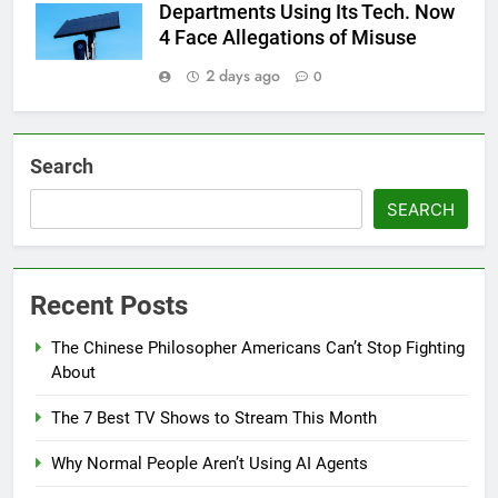
Departments Using Its Tech. Now
4 Face Allegations of Misuse
2 days ago
0
Search
SEARCH
Recent Posts
The Chinese Philosopher Americans Can’t Stop Fighting
About
The 7 Best TV Shows to Stream This Month
Why Normal People Aren’t Using AI Agents