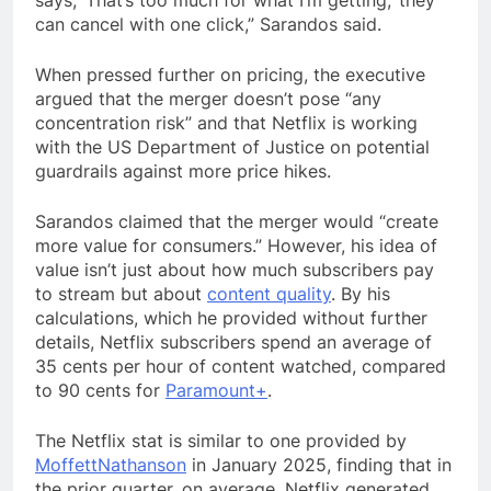
says, ‘That’s too much for what I’m getting,’ they
can cancel with one click,” Sarandos said.
When pressed further on pricing, the executive
argued that the merger doesn’t pose “any
concentration risk” and that Netflix is working
with the US Department of Justice on potential
guardrails against more price hikes.
Sarandos claimed that the merger would “create
more value for consumers.” However, his idea of
value isn’t just about how much subscribers pay
to stream but about
content quality
. By his
calculations, which he provided without further
details, Netflix subscribers spend an average of
35 cents per hour of content watched, compared
to 90 cents for
Paramount+
.
The Netflix stat is similar to one provided by
MoffettNathanson
in January 2025, finding that in
the prior quarter, on average, Netflix generated