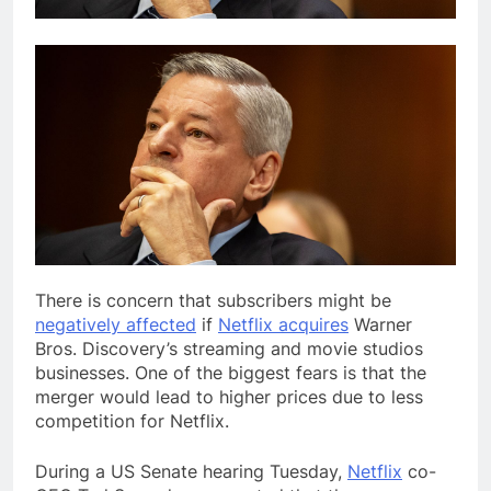
There is concern
that subscribers might be
negatively affected
if
Netflix acquires
Warner
Bros. Discovery’s streaming and movie studios
businesses. One of the biggest fears is that the
merger would lead to higher prices due to less
competition for Netflix.
During a US Senate hearing Tuesday,
Netflix
co-