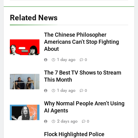
Related News
The Chinese Philosopher
Americans Can’t Stop Fighting
About
1 day ago
0
The 7 Best TV Shows to Stream
This Month
1 day ago
0
Why Normal People Aren’t Using
AI Agents
2 days ago
0
Flock Highlighted Police