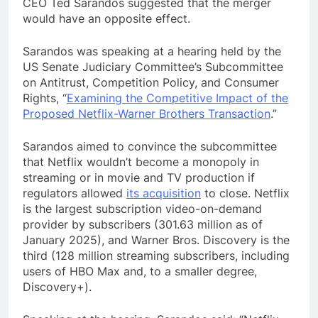
CEO Ted Sarandos suggested that the merger
would have an opposite effect.
Sarandos was speaking at a hearing held by the
US Senate Judiciary Committee’s Subcommittee
on Antitrust, Competition Policy, and Consumer
Rights, “
Examining the Competitive Impact of the
Proposed Netflix-Warner Brothers Transaction
.”
Sarandos aimed to convince the subcommittee
that Netflix wouldn’t become a monopoly in
streaming or in movie and TV production if
regulators allowed
its acquisition
to close. Netflix
is the largest subscription video-on-demand
provider by subscribers (301.63 million as of
January 2025), and Warner Bros. Discovery is the
third (128 million streaming subscribers, including
users of HBO Max and, to a smaller degree,
Discovery+).