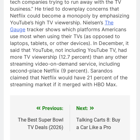
tech companies trying to run away with the TV
business.” He tried to downplay concerns that
Netflix could become a monopoly by emphasizing
YouTube’s high TV viewership. Nielsen’s
The
Gauge
tracker shows which platforms Americans
use most when using their TVs (as opposed to
laptops, tablets, or other devices). In December, it
said that YouTube, not including YouTube TV, had
more TV viewership (12.7 percent) than any other
streaming video-on-demand service, including
second-place Netflix (9 percent). Sarandos
claimed that Netflix would have 21 percent of the
streaming market if it merged with HBO Max.
Previous:
Next:
Post
navigation
The Best Super Bowl
Talking Carts 8: Buy
TV Deals (2026)
a Car Like a Pro