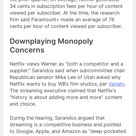
34 cents in subscription fees per hour of content
viewed per subscriber. At the time, the research
firm said Paramount+ made an average of 76
cents per hour of content viewed per subscriber.
Downplaying Monopoly
Concerns
Netflix views Warner as “both a competitor and a
supplier,” Sarandos said when subcommittee chair
Republican senator Mike Lee of Utah asked why
Netflix wants to buy WB’s film studios, per
Variety
.
The streaming executive claimed that Netflix’s
“history is about adding more and more” content
and choice.
During the hearing, Sarandos argued that
streaming is a competitive business and pointed
to Google, Apple, and Amazon as “deep-pocketed