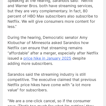
Speaking at the hearing, Sarandos said: “Netflix
and Warner Bros. both have streaming services,
but they are very complementary. In fact, 80
percent of HBO Max subscribers also subscribe to
Netflix. We will give consumers more content for
less.”
During the hearing, Democratic senator Amy
Klobuchar of Minnesota asked Sarandos how
Netflix can ensure that streaming remains
“affordable” after a merger, especially after Netflix
issued a
price hike in January 2025
despite
adding more subscribers.
Sarandos said the streaming industry is still
competitive. The executive claimed that previous
Netflix price hikes have come with “a lot more
value” for subscribers.
“We are a one-click cancel, so if the consumer