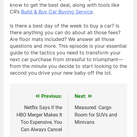
know to get the best deal, along with tools like
CR’s
Build & Buy Car Buying Service
.
Is there a best day of the week to buy a car? Is
there anything you can do about all those fees?
Are floor mats included? We answer all those
questions and more. This episode is your essential
guide to the tactics you need to transform your
next car purchase from stressful to triumphant—
from the minute you decide to start looking to the
second you drive your new baby off the lot.
Previous:
Next:
Post
navigation
Netflix Says if the
Measured: Cargo
HBO Merger Makes It
Room for SUVs and
Too Expensive, You
Minivans
Can Always Cancel