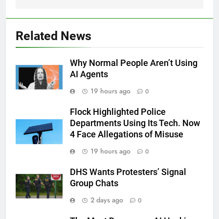
Related News
Why Normal People Aren’t Using
AI Agents
19 hours ago
0
Flock Highlighted Police
Departments Using Its Tech. Now
4 Face Allegations of Misuse
19 hours ago
0
DHS Wants Protesters’ Signal
Group Chats
2 days ago
0