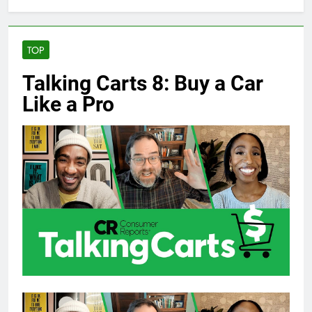
TOP
Talking Carts 8: Buy a Car
Like a Pro