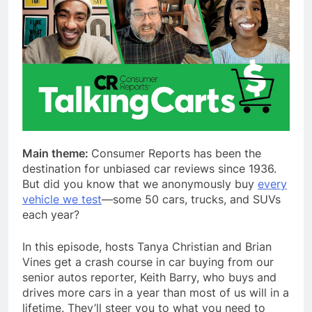
Main theme:
Consumer Reports has been the
destination for unbiased car reviews since 1936.
But did you know that we anonymously buy
every
vehicle we test
—some 50 cars, trucks, and SUVs
each year?
In this episode, hosts Tanya Christian and Brian
Vines get a crash course in car buying from our
senior autos reporter, Keith Barry, who buys and
drives more cars in a year than most of us will in a
lifetime. They’ll steer you to what you need to