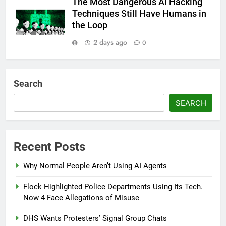
The Most Dangerous AI Hacking
Techniques Still Have Humans in
the Loop
2 days ago
0
Search
SEARCH
Recent Posts
Why Normal People Aren’t Using AI Agents
Flock Highlighted Police Departments Using Its Tech.
Now 4 Face Allegations of Misuse
DHS Wants Protesters’ Signal Group Chats